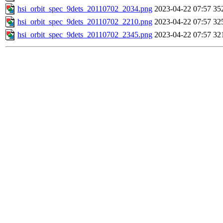
hsi_orbit_spec_9dets_20110702_2034.png
2023-04-22 07:57
35
hsi_orbit_spec_9dets_20110702_2210.png
2023-04-22 07:57
32
hsi_orbit_spec_9dets_20110702_2345.png
2023-04-22 07:57
32