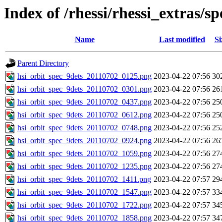
Index of /rhessi/rhessi_extras/s
Name
Last modified
Si
Parent Directory
hsi_orbit_spec_9dets_20110702_0125.png
2023-04-22 07:56
30
hsi_orbit_spec_9dets_20110702_0301.png
2023-04-22 07:56
26
hsi_orbit_spec_9dets_20110702_0437.png
2023-04-22 07:56
25
hsi_orbit_spec_9dets_20110702_0612.png
2023-04-22 07:56
25
hsi_orbit_spec_9dets_20110702_0748.png
2023-04-22 07:56
25
hsi_orbit_spec_9dets_20110702_0924.png
2023-04-22 07:56
26
hsi_orbit_spec_9dets_20110702_1059.png
2023-04-22 07:56
27
hsi_orbit_spec_9dets_20110702_1235.png
2023-04-22 07:56
27
hsi_orbit_spec_9dets_20110702_1411.png
2023-04-22 07:57
29
hsi_orbit_spec_9dets_20110702_1547.png
2023-04-22 07:57
33
hsi_orbit_spec_9dets_20110702_1722.png
2023-04-22 07:57
34
hsi_orbit_spec_9dets_20110702_1858.png
2023-04-22 07:57
34