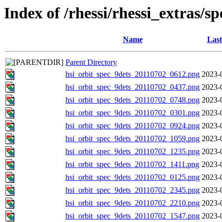
Index of /rhessi/rhessi_extras/s
Name
Last
Parent Directory
hsi_orbit_spec_9dets_20110702_0612.png
2023-
hsi_orbit_spec_9dets_20110702_0437.png
2023-
hsi_orbit_spec_9dets_20110702_0748.png
2023-
hsi_orbit_spec_9dets_20110702_0301.png
2023-
hsi_orbit_spec_9dets_20110702_0924.png
2023-
hsi_orbit_spec_9dets_20110702_1059.png
2023-
hsi_orbit_spec_9dets_20110702_1235.png
2023-
hsi_orbit_spec_9dets_20110702_1411.png
2023-
hsi_orbit_spec_9dets_20110702_0125.png
2023-
hsi_orbit_spec_9dets_20110702_2345.png
2023-
hsi_orbit_spec_9dets_20110702_2210.png
2023-
hsi_orbit_spec_9dets_20110702_1547.png
2023-