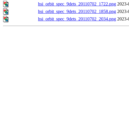
hsi_orbit_spec_9dets_20110702_1722.png
2023-
hsi_orbit_spec_9dets_20110702_1858.png
2023-
hsi_orbit_spec_9dets_20110702_2034.png
2023-