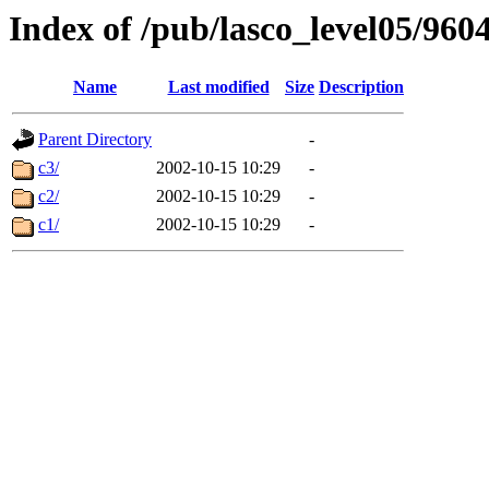
Index of /pub/lasco_level05/960
Name
Last modified
Size
Description
Parent Directory
-
c3/
2002-10-15 10:29
-
c2/
2002-10-15 10:29
-
c1/
2002-10-15 10:29
-