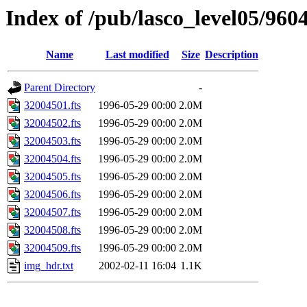
Index of /pub/lasco_level05/960
Name
Last modified
Size
Description
Parent Directory
-
32004501.fts
1996-05-29 00:00
2.0M
32004502.fts
1996-05-29 00:00
2.0M
32004503.fts
1996-05-29 00:00
2.0M
32004504.fts
1996-05-29 00:00
2.0M
32004505.fts
1996-05-29 00:00
2.0M
32004506.fts
1996-05-29 00:00
2.0M
32004507.fts
1996-05-29 00:00
2.0M
32004508.fts
1996-05-29 00:00
2.0M
32004509.fts
1996-05-29 00:00
2.0M
img_hdr.txt
2002-02-11 16:04
1.1K