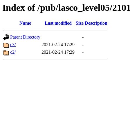
Index of /pub/lasco_level05/210
Name
Last modified
Size
Description
Parent Directory
-
c3/
2021-02-24 17:29
-
c2/
2021-02-24 17:29
-