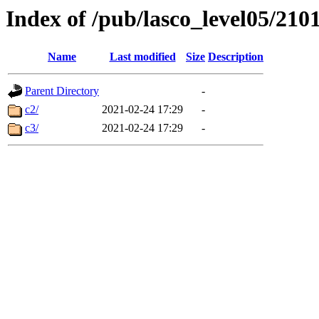
Index of /pub/lasco_level05/210
Name
Last modified
Size
Description
Parent Directory
-
c2/
2021-02-24 17:29
-
c3/
2021-02-24 17:29
-