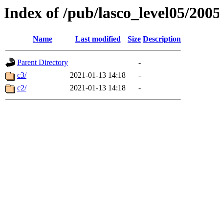
Index of /pub/lasco_level05/200
Name
Last modified
Size
Description
Parent Directory
-
c3/
2021-01-13 14:18
-
c2/
2021-01-13 14:18
-