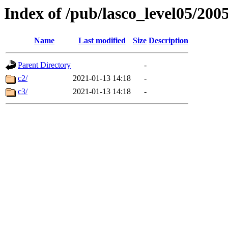
Index of /pub/lasco_level05/200
Name
Last modified
Size
Description
Parent Directory
-
c2/
2021-01-13 14:18
-
c3/
2021-01-13 14:18
-