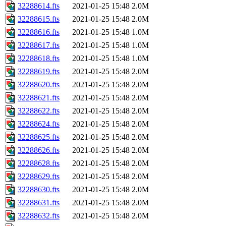
32288614.fts
2021-01-25 15:48
2.0M
32288615.fts
2021-01-25 15:48
2.0M
32288616.fts
2021-01-25 15:48
1.0M
32288617.fts
2021-01-25 15:48
1.0M
32288618.fts
2021-01-25 15:48
1.0M
32288619.fts
2021-01-25 15:48
2.0M
32288620.fts
2021-01-25 15:48
2.0M
32288621.fts
2021-01-25 15:48
2.0M
32288622.fts
2021-01-25 15:48
2.0M
32288624.fts
2021-01-25 15:48
2.0M
32288625.fts
2021-01-25 15:48
2.0M
32288626.fts
2021-01-25 15:48
2.0M
32288628.fts
2021-01-25 15:48
2.0M
32288629.fts
2021-01-25 15:48
2.0M
32288630.fts
2021-01-25 15:48
2.0M
32288631.fts
2021-01-25 15:48
2.0M
32288632.fts
2021-01-25 15:48
2.0M