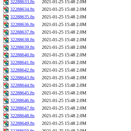
32288633.fts
2021-01-25 15:48
2.0M
32288634.fts
2021-01-25 15:48
2.0M
32288635.fts
2021-01-25 15:48
2.0M
32288636.fts
2021-01-25 15:48
2.0M
32288637.fts
2021-01-25 15:48
2.0M
32288638.fts
2021-01-25 15:48
2.0M
32288639.fts
2021-01-25 15:48
2.0M
32288640.fts
2021-01-25 15:48
2.0M
32288641.fts
2021-01-25 15:48
2.0M
32288642.fts
2021-01-25 15:48
2.0M
32288643.fts
2021-01-25 15:48
2.0M
32288644.fts
2021-01-25 15:48
2.0M
32288645.fts
2021-01-25 15:48
2.0M
32288646.fts
2021-01-25 15:48
2.0M
32288647.fts
2021-01-25 15:48
2.0M
32288648.fts
2021-01-25 15:48
2.0M
32288649.fts
2021-01-25 15:48
2.0M
32288650.fts
2021-01-25 15:48
2.0M