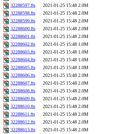
32288597.fts
2021-01-25 15:48
2.0M
32288598.fts
2021-01-25 15:48
2.0M
32288599.fts
2021-01-25 15:48
2.0M
32288600.fts
2021-01-25 15:48
2.0M
32288601.fts
2021-01-25 15:48
2.0M
32288602.fts
2021-01-25 15:48
1.0M
32288603.fts
2021-01-25 15:48
1.0M
32288604.fts
2021-01-25 15:48
1.0M
32288605.fts
2021-01-25 15:48
1.0M
32288606.fts
2021-01-25 15:48
2.0M
32288607.fts
2021-01-25 15:48
2.0M
32288608.fts
2021-01-25 15:48
2.0M
32288609.fts
2021-01-25 15:48
2.0M
32288610.fts
2021-01-25 15:48
2.0M
32288611.fts
2021-01-25 15:48
2.0M
32288612.fts
2021-01-25 15:48
2.0M
32288613.fts
2021-01-25 15:48
2.0M