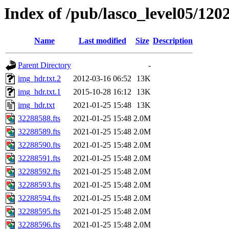
Index of /pub/lasco_level05/120
Name
Last modified
Size
Description
Parent Directory
-
img_hdr.txt.2
2012-03-16 06:52
13K
img_hdr.txt.1
2015-10-28 16:12
13K
img_hdr.txt
2021-01-25 15:48
13K
32288588.fts
2021-01-25 15:48
2.0M
32288589.fts
2021-01-25 15:48
2.0M
32288590.fts
2021-01-25 15:48
2.0M
32288591.fts
2021-01-25 15:48
2.0M
32288592.fts
2021-01-25 15:48
2.0M
32288593.fts
2021-01-25 15:48
2.0M
32288594.fts
2021-01-25 15:48
2.0M
32288595.fts
2021-01-25 15:48
2.0M
32288596.fts
2021-01-25 15:48
2.0M