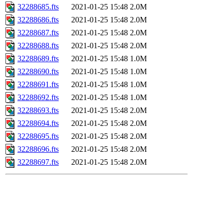
32288685.fts
2021-01-25 15:48
2.0M
32288686.fts
2021-01-25 15:48
2.0M
32288687.fts
2021-01-25 15:48
2.0M
32288688.fts
2021-01-25 15:48
2.0M
32288689.fts
2021-01-25 15:48
1.0M
32288690.fts
2021-01-25 15:48
1.0M
32288691.fts
2021-01-25 15:48
1.0M
32288692.fts
2021-01-25 15:48
1.0M
32288693.fts
2021-01-25 15:48
2.0M
32288694.fts
2021-01-25 15:48
2.0M
32288695.fts
2021-01-25 15:48
2.0M
32288696.fts
2021-01-25 15:48
2.0M
32288697.fts
2021-01-25 15:48
2.0M