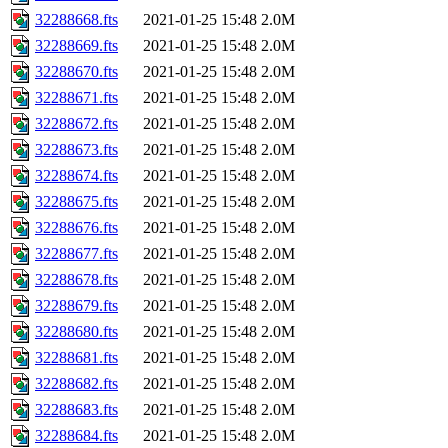
32288668.fts
2021-01-25 15:48
2.0M
32288669.fts
2021-01-25 15:48
2.0M
32288670.fts
2021-01-25 15:48
2.0M
32288671.fts
2021-01-25 15:48
2.0M
32288672.fts
2021-01-25 15:48
2.0M
32288673.fts
2021-01-25 15:48
2.0M
32288674.fts
2021-01-25 15:48
2.0M
32288675.fts
2021-01-25 15:48
2.0M
32288676.fts
2021-01-25 15:48
2.0M
32288677.fts
2021-01-25 15:48
2.0M
32288678.fts
2021-01-25 15:48
2.0M
32288679.fts
2021-01-25 15:48
2.0M
32288680.fts
2021-01-25 15:48
2.0M
32288681.fts
2021-01-25 15:48
2.0M
32288682.fts
2021-01-25 15:48
2.0M
32288683.fts
2021-01-25 15:48
2.0M
32288684.fts
2021-01-25 15:48
2.0M