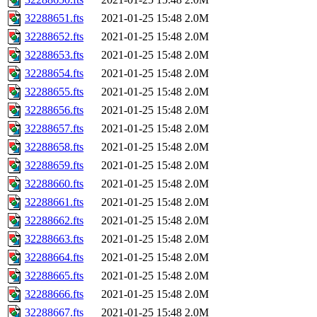
32288651.fts
2021-01-25 15:48
2.0M
32288652.fts
2021-01-25 15:48
2.0M
32288653.fts
2021-01-25 15:48
2.0M
32288654.fts
2021-01-25 15:48
2.0M
32288655.fts
2021-01-25 15:48
2.0M
32288656.fts
2021-01-25 15:48
2.0M
32288657.fts
2021-01-25 15:48
2.0M
32288658.fts
2021-01-25 15:48
2.0M
32288659.fts
2021-01-25 15:48
2.0M
32288660.fts
2021-01-25 15:48
2.0M
32288661.fts
2021-01-25 15:48
2.0M
32288662.fts
2021-01-25 15:48
2.0M
32288663.fts
2021-01-25 15:48
2.0M
32288664.fts
2021-01-25 15:48
2.0M
32288665.fts
2021-01-25 15:48
2.0M
32288666.fts
2021-01-25 15:48
2.0M
32288667.fts
2021-01-25 15:48
2.0M