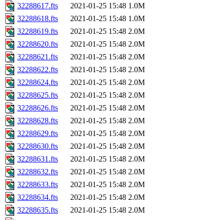
32288617.fts
2021-01-25 15:48
1.0M
32288618.fts
2021-01-25 15:48
1.0M
32288619.fts
2021-01-25 15:48
2.0M
32288620.fts
2021-01-25 15:48
2.0M
32288621.fts
2021-01-25 15:48
2.0M
32288622.fts
2021-01-25 15:48
2.0M
32288624.fts
2021-01-25 15:48
2.0M
32288625.fts
2021-01-25 15:48
2.0M
32288626.fts
2021-01-25 15:48
2.0M
32288628.fts
2021-01-25 15:48
2.0M
32288629.fts
2021-01-25 15:48
2.0M
32288630.fts
2021-01-25 15:48
2.0M
32288631.fts
2021-01-25 15:48
2.0M
32288632.fts
2021-01-25 15:48
2.0M
32288633.fts
2021-01-25 15:48
2.0M
32288634.fts
2021-01-25 15:48
2.0M
32288635.fts
2021-01-25 15:48
2.0M