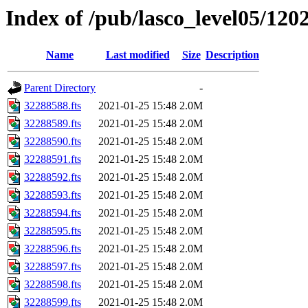
Index of /pub/lasco_level05/120
Name
Last modified
Size
Description
Parent Directory
-
32288588.fts
2021-01-25 15:48
2.0M
32288589.fts
2021-01-25 15:48
2.0M
32288590.fts
2021-01-25 15:48
2.0M
32288591.fts
2021-01-25 15:48
2.0M
32288592.fts
2021-01-25 15:48
2.0M
32288593.fts
2021-01-25 15:48
2.0M
32288594.fts
2021-01-25 15:48
2.0M
32288595.fts
2021-01-25 15:48
2.0M
32288596.fts
2021-01-25 15:48
2.0M
32288597.fts
2021-01-25 15:48
2.0M
32288598.fts
2021-01-25 15:48
2.0M
32288599.fts
2021-01-25 15:48
2.0M