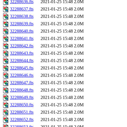
32288636.fts
2021-01-25 15:48
2.0M
32288637.fts
2021-01-25 15:48
2.0M
32288638.fts
2021-01-25 15:48
2.0M
32288639.fts
2021-01-25 15:48
2.0M
32288640.fts
2021-01-25 15:48
2.0M
32288641.fts
2021-01-25 15:48
2.0M
32288642.fts
2021-01-25 15:48
2.0M
32288643.fts
2021-01-25 15:48
2.0M
32288644.fts
2021-01-25 15:48
2.0M
32288645.fts
2021-01-25 15:48
2.0M
32288646.fts
2021-01-25 15:48
2.0M
32288647.fts
2021-01-25 15:48
2.0M
32288648.fts
2021-01-25 15:48
2.0M
32288649.fts
2021-01-25 15:48
2.0M
32288650.fts
2021-01-25 15:48
2.0M
32288651.fts
2021-01-25 15:48
2.0M
32288652.fts
2021-01-25 15:48
2.0M
32288653.fts
2021-01-25 15:48
2.0M