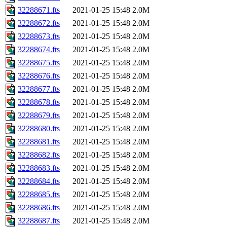
32288671.fts
2021-01-25 15:48
2.0M
32288672.fts
2021-01-25 15:48
2.0M
32288673.fts
2021-01-25 15:48
2.0M
32288674.fts
2021-01-25 15:48
2.0M
32288675.fts
2021-01-25 15:48
2.0M
32288676.fts
2021-01-25 15:48
2.0M
32288677.fts
2021-01-25 15:48
2.0M
32288678.fts
2021-01-25 15:48
2.0M
32288679.fts
2021-01-25 15:48
2.0M
32288680.fts
2021-01-25 15:48
2.0M
32288681.fts
2021-01-25 15:48
2.0M
32288682.fts
2021-01-25 15:48
2.0M
32288683.fts
2021-01-25 15:48
2.0M
32288684.fts
2021-01-25 15:48
2.0M
32288685.fts
2021-01-25 15:48
2.0M
32288686.fts
2021-01-25 15:48
2.0M
32288687.fts
2021-01-25 15:48
2.0M