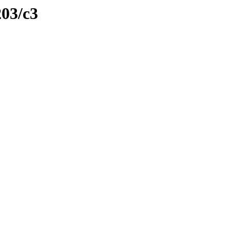
203/c3