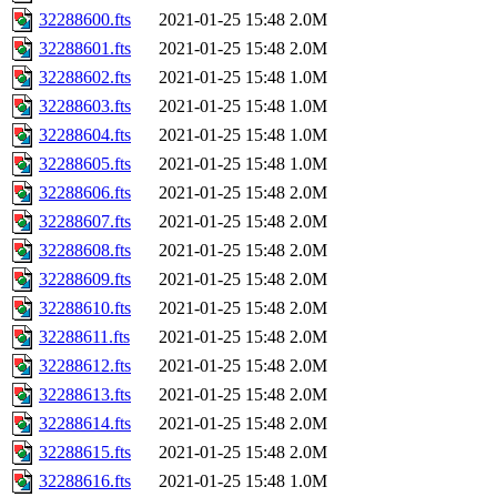
32288600.fts
2021-01-25 15:48
2.0M
32288601.fts
2021-01-25 15:48
2.0M
32288602.fts
2021-01-25 15:48
1.0M
32288603.fts
2021-01-25 15:48
1.0M
32288604.fts
2021-01-25 15:48
1.0M
32288605.fts
2021-01-25 15:48
1.0M
32288606.fts
2021-01-25 15:48
2.0M
32288607.fts
2021-01-25 15:48
2.0M
32288608.fts
2021-01-25 15:48
2.0M
32288609.fts
2021-01-25 15:48
2.0M
32288610.fts
2021-01-25 15:48
2.0M
32288611.fts
2021-01-25 15:48
2.0M
32288612.fts
2021-01-25 15:48
2.0M
32288613.fts
2021-01-25 15:48
2.0M
32288614.fts
2021-01-25 15:48
2.0M
32288615.fts
2021-01-25 15:48
2.0M
32288616.fts
2021-01-25 15:48
1.0M