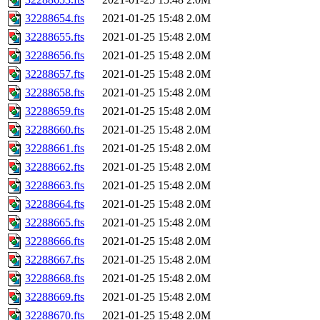
32288654.fts
2021-01-25 15:48
2.0M
32288655.fts
2021-01-25 15:48
2.0M
32288656.fts
2021-01-25 15:48
2.0M
32288657.fts
2021-01-25 15:48
2.0M
32288658.fts
2021-01-25 15:48
2.0M
32288659.fts
2021-01-25 15:48
2.0M
32288660.fts
2021-01-25 15:48
2.0M
32288661.fts
2021-01-25 15:48
2.0M
32288662.fts
2021-01-25 15:48
2.0M
32288663.fts
2021-01-25 15:48
2.0M
32288664.fts
2021-01-25 15:48
2.0M
32288665.fts
2021-01-25 15:48
2.0M
32288666.fts
2021-01-25 15:48
2.0M
32288667.fts
2021-01-25 15:48
2.0M
32288668.fts
2021-01-25 15:48
2.0M
32288669.fts
2021-01-25 15:48
2.0M
32288670.fts
2021-01-25 15:48
2.0M