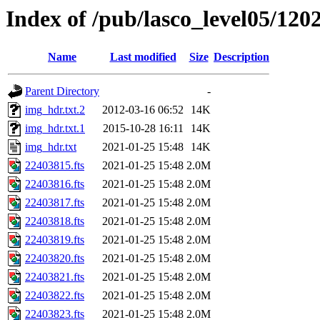
Index of /pub/lasco_level05/120
Name
Last modified
Size
Description
Parent Directory
-
img_hdr.txt.2
2012-03-16 06:52
14K
img_hdr.txt.1
2015-10-28 16:11
14K
img_hdr.txt
2021-01-25 15:48
14K
22403815.fts
2021-01-25 15:48
2.0M
22403816.fts
2021-01-25 15:48
2.0M
22403817.fts
2021-01-25 15:48
2.0M
22403818.fts
2021-01-25 15:48
2.0M
22403819.fts
2021-01-25 15:48
2.0M
22403820.fts
2021-01-25 15:48
2.0M
22403821.fts
2021-01-25 15:48
2.0M
22403822.fts
2021-01-25 15:48
2.0M
22403823.fts
2021-01-25 15:48
2.0M