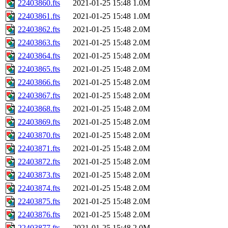
22403860.fts
2021-01-25 15:48
1.0M
22403861.fts
2021-01-25 15:48
1.0M
22403862.fts
2021-01-25 15:48
2.0M
22403863.fts
2021-01-25 15:48
2.0M
22403864.fts
2021-01-25 15:48
2.0M
22403865.fts
2021-01-25 15:48
2.0M
22403866.fts
2021-01-25 15:48
2.0M
22403867.fts
2021-01-25 15:48
2.0M
22403868.fts
2021-01-25 15:48
2.0M
22403869.fts
2021-01-25 15:48
2.0M
22403870.fts
2021-01-25 15:48
2.0M
22403871.fts
2021-01-25 15:48
2.0M
22403872.fts
2021-01-25 15:48
2.0M
22403873.fts
2021-01-25 15:48
2.0M
22403874.fts
2021-01-25 15:48
2.0M
22403875.fts
2021-01-25 15:48
2.0M
22403876.fts
2021-01-25 15:48
2.0M
22403877.fts
2021-01-25 15:48
2.0M