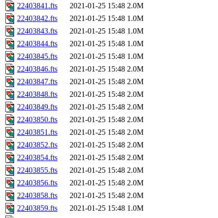
22403841.fts
2021-01-25 15:48
2.0M
22403842.fts
2021-01-25 15:48
1.0M
22403843.fts
2021-01-25 15:48
1.0M
22403844.fts
2021-01-25 15:48
1.0M
22403845.fts
2021-01-25 15:48
1.0M
22403846.fts
2021-01-25 15:48
2.0M
22403847.fts
2021-01-25 15:48
2.0M
22403848.fts
2021-01-25 15:48
2.0M
22403849.fts
2021-01-25 15:48
2.0M
22403850.fts
2021-01-25 15:48
2.0M
22403851.fts
2021-01-25 15:48
2.0M
22403852.fts
2021-01-25 15:48
2.0M
22403854.fts
2021-01-25 15:48
2.0M
22403855.fts
2021-01-25 15:48
2.0M
22403856.fts
2021-01-25 15:48
2.0M
22403858.fts
2021-01-25 15:48
2.0M
22403859.fts
2021-01-25 15:48
1.0M