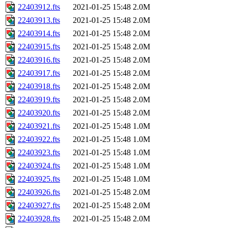
22403912.fts
2021-01-25 15:48
2.0M
22403913.fts
2021-01-25 15:48
2.0M
22403914.fts
2021-01-25 15:48
2.0M
22403915.fts
2021-01-25 15:48
2.0M
22403916.fts
2021-01-25 15:48
2.0M
22403917.fts
2021-01-25 15:48
2.0M
22403918.fts
2021-01-25 15:48
2.0M
22403919.fts
2021-01-25 15:48
2.0M
22403920.fts
2021-01-25 15:48
2.0M
22403921.fts
2021-01-25 15:48
1.0M
22403922.fts
2021-01-25 15:48
1.0M
22403923.fts
2021-01-25 15:48
1.0M
22403924.fts
2021-01-25 15:48
1.0M
22403925.fts
2021-01-25 15:48
1.0M
22403926.fts
2021-01-25 15:48
2.0M
22403927.fts
2021-01-25 15:48
2.0M
22403928.fts
2021-01-25 15:48
2.0M