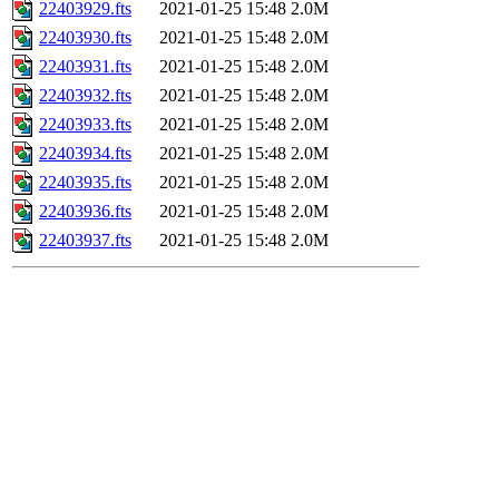
22403929.fts
2021-01-25 15:48
2.0M
22403930.fts
2021-01-25 15:48
2.0M
22403931.fts
2021-01-25 15:48
2.0M
22403932.fts
2021-01-25 15:48
2.0M
22403933.fts
2021-01-25 15:48
2.0M
22403934.fts
2021-01-25 15:48
2.0M
22403935.fts
2021-01-25 15:48
2.0M
22403936.fts
2021-01-25 15:48
2.0M
22403937.fts
2021-01-25 15:48
2.0M