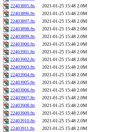
22403895.fts
2021-01-25 15:48
2.0M
22403896.fts
2021-01-25 15:48
2.0M
22403897.fts
2021-01-25 15:48
2.0M
22403898.fts
2021-01-25 15:48
2.0M
22403899.fts
2021-01-25 15:48
2.0M
22403900.fts
2021-01-25 15:48
2.0M
22403901.fts
2021-01-25 15:48
2.0M
22403902.fts
2021-01-25 15:48
2.0M
22403903.fts
2021-01-25 15:48
2.0M
22403904.fts
2021-01-25 15:48
2.0M
22403905.fts
2021-01-25 15:48
2.0M
22403906.fts
2021-01-25 15:48
2.0M
22403907.fts
2021-01-25 15:48
2.0M
22403908.fts
2021-01-25 15:48
2.0M
22403909.fts
2021-01-25 15:48
2.0M
22403910.fts
2021-01-25 15:48
2.0M
22403911.fts
2021-01-25 15:48
2.0M