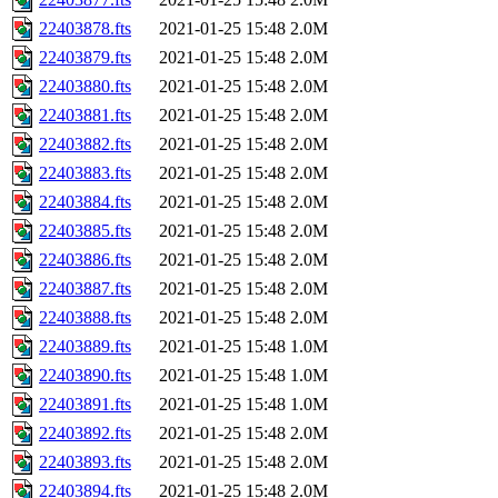
22403878.fts
2021-01-25 15:48
2.0M
22403879.fts
2021-01-25 15:48
2.0M
22403880.fts
2021-01-25 15:48
2.0M
22403881.fts
2021-01-25 15:48
2.0M
22403882.fts
2021-01-25 15:48
2.0M
22403883.fts
2021-01-25 15:48
2.0M
22403884.fts
2021-01-25 15:48
2.0M
22403885.fts
2021-01-25 15:48
2.0M
22403886.fts
2021-01-25 15:48
2.0M
22403887.fts
2021-01-25 15:48
2.0M
22403888.fts
2021-01-25 15:48
2.0M
22403889.fts
2021-01-25 15:48
1.0M
22403890.fts
2021-01-25 15:48
1.0M
22403891.fts
2021-01-25 15:48
1.0M
22403892.fts
2021-01-25 15:48
2.0M
22403893.fts
2021-01-25 15:48
2.0M
22403894.fts
2021-01-25 15:48
2.0M