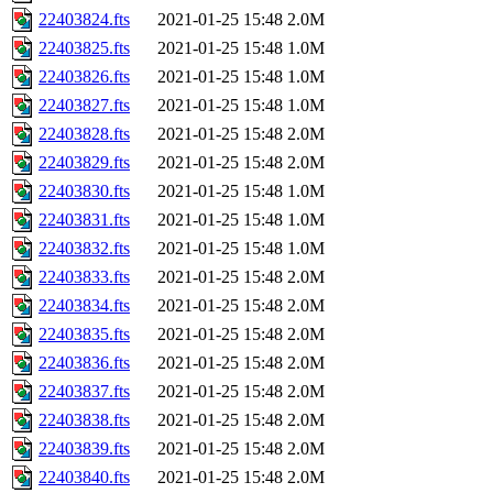
22403824.fts
2021-01-25 15:48
2.0M
22403825.fts
2021-01-25 15:48
1.0M
22403826.fts
2021-01-25 15:48
1.0M
22403827.fts
2021-01-25 15:48
1.0M
22403828.fts
2021-01-25 15:48
2.0M
22403829.fts
2021-01-25 15:48
2.0M
22403830.fts
2021-01-25 15:48
1.0M
22403831.fts
2021-01-25 15:48
1.0M
22403832.fts
2021-01-25 15:48
1.0M
22403833.fts
2021-01-25 15:48
2.0M
22403834.fts
2021-01-25 15:48
2.0M
22403835.fts
2021-01-25 15:48
2.0M
22403836.fts
2021-01-25 15:48
2.0M
22403837.fts
2021-01-25 15:48
2.0M
22403838.fts
2021-01-25 15:48
2.0M
22403839.fts
2021-01-25 15:48
2.0M
22403840.fts
2021-01-25 15:48
2.0M