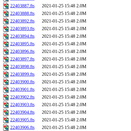
22403887.fts
2021-01-25 15:48
2.0M
22403888.fts
2021-01-25 15:48
2.0M
22403892.fts
2021-01-25 15:48
2.0M
22403893.fts
2021-01-25 15:48
2.0M
22403894.fts
2021-01-25 15:48
2.0M
22403895.fts
2021-01-25 15:48
2.0M
22403896.fts
2021-01-25 15:48
2.0M
22403897.fts
2021-01-25 15:48
2.0M
22403898.fts
2021-01-25 15:48
2.0M
22403899.fts
2021-01-25 15:48
2.0M
22403900.fts
2021-01-25 15:48
2.0M
22403901.fts
2021-01-25 15:48
2.0M
22403902.fts
2021-01-25 15:48
2.0M
22403903.fts
2021-01-25 15:48
2.0M
22403904.fts
2021-01-25 15:48
2.0M
22403905.fts
2021-01-25 15:48
2.0M
22403906.fts
2021-01-25 15:48
2.0M