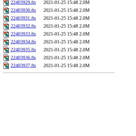
22403929.fts
2021-01-25 15:48
2.0M
22403930.fts
2021-01-25 15:48
2.0M
22403931.fts
2021-01-25 15:48
2.0M
22403932.fts
2021-01-25 15:48
2.0M
22403933.fts
2021-01-25 15:48
2.0M
22403934.fts
2021-01-25 15:48
2.0M
22403935.fts
2021-01-25 15:48
2.0M
22403936.fts
2021-01-25 15:48
2.0M
22403937.fts
2021-01-25 15:48
2.0M