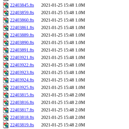
22403845.fts
2021-01-25 15:48
1.0M
22403859.fts
2021-01-25 15:48
1.0M
22403860.fts
2021-01-25 15:48
1.0M
22403861.fts
2021-01-25 15:48
1.0M
22403889.fts
2021-01-25 15:48
1.0M
22403890.fts
2021-01-25 15:48
1.0M
22403891.fts
2021-01-25 15:48
1.0M
22403921.fts
2021-01-25 15:48
1.0M
22403922.fts
2021-01-25 15:48
1.0M
22403923.fts
2021-01-25 15:48
1.0M
22403924.fts
2021-01-25 15:48
1.0M
22403925.fts
2021-01-25 15:48
1.0M
22403815.fts
2021-01-25 15:48
2.0M
22403816.fts
2021-01-25 15:48
2.0M
22403817.fts
2021-01-25 15:48
2.0M
22403818.fts
2021-01-25 15:48
2.0M
22403819.fts
2021-01-25 15:48
2.0M