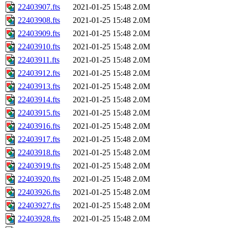
22403907.fts
2021-01-25 15:48
2.0M
22403908.fts
2021-01-25 15:48
2.0M
22403909.fts
2021-01-25 15:48
2.0M
22403910.fts
2021-01-25 15:48
2.0M
22403911.fts
2021-01-25 15:48
2.0M
22403912.fts
2021-01-25 15:48
2.0M
22403913.fts
2021-01-25 15:48
2.0M
22403914.fts
2021-01-25 15:48
2.0M
22403915.fts
2021-01-25 15:48
2.0M
22403916.fts
2021-01-25 15:48
2.0M
22403917.fts
2021-01-25 15:48
2.0M
22403918.fts
2021-01-25 15:48
2.0M
22403919.fts
2021-01-25 15:48
2.0M
22403920.fts
2021-01-25 15:48
2.0M
22403926.fts
2021-01-25 15:48
2.0M
22403927.fts
2021-01-25 15:48
2.0M
22403928.fts
2021-01-25 15:48
2.0M