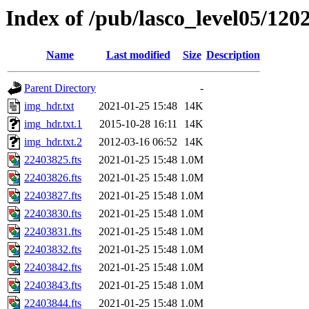
Index of /pub/lasco_level05/120
Name
Last modified
Size
Description
Parent Directory
-
img_hdr.txt
2021-01-25 15:48
14K
img_hdr.txt.1
2015-10-28 16:11
14K
img_hdr.txt.2
2012-03-16 06:52
14K
22403825.fts
2021-01-25 15:48
1.0M
22403826.fts
2021-01-25 15:48
1.0M
22403827.fts
2021-01-25 15:48
1.0M
22403830.fts
2021-01-25 15:48
1.0M
22403831.fts
2021-01-25 15:48
1.0M
22403832.fts
2021-01-25 15:48
1.0M
22403842.fts
2021-01-25 15:48
1.0M
22403843.fts
2021-01-25 15:48
1.0M
22403844.fts
2021-01-25 15:48
1.0M