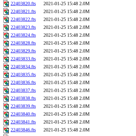
22403820.fts
2021-01-25 15:48
2.0M
22403821.fts
2021-01-25 15:48
2.0M
22403822.fts
2021-01-25 15:48
2.0M
22403823.fts
2021-01-25 15:48
2.0M
22403824.fts
2021-01-25 15:48
2.0M
22403828.fts
2021-01-25 15:48
2.0M
22403829.fts
2021-01-25 15:48
2.0M
22403833.fts
2021-01-25 15:48
2.0M
22403834.fts
2021-01-25 15:48
2.0M
22403835.fts
2021-01-25 15:48
2.0M
22403836.fts
2021-01-25 15:48
2.0M
22403837.fts
2021-01-25 15:48
2.0M
22403838.fts
2021-01-25 15:48
2.0M
22403839.fts
2021-01-25 15:48
2.0M
22403840.fts
2021-01-25 15:48
2.0M
22403841.fts
2021-01-25 15:48
2.0M
22403846.fts
2021-01-25 15:48
2.0M