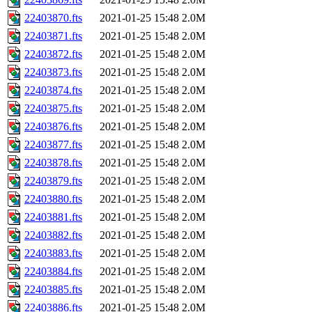
22403870.fts
2021-01-25 15:48
2.0M
22403871.fts
2021-01-25 15:48
2.0M
22403872.fts
2021-01-25 15:48
2.0M
22403873.fts
2021-01-25 15:48
2.0M
22403874.fts
2021-01-25 15:48
2.0M
22403875.fts
2021-01-25 15:48
2.0M
22403876.fts
2021-01-25 15:48
2.0M
22403877.fts
2021-01-25 15:48
2.0M
22403878.fts
2021-01-25 15:48
2.0M
22403879.fts
2021-01-25 15:48
2.0M
22403880.fts
2021-01-25 15:48
2.0M
22403881.fts
2021-01-25 15:48
2.0M
22403882.fts
2021-01-25 15:48
2.0M
22403883.fts
2021-01-25 15:48
2.0M
22403884.fts
2021-01-25 15:48
2.0M
22403885.fts
2021-01-25 15:48
2.0M
22403886.fts
2021-01-25 15:48
2.0M