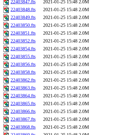
22403847.fts
2021-01-25 15:48
2.0M
22403848.fts
2021-01-25 15:48
2.0M
22403849.fts
2021-01-25 15:48
2.0M
22403850.fts
2021-01-25 15:48
2.0M
22403851.fts
2021-01-25 15:48
2.0M
22403852.fts
2021-01-25 15:48
2.0M
22403854.fts
2021-01-25 15:48
2.0M
22403855.fts
2021-01-25 15:48
2.0M
22403856.fts
2021-01-25 15:48
2.0M
22403858.fts
2021-01-25 15:48
2.0M
22403862.fts
2021-01-25 15:48
2.0M
22403863.fts
2021-01-25 15:48
2.0M
22403864.fts
2021-01-25 15:48
2.0M
22403865.fts
2021-01-25 15:48
2.0M
22403866.fts
2021-01-25 15:48
2.0M
22403867.fts
2021-01-25 15:48
2.0M
22403868.fts
2021-01-25 15:48
2.0M
22403869.fts
2021-01-25 15:48
2.0M