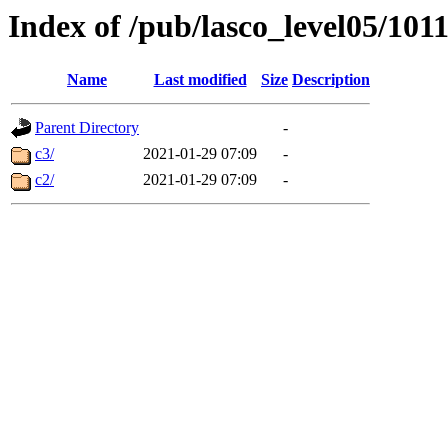
Index of /pub/lasco_level05/101
Name
Last modified
Size
Description
Parent Directory
-
c3/
2021-01-29 07:09
-
c2/
2021-01-29 07:09
-