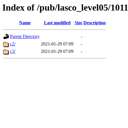
Index of /pub/lasco_level05/101
Name
Last modified
Size
Description
Parent Directory
-
c2/
2021-01-29 07:09
-
c3/
2021-01-29 07:09
-