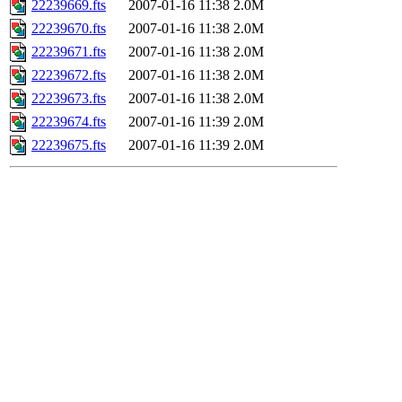
22239669.fts
2007-01-16 11:38
2.0M
22239670.fts
2007-01-16 11:38
2.0M
22239671.fts
2007-01-16 11:38
2.0M
22239672.fts
2007-01-16 11:38
2.0M
22239673.fts
2007-01-16 11:38
2.0M
22239674.fts
2007-01-16 11:39
2.0M
22239675.fts
2007-01-16 11:39
2.0M