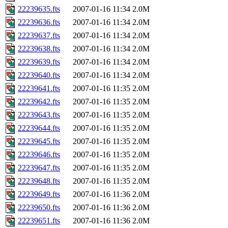
22239635.fts
2007-01-16 11:34
2.0M
22239636.fts
2007-01-16 11:34
2.0M
22239637.fts
2007-01-16 11:34
2.0M
22239638.fts
2007-01-16 11:34
2.0M
22239639.fts
2007-01-16 11:34
2.0M
22239640.fts
2007-01-16 11:34
2.0M
22239641.fts
2007-01-16 11:35
2.0M
22239642.fts
2007-01-16 11:35
2.0M
22239643.fts
2007-01-16 11:35
2.0M
22239644.fts
2007-01-16 11:35
2.0M
22239645.fts
2007-01-16 11:35
2.0M
22239646.fts
2007-01-16 11:35
2.0M
22239647.fts
2007-01-16 11:35
2.0M
22239648.fts
2007-01-16 11:35
2.0M
22239649.fts
2007-01-16 11:36
2.0M
22239650.fts
2007-01-16 11:36
2.0M
22239651.fts
2007-01-16 11:36
2.0M