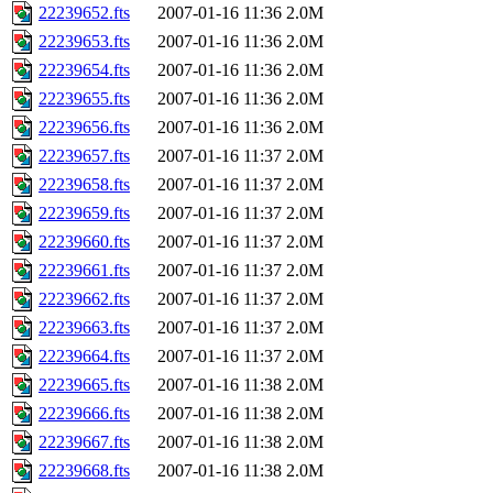
22239652.fts
2007-01-16 11:36
2.0M
22239653.fts
2007-01-16 11:36
2.0M
22239654.fts
2007-01-16 11:36
2.0M
22239655.fts
2007-01-16 11:36
2.0M
22239656.fts
2007-01-16 11:36
2.0M
22239657.fts
2007-01-16 11:37
2.0M
22239658.fts
2007-01-16 11:37
2.0M
22239659.fts
2007-01-16 11:37
2.0M
22239660.fts
2007-01-16 11:37
2.0M
22239661.fts
2007-01-16 11:37
2.0M
22239662.fts
2007-01-16 11:37
2.0M
22239663.fts
2007-01-16 11:37
2.0M
22239664.fts
2007-01-16 11:37
2.0M
22239665.fts
2007-01-16 11:38
2.0M
22239666.fts
2007-01-16 11:38
2.0M
22239667.fts
2007-01-16 11:38
2.0M
22239668.fts
2007-01-16 11:38
2.0M