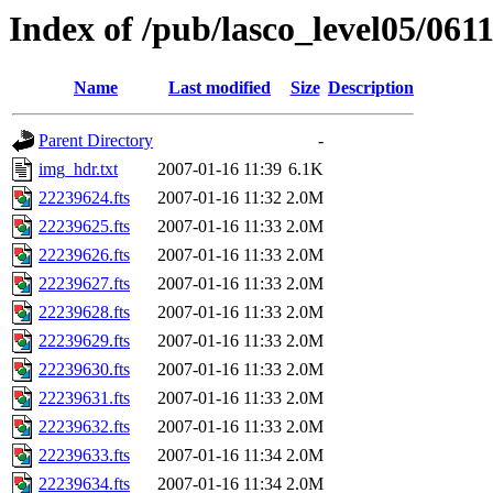
Index of /pub/lasco_level05/061
Name
Last modified
Size
Description
Parent Directory
-
img_hdr.txt
2007-01-16 11:39
6.1K
22239624.fts
2007-01-16 11:32
2.0M
22239625.fts
2007-01-16 11:33
2.0M
22239626.fts
2007-01-16 11:33
2.0M
22239627.fts
2007-01-16 11:33
2.0M
22239628.fts
2007-01-16 11:33
2.0M
22239629.fts
2007-01-16 11:33
2.0M
22239630.fts
2007-01-16 11:33
2.0M
22239631.fts
2007-01-16 11:33
2.0M
22239632.fts
2007-01-16 11:33
2.0M
22239633.fts
2007-01-16 11:34
2.0M
22239634.fts
2007-01-16 11:34
2.0M