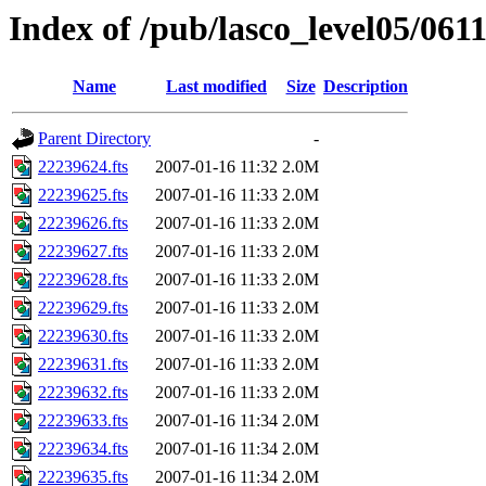
Index of /pub/lasco_level05/061
Name
Last modified
Size
Description
Parent Directory
-
22239624.fts
2007-01-16 11:32
2.0M
22239625.fts
2007-01-16 11:33
2.0M
22239626.fts
2007-01-16 11:33
2.0M
22239627.fts
2007-01-16 11:33
2.0M
22239628.fts
2007-01-16 11:33
2.0M
22239629.fts
2007-01-16 11:33
2.0M
22239630.fts
2007-01-16 11:33
2.0M
22239631.fts
2007-01-16 11:33
2.0M
22239632.fts
2007-01-16 11:33
2.0M
22239633.fts
2007-01-16 11:34
2.0M
22239634.fts
2007-01-16 11:34
2.0M
22239635.fts
2007-01-16 11:34
2.0M