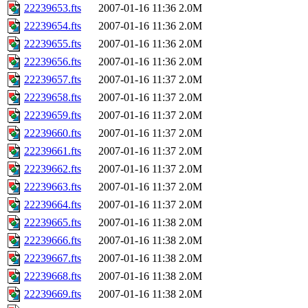
22239653.fts
2007-01-16 11:36
2.0M
22239654.fts
2007-01-16 11:36
2.0M
22239655.fts
2007-01-16 11:36
2.0M
22239656.fts
2007-01-16 11:36
2.0M
22239657.fts
2007-01-16 11:37
2.0M
22239658.fts
2007-01-16 11:37
2.0M
22239659.fts
2007-01-16 11:37
2.0M
22239660.fts
2007-01-16 11:37
2.0M
22239661.fts
2007-01-16 11:37
2.0M
22239662.fts
2007-01-16 11:37
2.0M
22239663.fts
2007-01-16 11:37
2.0M
22239664.fts
2007-01-16 11:37
2.0M
22239665.fts
2007-01-16 11:38
2.0M
22239666.fts
2007-01-16 11:38
2.0M
22239667.fts
2007-01-16 11:38
2.0M
22239668.fts
2007-01-16 11:38
2.0M
22239669.fts
2007-01-16 11:38
2.0M