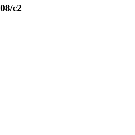
108/c2