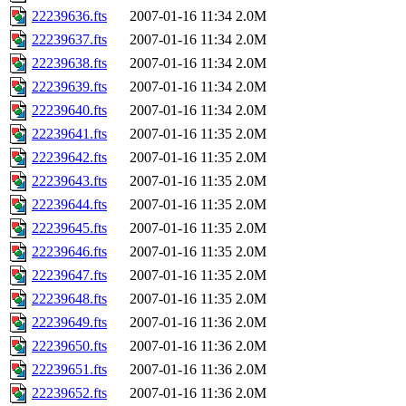
22239636.fts
2007-01-16 11:34
2.0M
22239637.fts
2007-01-16 11:34
2.0M
22239638.fts
2007-01-16 11:34
2.0M
22239639.fts
2007-01-16 11:34
2.0M
22239640.fts
2007-01-16 11:34
2.0M
22239641.fts
2007-01-16 11:35
2.0M
22239642.fts
2007-01-16 11:35
2.0M
22239643.fts
2007-01-16 11:35
2.0M
22239644.fts
2007-01-16 11:35
2.0M
22239645.fts
2007-01-16 11:35
2.0M
22239646.fts
2007-01-16 11:35
2.0M
22239647.fts
2007-01-16 11:35
2.0M
22239648.fts
2007-01-16 11:35
2.0M
22239649.fts
2007-01-16 11:36
2.0M
22239650.fts
2007-01-16 11:36
2.0M
22239651.fts
2007-01-16 11:36
2.0M
22239652.fts
2007-01-16 11:36
2.0M