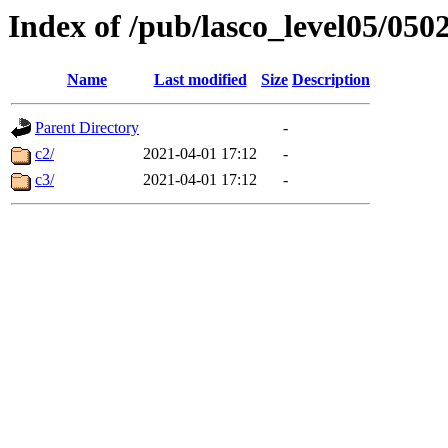
Index of /pub/lasco_level05/050
Name
Last modified
Size
Description
Parent Directory
-
c2/
2021-04-01 17:12
-
c3/
2021-04-01 17:12
-