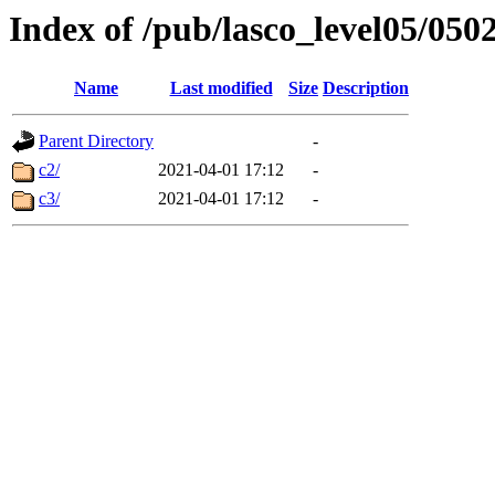
Index of /pub/lasco_level05/050
Name
Last modified
Size
Description
Parent Directory
-
c2/
2021-04-01 17:12
-
c3/
2021-04-01 17:12
-