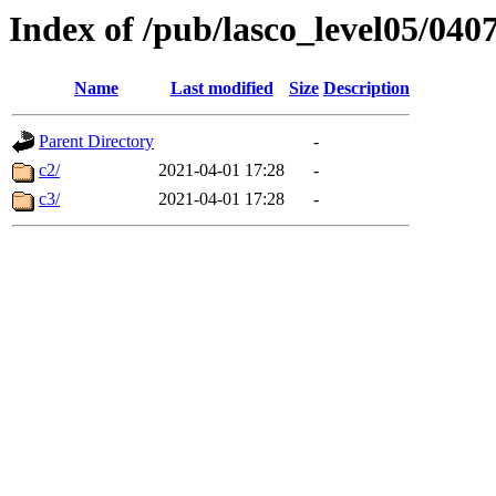
Index of /pub/lasco_level05/040
Name
Last modified
Size
Description
Parent Directory
-
c2/
2021-04-01 17:28
-
c3/
2021-04-01 17:28
-