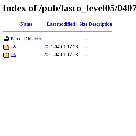
Index of /pub/lasco_level05/040
Name
Last modified
Size
Description
Parent Directory
-
c2/
2021-04-01 17:28
-
c3/
2021-04-01 17:28
-