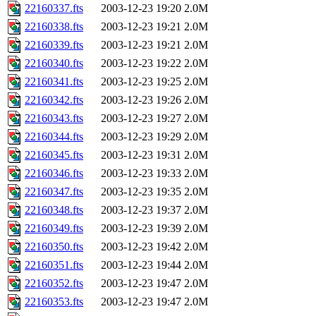
22160337.fts
2003-12-23 19:20
2.0M
22160338.fts
2003-12-23 19:21
2.0M
22160339.fts
2003-12-23 19:21
2.0M
22160340.fts
2003-12-23 19:22
2.0M
22160341.fts
2003-12-23 19:25
2.0M
22160342.fts
2003-12-23 19:26
2.0M
22160343.fts
2003-12-23 19:27
2.0M
22160344.fts
2003-12-23 19:29
2.0M
22160345.fts
2003-12-23 19:31
2.0M
22160346.fts
2003-12-23 19:33
2.0M
22160347.fts
2003-12-23 19:35
2.0M
22160348.fts
2003-12-23 19:37
2.0M
22160349.fts
2003-12-23 19:39
2.0M
22160350.fts
2003-12-23 19:42
2.0M
22160351.fts
2003-12-23 19:44
2.0M
22160352.fts
2003-12-23 19:47
2.0M
22160353.fts
2003-12-23 19:47
2.0M