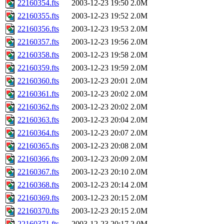
22160354.fts
2003-12-23 19:50
2.0M
22160355.fts
2003-12-23 19:52
2.0M
22160356.fts
2003-12-23 19:53
2.0M
22160357.fts
2003-12-23 19:56
2.0M
22160358.fts
2003-12-23 19:58
2.0M
22160359.fts
2003-12-23 19:59
2.0M
22160360.fts
2003-12-23 20:01
2.0M
22160361.fts
2003-12-23 20:02
2.0M
22160362.fts
2003-12-23 20:02
2.0M
22160363.fts
2003-12-23 20:04
2.0M
22160364.fts
2003-12-23 20:07
2.0M
22160365.fts
2003-12-23 20:08
2.0M
22160366.fts
2003-12-23 20:09
2.0M
22160367.fts
2003-12-23 20:10
2.0M
22160368.fts
2003-12-23 20:14
2.0M
22160369.fts
2003-12-23 20:15
2.0M
22160370.fts
2003-12-23 20:15
2.0M
22160371.fts
2003-12-23 20:17
2.0M