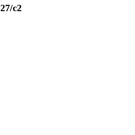
127/c2