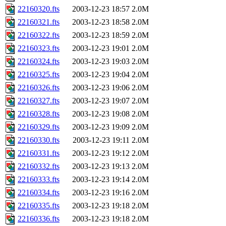
22160320.fts
2003-12-23 18:57
2.0M
22160321.fts
2003-12-23 18:58
2.0M
22160322.fts
2003-12-23 18:59
2.0M
22160323.fts
2003-12-23 19:01
2.0M
22160324.fts
2003-12-23 19:03
2.0M
22160325.fts
2003-12-23 19:04
2.0M
22160326.fts
2003-12-23 19:06
2.0M
22160327.fts
2003-12-23 19:07
2.0M
22160328.fts
2003-12-23 19:08
2.0M
22160329.fts
2003-12-23 19:09
2.0M
22160330.fts
2003-12-23 19:11
2.0M
22160331.fts
2003-12-23 19:12
2.0M
22160332.fts
2003-12-23 19:13
2.0M
22160333.fts
2003-12-23 19:14
2.0M
22160334.fts
2003-12-23 19:16
2.0M
22160335.fts
2003-12-23 19:18
2.0M
22160336.fts
2003-12-23 19:18
2.0M