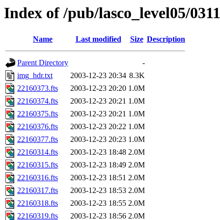
Index of /pub/lasco_level05/031
Name
Last modified
Size
Description
Parent Directory
-
img_hdr.txt
2003-12-23 20:34
8.3K
22160373.fts
2003-12-23 20:20
1.0M
22160374.fts
2003-12-23 20:21
1.0M
22160375.fts
2003-12-23 20:21
1.0M
22160376.fts
2003-12-23 20:22
1.0M
22160377.fts
2003-12-23 20:23
1.0M
22160314.fts
2003-12-23 18:48
2.0M
22160315.fts
2003-12-23 18:49
2.0M
22160316.fts
2003-12-23 18:51
2.0M
22160317.fts
2003-12-23 18:53
2.0M
22160318.fts
2003-12-23 18:55
2.0M
22160319.fts
2003-12-23 18:56
2.0M