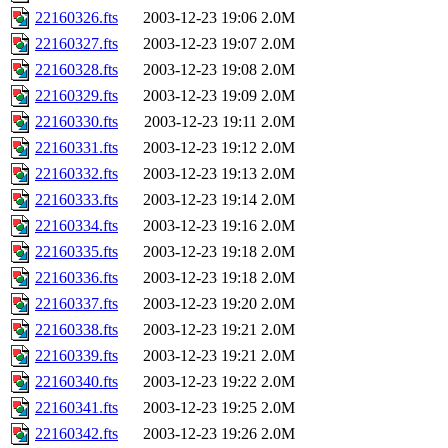
22160326.fts
2003-12-23 19:06
2.0M
22160327.fts
2003-12-23 19:07
2.0M
22160328.fts
2003-12-23 19:08
2.0M
22160329.fts
2003-12-23 19:09
2.0M
22160330.fts
2003-12-23 19:11
2.0M
22160331.fts
2003-12-23 19:12
2.0M
22160332.fts
2003-12-23 19:13
2.0M
22160333.fts
2003-12-23 19:14
2.0M
22160334.fts
2003-12-23 19:16
2.0M
22160335.fts
2003-12-23 19:18
2.0M
22160336.fts
2003-12-23 19:18
2.0M
22160337.fts
2003-12-23 19:20
2.0M
22160338.fts
2003-12-23 19:21
2.0M
22160339.fts
2003-12-23 19:21
2.0M
22160340.fts
2003-12-23 19:22
2.0M
22160341.fts
2003-12-23 19:25
2.0M
22160342.fts
2003-12-23 19:26
2.0M