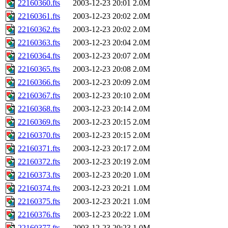
22160360.fts
2003-12-23 20:01
2.0M
22160361.fts
2003-12-23 20:02
2.0M
22160362.fts
2003-12-23 20:02
2.0M
22160363.fts
2003-12-23 20:04
2.0M
22160364.fts
2003-12-23 20:07
2.0M
22160365.fts
2003-12-23 20:08
2.0M
22160366.fts
2003-12-23 20:09
2.0M
22160367.fts
2003-12-23 20:10
2.0M
22160368.fts
2003-12-23 20:14
2.0M
22160369.fts
2003-12-23 20:15
2.0M
22160370.fts
2003-12-23 20:15
2.0M
22160371.fts
2003-12-23 20:17
2.0M
22160372.fts
2003-12-23 20:19
2.0M
22160373.fts
2003-12-23 20:20
1.0M
22160374.fts
2003-12-23 20:21
1.0M
22160375.fts
2003-12-23 20:21
1.0M
22160376.fts
2003-12-23 20:22
1.0M
22160377.fts
2003-12-23 20:23
1.0M