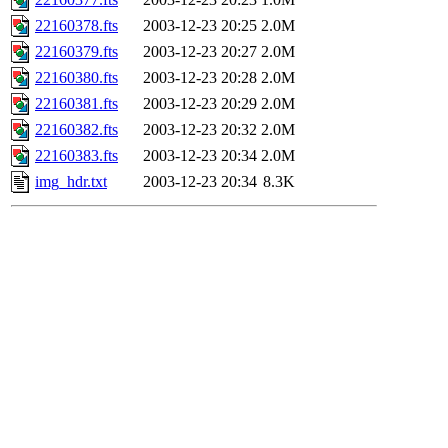
22160378.fts
2003-12-23 20:25
2.0M
22160379.fts
2003-12-23 20:27
2.0M
22160380.fts
2003-12-23 20:28
2.0M
22160381.fts
2003-12-23 20:29
2.0M
22160382.fts
2003-12-23 20:32
2.0M
22160383.fts
2003-12-23 20:34
2.0M
img_hdr.txt
2003-12-23 20:34
8.3K