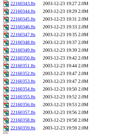
22160343.fts
2003-12-23 19:27
2.0M
22160344.fts
2003-12-23 19:29
2.0M
22160345.fts
2003-12-23 19:31
2.0M
22160346.fts
2003-12-23 19:33
2.0M
22160347.fts
2003-12-23 19:35
2.0M
22160348.fts
2003-12-23 19:37
2.0M
22160349.fts
2003-12-23 19:39
2.0M
22160350.fts
2003-12-23 19:42
2.0M
22160351.fts
2003-12-23 19:44
2.0M
22160352.fts
2003-12-23 19:47
2.0M
22160353.fts
2003-12-23 19:47
2.0M
22160354.fts
2003-12-23 19:50
2.0M
22160355.fts
2003-12-23 19:52
2.0M
22160356.fts
2003-12-23 19:53
2.0M
22160357.fts
2003-12-23 19:56
2.0M
22160358.fts
2003-12-23 19:58
2.0M
22160359.fts
2003-12-23 19:59
2.0M