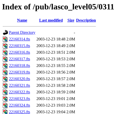
Index of /pub/lasco_level05/031
Name
Last modified
Size
Description
Parent Directory
-
22160314.fts
2003-12-23 18:48
2.0M
22160315.fts
2003-12-23 18:49
2.0M
22160316.fts
2003-12-23 18:51
2.0M
22160317.fts
2003-12-23 18:53
2.0M
22160318.fts
2003-12-23 18:55
2.0M
22160319.fts
2003-12-23 18:56
2.0M
22160320.fts
2003-12-23 18:57
2.0M
22160321.fts
2003-12-23 18:58
2.0M
22160322.fts
2003-12-23 18:59
2.0M
22160323.fts
2003-12-23 19:01
2.0M
22160324.fts
2003-12-23 19:03
2.0M
22160325.fts
2003-12-23 19:04
2.0M