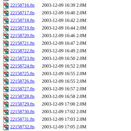
22158716.fts
2003-12-09 16:39
2.0M
22158717.fts
2003-12-09 16:40
2.0M
22158718.fts
2003-12-09 16:42
2.0M
22158719.fts
2003-12-09 16:44
2.0M
22158720.fts
2003-12-09 16:46
2.0M
22158721.fts
2003-12-09 16:47
2.0M
22158722.fts
2003-12-09 16:49
2.0M
22158723.fts
2003-12-09 16:50
2.0M
22158724.fts
2003-12-09 16:52
2.0M
22158725.fts
2003-12-09 16:55
2.0M
22158726.fts
2003-12-09 16:55
2.0M
22158727.fts
2003-12-09 16:57
2.0M
22158728.fts
2003-12-09 16:58
2.0M
22158729.fts
2003-12-09 17:00
2.0M
22158730.fts
2003-12-09 17:02
2.0M
22158731.fts
2003-12-09 17:03
2.0M
22158732.fts
2003-12-09 17:05
2.0M