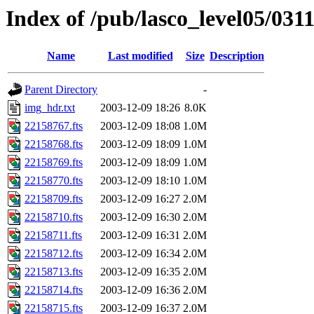
Index of /pub/lasco_level05/031
Name
Last modified
Size
Description
Parent Directory
-
img_hdr.txt
2003-12-09 18:26
8.0K
22158767.fts
2003-12-09 18:08
1.0M
22158768.fts
2003-12-09 18:09
1.0M
22158769.fts
2003-12-09 18:09
1.0M
22158770.fts
2003-12-09 18:10
1.0M
22158709.fts
2003-12-09 16:27
2.0M
22158710.fts
2003-12-09 16:30
2.0M
22158711.fts
2003-12-09 16:31
2.0M
22158712.fts
2003-12-09 16:34
2.0M
22158713.fts
2003-12-09 16:35
2.0M
22158714.fts
2003-12-09 16:36
2.0M
22158715.fts
2003-12-09 16:37
2.0M