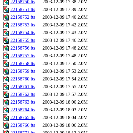
22158750.fts
2003-12-09 17:38
2.0M
22158751.fts
2003-12-09 17:39
2.0M
22158752.fts
2003-12-09 17:40
2.0M
22158753.fts
2003-12-09 17:42
2.0M
22158754.fts
2003-12-09 17:43
2.0M
22158755.fts
2003-12-09 17:46
2.0M
22158756.fts
2003-12-09 17:48
2.0M
22158757.fts
2003-12-09 17:48
2.0M
22158758.fts
2003-12-09 17:50
2.0M
22158759.fts
2003-12-09 17:53
2.0M
22158760.fts
2003-12-09 17:54
2.0M
22158761.fts
2003-12-09 17:55
2.0M
22158762.fts
2003-12-09 17:57
2.0M
22158763.fts
2003-12-09 18:00
2.0M
22158764.fts
2003-12-09 18:03
2.0M
22158765.fts
2003-12-09 18:04
2.0M
22158766.fts
2003-12-09 18:06
2.0M
22158771.fts
2003-12-09 18:12
2.0M