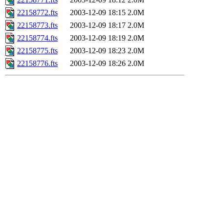
22158772.fts
2003-12-09 18:15
2.0M
22158773.fts
2003-12-09 18:17
2.0M
22158774.fts
2003-12-09 18:19
2.0M
22158775.fts
2003-12-09 18:23
2.0M
22158776.fts
2003-12-09 18:26
2.0M