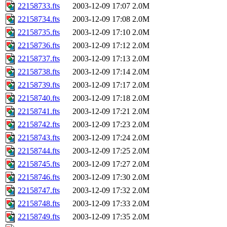
22158733.fts
2003-12-09 17:07
2.0M
22158734.fts
2003-12-09 17:08
2.0M
22158735.fts
2003-12-09 17:10
2.0M
22158736.fts
2003-12-09 17:12
2.0M
22158737.fts
2003-12-09 17:13
2.0M
22158738.fts
2003-12-09 17:14
2.0M
22158739.fts
2003-12-09 17:17
2.0M
22158740.fts
2003-12-09 17:18
2.0M
22158741.fts
2003-12-09 17:21
2.0M
22158742.fts
2003-12-09 17:23
2.0M
22158743.fts
2003-12-09 17:24
2.0M
22158744.fts
2003-12-09 17:25
2.0M
22158745.fts
2003-12-09 17:27
2.0M
22158746.fts
2003-12-09 17:30
2.0M
22158747.fts
2003-12-09 17:32
2.0M
22158748.fts
2003-12-09 17:33
2.0M
22158749.fts
2003-12-09 17:35
2.0M