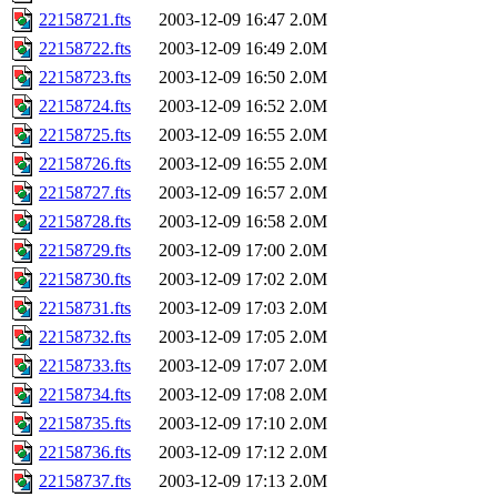
22158721.fts
2003-12-09 16:47
2.0M
22158722.fts
2003-12-09 16:49
2.0M
22158723.fts
2003-12-09 16:50
2.0M
22158724.fts
2003-12-09 16:52
2.0M
22158725.fts
2003-12-09 16:55
2.0M
22158726.fts
2003-12-09 16:55
2.0M
22158727.fts
2003-12-09 16:57
2.0M
22158728.fts
2003-12-09 16:58
2.0M
22158729.fts
2003-12-09 17:00
2.0M
22158730.fts
2003-12-09 17:02
2.0M
22158731.fts
2003-12-09 17:03
2.0M
22158732.fts
2003-12-09 17:05
2.0M
22158733.fts
2003-12-09 17:07
2.0M
22158734.fts
2003-12-09 17:08
2.0M
22158735.fts
2003-12-09 17:10
2.0M
22158736.fts
2003-12-09 17:12
2.0M
22158737.fts
2003-12-09 17:13
2.0M