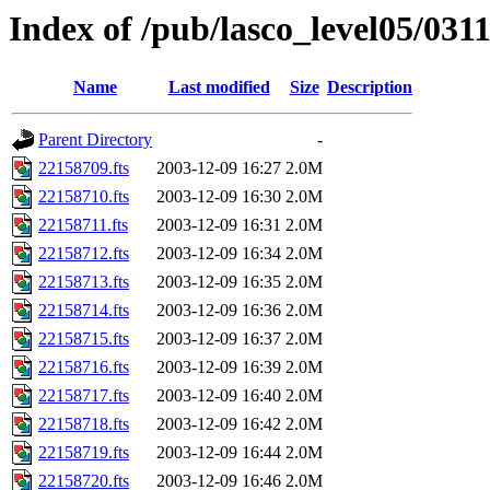
Index of /pub/lasco_level05/031
Name
Last modified
Size
Description
Parent Directory
-
22158709.fts
2003-12-09 16:27
2.0M
22158710.fts
2003-12-09 16:30
2.0M
22158711.fts
2003-12-09 16:31
2.0M
22158712.fts
2003-12-09 16:34
2.0M
22158713.fts
2003-12-09 16:35
2.0M
22158714.fts
2003-12-09 16:36
2.0M
22158715.fts
2003-12-09 16:37
2.0M
22158716.fts
2003-12-09 16:39
2.0M
22158717.fts
2003-12-09 16:40
2.0M
22158718.fts
2003-12-09 16:42
2.0M
22158719.fts
2003-12-09 16:44
2.0M
22158720.fts
2003-12-09 16:46
2.0M