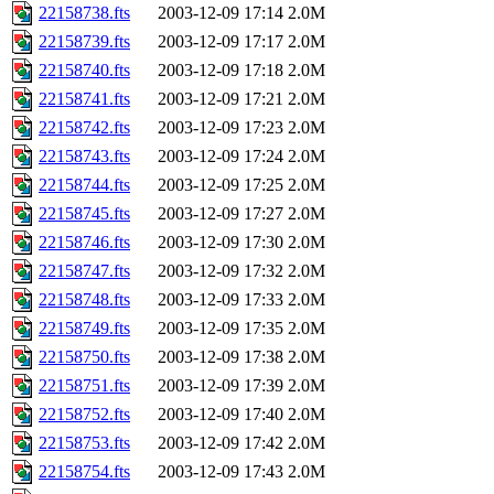
22158738.fts
2003-12-09 17:14
2.0M
22158739.fts
2003-12-09 17:17
2.0M
22158740.fts
2003-12-09 17:18
2.0M
22158741.fts
2003-12-09 17:21
2.0M
22158742.fts
2003-12-09 17:23
2.0M
22158743.fts
2003-12-09 17:24
2.0M
22158744.fts
2003-12-09 17:25
2.0M
22158745.fts
2003-12-09 17:27
2.0M
22158746.fts
2003-12-09 17:30
2.0M
22158747.fts
2003-12-09 17:32
2.0M
22158748.fts
2003-12-09 17:33
2.0M
22158749.fts
2003-12-09 17:35
2.0M
22158750.fts
2003-12-09 17:38
2.0M
22158751.fts
2003-12-09 17:39
2.0M
22158752.fts
2003-12-09 17:40
2.0M
22158753.fts
2003-12-09 17:42
2.0M
22158754.fts
2003-12-09 17:43
2.0M