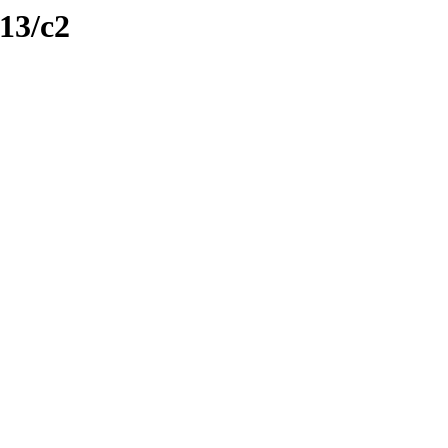
113/c2