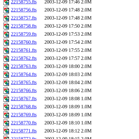
22158755.fts
2003-12-09 17:46
2.0M
22158756.fts
2003-12-09 17:48
2.0M
22158757.fts
2003-12-09 17:48
2.0M
22158758.fts
2003-12-09 17:50
2.0M
22158759.fts
2003-12-09 17:53
2.0M
22158760.fts
2003-12-09 17:54
2.0M
22158761.fts
2003-12-09 17:55
2.0M
22158762.fts
2003-12-09 17:57
2.0M
22158763.fts
2003-12-09 18:00
2.0M
22158764.fts
2003-12-09 18:03
2.0M
22158765.fts
2003-12-09 18:04
2.0M
22158766.fts
2003-12-09 18:06
2.0M
22158767.fts
2003-12-09 18:08
1.0M
22158768.fts
2003-12-09 18:09
1.0M
22158769.fts
2003-12-09 18:09
1.0M
22158770.fts
2003-12-09 18:10
1.0M
22158771.fts
2003-12-09 18:12
2.0M
22158772.fts
2003-12-09 18:15
2.0M