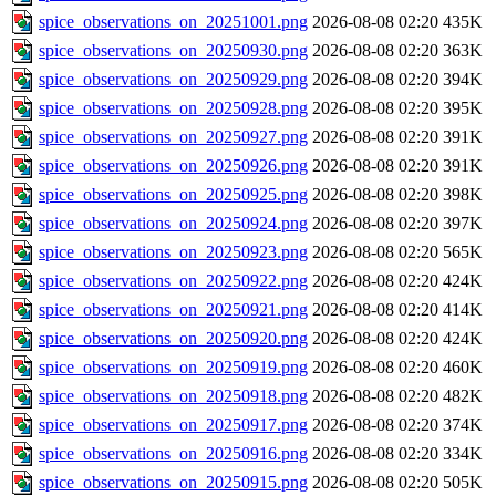
spice_observations_on_20251001.png
2026-08-08 02:20
435K
spice_observations_on_20250930.png
2026-08-08 02:20
363K
spice_observations_on_20250929.png
2026-08-08 02:20
394K
spice_observations_on_20250928.png
2026-08-08 02:20
395K
spice_observations_on_20250927.png
2026-08-08 02:20
391K
spice_observations_on_20250926.png
2026-08-08 02:20
391K
spice_observations_on_20250925.png
2026-08-08 02:20
398K
spice_observations_on_20250924.png
2026-08-08 02:20
397K
spice_observations_on_20250923.png
2026-08-08 02:20
565K
spice_observations_on_20250922.png
2026-08-08 02:20
424K
spice_observations_on_20250921.png
2026-08-08 02:20
414K
spice_observations_on_20250920.png
2026-08-08 02:20
424K
spice_observations_on_20250919.png
2026-08-08 02:20
460K
spice_observations_on_20250918.png
2026-08-08 02:20
482K
spice_observations_on_20250917.png
2026-08-08 02:20
374K
spice_observations_on_20250916.png
2026-08-08 02:20
334K
spice_observations_on_20250915.png
2026-08-08 02:20
505K