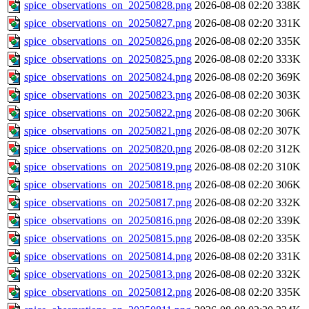
spice_observations_on_20250828.png
2026-08-08 02:20
338K
spice_observations_on_20250827.png
2026-08-08 02:20
331K
spice_observations_on_20250826.png
2026-08-08 02:20
335K
spice_observations_on_20250825.png
2026-08-08 02:20
333K
spice_observations_on_20250824.png
2026-08-08 02:20
369K
spice_observations_on_20250823.png
2026-08-08 02:20
303K
spice_observations_on_20250822.png
2026-08-08 02:20
306K
spice_observations_on_20250821.png
2026-08-08 02:20
307K
spice_observations_on_20250820.png
2026-08-08 02:20
312K
spice_observations_on_20250819.png
2026-08-08 02:20
310K
spice_observations_on_20250818.png
2026-08-08 02:20
306K
spice_observations_on_20250817.png
2026-08-08 02:20
332K
spice_observations_on_20250816.png
2026-08-08 02:20
339K
spice_observations_on_20250815.png
2026-08-08 02:20
335K
spice_observations_on_20250814.png
2026-08-08 02:20
331K
spice_observations_on_20250813.png
2026-08-08 02:20
332K
spice_observations_on_20250812.png
2026-08-08 02:20
335K