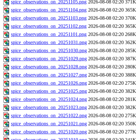
spice_observations_on_20251105.png
2026-08-08 02:20
371K
spice_observations_on_20251104.png
2026-08-08 02:20
365K
spice_observations_on_20251103.png
2026-08-08 02:20
370K
spice_observations_on_20251102.png
2026-08-08 02:20
365K
spice_observations_on_20251101.png
2026-08-08 02:20
268K
spice_observations_on_20251031.png
2026-08-08 02:20
362K
spice_observations_on_20251030.png
2026-08-08 02:20
285K
spice_observations_on_20251029.png
2026-08-08 02:20
387K
spice_observations_on_20251028.png
2026-08-08 02:20
280K
spice_observations_on_20251027.png
2026-08-08 02:20
388K
spice_observations_on_20251026.png
2026-08-08 02:20
275K
spice_observations_on_20251025.png
2026-08-08 02:20
382K
spice_observations_on_20251024.png
2026-08-08 02:20
281K
spice_observations_on_20251023.png
2026-08-08 02:20
382K
spice_observations_on_20251022.png
2026-08-08 02:20
275K
spice_observations_on_20251021.png
2026-08-08 02:20
350K
spice_observations_on_20251020.png
2026-08-08 02:20
277K
spice_observations_on_20251019.png
2026-08-08 02:20
241K