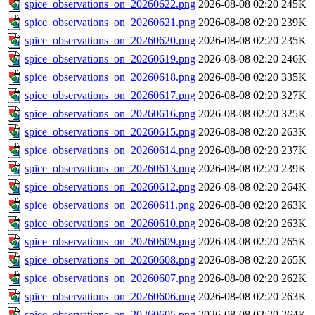
spice_observations_on_20260622.png
2026-08-08 02:20
245K
spice_observations_on_20260621.png
2026-08-08 02:20
239K
spice_observations_on_20260620.png
2026-08-08 02:20
235K
spice_observations_on_20260619.png
2026-08-08 02:20
246K
spice_observations_on_20260618.png
2026-08-08 02:20
335K
spice_observations_on_20260617.png
2026-08-08 02:20
327K
spice_observations_on_20260616.png
2026-08-08 02:20
325K
spice_observations_on_20260615.png
2026-08-08 02:20
263K
spice_observations_on_20260614.png
2026-08-08 02:20
237K
spice_observations_on_20260613.png
2026-08-08 02:20
239K
spice_observations_on_20260612.png
2026-08-08 02:20
264K
spice_observations_on_20260611.png
2026-08-08 02:20
263K
spice_observations_on_20260610.png
2026-08-08 02:20
263K
spice_observations_on_20260609.png
2026-08-08 02:20
265K
spice_observations_on_20260608.png
2026-08-08 02:20
265K
spice_observations_on_20260607.png
2026-08-08 02:20
262K
spice_observations_on_20260606.png
2026-08-08 02:20
263K
spice_observations_on_20260605.png
2026-08-08 02:20
264K