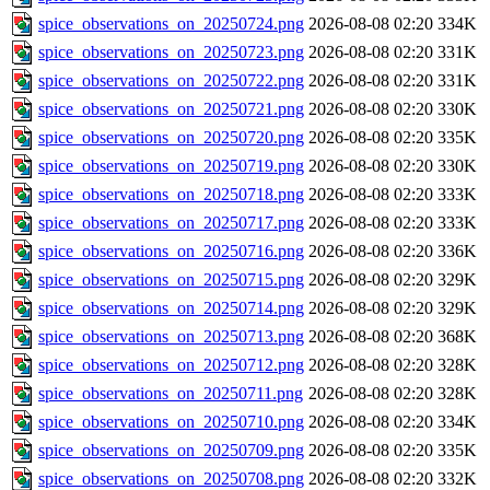
spice_observations_on_20250724.png
2026-08-08 02:20
334K
spice_observations_on_20250723.png
2026-08-08 02:20
331K
spice_observations_on_20250722.png
2026-08-08 02:20
331K
spice_observations_on_20250721.png
2026-08-08 02:20
330K
spice_observations_on_20250720.png
2026-08-08 02:20
335K
spice_observations_on_20250719.png
2026-08-08 02:20
330K
spice_observations_on_20250718.png
2026-08-08 02:20
333K
spice_observations_on_20250717.png
2026-08-08 02:20
333K
spice_observations_on_20250716.png
2026-08-08 02:20
336K
spice_observations_on_20250715.png
2026-08-08 02:20
329K
spice_observations_on_20250714.png
2026-08-08 02:20
329K
spice_observations_on_20250713.png
2026-08-08 02:20
368K
spice_observations_on_20250712.png
2026-08-08 02:20
328K
spice_observations_on_20250711.png
2026-08-08 02:20
328K
spice_observations_on_20250710.png
2026-08-08 02:20
334K
spice_observations_on_20250709.png
2026-08-08 02:20
335K
spice_observations_on_20250708.png
2026-08-08 02:20
332K