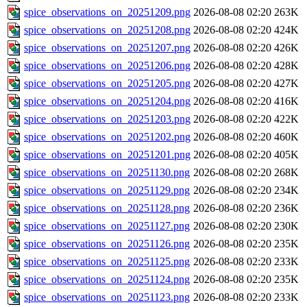
spice_observations_on_20251209.png
2026-08-08 02:20
263K
spice_observations_on_20251208.png
2026-08-08 02:20
424K
spice_observations_on_20251207.png
2026-08-08 02:20
426K
spice_observations_on_20251206.png
2026-08-08 02:20
428K
spice_observations_on_20251205.png
2026-08-08 02:20
427K
spice_observations_on_20251204.png
2026-08-08 02:20
416K
spice_observations_on_20251203.png
2026-08-08 02:20
422K
spice_observations_on_20251202.png
2026-08-08 02:20
460K
spice_observations_on_20251201.png
2026-08-08 02:20
405K
spice_observations_on_20251130.png
2026-08-08 02:20
268K
spice_observations_on_20251129.png
2026-08-08 02:20
234K
spice_observations_on_20251128.png
2026-08-08 02:20
236K
spice_observations_on_20251127.png
2026-08-08 02:20
230K
spice_observations_on_20251126.png
2026-08-08 02:20
235K
spice_observations_on_20251125.png
2026-08-08 02:20
233K
spice_observations_on_20251124.png
2026-08-08 02:20
235K
spice_observations_on_20251123.png
2026-08-08 02:20
233K