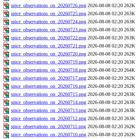
spice_observations_on_20260726.png
2026-08-08 02:20
262K
spice_observations_on_20260725.png
2026-08-08 02:20
263K
spice_observations_on_20260724.png
2026-08-08 02:20
263K
spice_observations_on_20260723.png
2026-08-08 02:20
263K
spice_observations_on_20260722.png
2026-08-08 02:20
263K
spice_observations_on_20260721.png
2026-08-08 02:20
262K
spice_observations_on_20260720.png
2026-08-08 02:20
262K
spice_observations_on_20260719.png
2026-08-08 02:20
263K
spice_observations_on_20260718.png
2026-08-08 02:20
264K
spice_observations_on_20260717.png
2026-08-08 02:20
262K
spice_observations_on_20260716.png
2026-08-08 02:20
262K
spice_observations_on_20260715.png
2026-08-08 02:20
263K
spice_observations_on_20260714.png
2026-08-08 02:20
263K
spice_observations_on_20260713.png
2026-08-08 02:20
263K
spice_observations_on_20260712.png
2026-08-08 02:20
263K
spice_observations_on_20260711.png
2026-08-08 02:20
262K
spice_observations_on_20260710.png
2026-08-08 02:20
262K