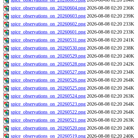
spice_observations_on_20260604.png
2026-08-08 02:20
236K
spice_observations_on_20260603.png
2026-08-08 02:20
239K
spice_observations_on_20260602.png
2026-08-08 02:20
233K
spice_observations_on_20260601.png
2026-08-08 02:20
233K
spice_observations_on_20260531.png
2026-08-08 02:20
241K
spice_observations_on_20260530.png
2026-08-08 02:20
238K
spice_observations_on_20260529.png
2026-08-08 02:20
240K
spice_observations_on_20260528.png
2026-08-08 02:20
242K
spice_observations_on_20260527.png
2026-08-08 02:20
234K
spice_observations_on_20260526.png
2026-08-08 02:20
264K
spice_observations_on_20260525.png
2026-08-08 02:20
264K
spice_observations_on_20260524.png
2026-08-08 02:20
263K
spice_observations_on_20260523.png
2026-08-08 02:20
264K
spice_observations_on_20260522.png
2026-08-08 02:20
264K
spice_observations_on_20260521.png
2026-08-08 02:20
263K
spice_observations_on_20260520.png
2026-08-08 02:20
240K
spice_observations_on_20260519.png
2026-08-08 02:20
240K