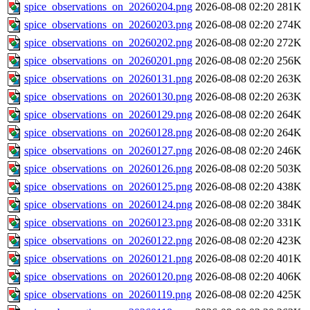
spice_observations_on_20260204.png
2026-08-08 02:20
281K
spice_observations_on_20260203.png
2026-08-08 02:20
274K
spice_observations_on_20260202.png
2026-08-08 02:20
272K
spice_observations_on_20260201.png
2026-08-08 02:20
256K
spice_observations_on_20260131.png
2026-08-08 02:20
263K
spice_observations_on_20260130.png
2026-08-08 02:20
263K
spice_observations_on_20260129.png
2026-08-08 02:20
264K
spice_observations_on_20260128.png
2026-08-08 02:20
264K
spice_observations_on_20260127.png
2026-08-08 02:20
246K
spice_observations_on_20260126.png
2026-08-08 02:20
503K
spice_observations_on_20260125.png
2026-08-08 02:20
438K
spice_observations_on_20260124.png
2026-08-08 02:20
384K
spice_observations_on_20260123.png
2026-08-08 02:20
331K
spice_observations_on_20260122.png
2026-08-08 02:20
423K
spice_observations_on_20260121.png
2026-08-08 02:20
401K
spice_observations_on_20260120.png
2026-08-08 02:20
406K
spice_observations_on_20260119.png
2026-08-08 02:20
425K