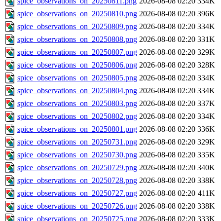
spice_observations_on_20250811.png
2026-08-08 02:20
334K
spice_observations_on_20250810.png
2026-08-08 02:20
396K
spice_observations_on_20250809.png
2026-08-08 02:20
334K
spice_observations_on_20250808.png
2026-08-08 02:20
331K
spice_observations_on_20250807.png
2026-08-08 02:20
329K
spice_observations_on_20250806.png
2026-08-08 02:20
328K
spice_observations_on_20250805.png
2026-08-08 02:20
334K
spice_observations_on_20250804.png
2026-08-08 02:20
334K
spice_observations_on_20250803.png
2026-08-08 02:20
337K
spice_observations_on_20250802.png
2026-08-08 02:20
334K
spice_observations_on_20250801.png
2026-08-08 02:20
336K
spice_observations_on_20250731.png
2026-08-08 02:20
329K
spice_observations_on_20250730.png
2026-08-08 02:20
335K
spice_observations_on_20250729.png
2026-08-08 02:20
340K
spice_observations_on_20250728.png
2026-08-08 02:20
338K
spice_observations_on_20250727.png
2026-08-08 02:20
411K
spice_observations_on_20250726.png
2026-08-08 02:20
338K
spice_observations_on_20250725.png
2026-08-08 02:20
333K