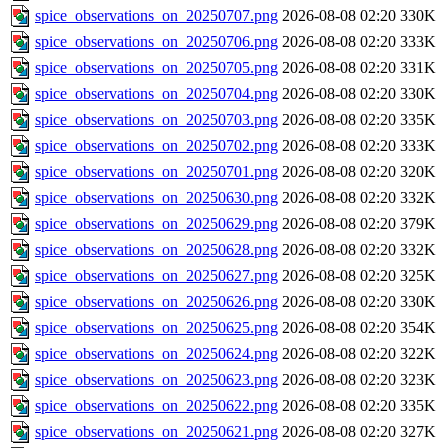
spice_observations_on_20250707.png
2026-08-08 02:20
330K
spice_observations_on_20250706.png
2026-08-08 02:20
333K
spice_observations_on_20250705.png
2026-08-08 02:20
331K
spice_observations_on_20250704.png
2026-08-08 02:20
330K
spice_observations_on_20250703.png
2026-08-08 02:20
335K
spice_observations_on_20250702.png
2026-08-08 02:20
333K
spice_observations_on_20250701.png
2026-08-08 02:20
320K
spice_observations_on_20250630.png
2026-08-08 02:20
332K
spice_observations_on_20250629.png
2026-08-08 02:20
379K
spice_observations_on_20250628.png
2026-08-08 02:20
332K
spice_observations_on_20250627.png
2026-08-08 02:20
325K
spice_observations_on_20250626.png
2026-08-08 02:20
330K
spice_observations_on_20250625.png
2026-08-08 02:20
354K
spice_observations_on_20250624.png
2026-08-08 02:20
322K
spice_observations_on_20250623.png
2026-08-08 02:20
323K
spice_observations_on_20250622.png
2026-08-08 02:20
335K
spice_observations_on_20250621.png
2026-08-08 02:20
327K