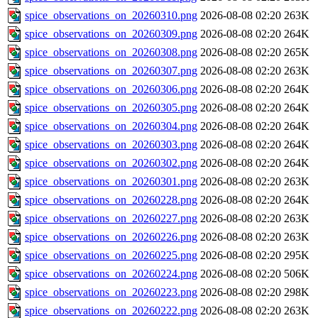
spice_observations_on_20260310.png
2026-08-08 02:20
263K
spice_observations_on_20260309.png
2026-08-08 02:20
264K
spice_observations_on_20260308.png
2026-08-08 02:20
265K
spice_observations_on_20260307.png
2026-08-08 02:20
263K
spice_observations_on_20260306.png
2026-08-08 02:20
264K
spice_observations_on_20260305.png
2026-08-08 02:20
264K
spice_observations_on_20260304.png
2026-08-08 02:20
264K
spice_observations_on_20260303.png
2026-08-08 02:20
264K
spice_observations_on_20260302.png
2026-08-08 02:20
264K
spice_observations_on_20260301.png
2026-08-08 02:20
263K
spice_observations_on_20260228.png
2026-08-08 02:20
264K
spice_observations_on_20260227.png
2026-08-08 02:20
263K
spice_observations_on_20260226.png
2026-08-08 02:20
263K
spice_observations_on_20260225.png
2026-08-08 02:20
295K
spice_observations_on_20260224.png
2026-08-08 02:20
506K
spice_observations_on_20260223.png
2026-08-08 02:20
298K
spice_observations_on_20260222.png
2026-08-08 02:20
263K