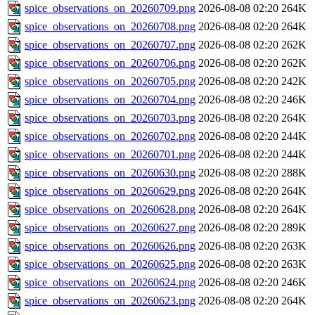
spice_observations_on_20260709.png
2026-08-08 02:20
264K
spice_observations_on_20260708.png
2026-08-08 02:20
264K
spice_observations_on_20260707.png
2026-08-08 02:20
262K
spice_observations_on_20260706.png
2026-08-08 02:20
262K
spice_observations_on_20260705.png
2026-08-08 02:20
242K
spice_observations_on_20260704.png
2026-08-08 02:20
246K
spice_observations_on_20260703.png
2026-08-08 02:20
264K
spice_observations_on_20260702.png
2026-08-08 02:20
244K
spice_observations_on_20260701.png
2026-08-08 02:20
244K
spice_observations_on_20260630.png
2026-08-08 02:20
288K
spice_observations_on_20260629.png
2026-08-08 02:20
264K
spice_observations_on_20260628.png
2026-08-08 02:20
264K
spice_observations_on_20260627.png
2026-08-08 02:20
289K
spice_observations_on_20260626.png
2026-08-08 02:20
263K
spice_observations_on_20260625.png
2026-08-08 02:20
263K
spice_observations_on_20260624.png
2026-08-08 02:20
246K
spice_observations_on_20260623.png
2026-08-08 02:20
264K