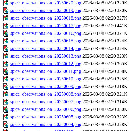
spice_observations_on_20250620.png
2026-08-08 02:20
329K
spice_observations_on_20250619.png
2026-08-08 02:20
330K
spice_observations_on_20250618.png
2026-08-08 02:20
327K
spice_observations_on_20250617.png
2026-08-08 02:20
441K
spice_observations_on_20250616.png
2026-08-08 02:20
321K
spice_observations_on_20250615.png
2026-08-08 02:20
324K
spice_observations_on_20250614.png
2026-08-08 02:20
324K
spice_observations_on_20250613.png
2026-08-08 02:20
323K
spice_observations_on_20250612.png
2026-08-08 02:20
365K
spice_observations_on_20250611.png
2026-08-08 02:20
358K
spice_observations_on_20250610.png
2026-08-08 02:20
325K
spice_observations_on_20250609.png
2026-08-08 02:20
318K
spice_observations_on_20250608.png
2026-08-08 02:20
321K
spice_observations_on_20250607.png
2026-08-08 02:20
314K
spice_observations_on_20250606.png
2026-08-08 02:20
330K
spice_observations_on_20250605.png
2026-08-08 02:20
323K
spice_observations_on_20250604.png
2026-08-08 02:20
328K