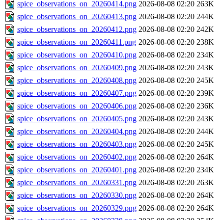
spice_observations_on_20260414.png
2026-08-08 02:20
263K
spice_observations_on_20260413.png
2026-08-08 02:20
244K
spice_observations_on_20260412.png
2026-08-08 02:20
242K
spice_observations_on_20260411.png
2026-08-08 02:20
238K
spice_observations_on_20260410.png
2026-08-08 02:20
234K
spice_observations_on_20260409.png
2026-08-08 02:20
243K
spice_observations_on_20260408.png
2026-08-08 02:20
245K
spice_observations_on_20260407.png
2026-08-08 02:20
239K
spice_observations_on_20260406.png
2026-08-08 02:20
236K
spice_observations_on_20260405.png
2026-08-08 02:20
243K
spice_observations_on_20260404.png
2026-08-08 02:20
244K
spice_observations_on_20260403.png
2026-08-08 02:20
245K
spice_observations_on_20260402.png
2026-08-08 02:20
264K
spice_observations_on_20260401.png
2026-08-08 02:20
234K
spice_observations_on_20260331.png
2026-08-08 02:20
263K
spice_observations_on_20260330.png
2026-08-08 02:20
264K
spice_observations_on_20260329.png
2026-08-08 02:20
264K