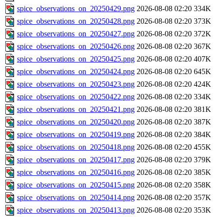
spice_observations_on_20250429.png
2026-08-08 02:20
334K
spice_observations_on_20250428.png
2026-08-08 02:20
373K
spice_observations_on_20250427.png
2026-08-08 02:20
372K
spice_observations_on_20250426.png
2026-08-08 02:20
367K
spice_observations_on_20250425.png
2026-08-08 02:20
407K
spice_observations_on_20250424.png
2026-08-08 02:20
645K
spice_observations_on_20250423.png
2026-08-08 02:20
424K
spice_observations_on_20250422.png
2026-08-08 02:20
334K
spice_observations_on_20250421.png
2026-08-08 02:20
381K
spice_observations_on_20250420.png
2026-08-08 02:20
387K
spice_observations_on_20250419.png
2026-08-08 02:20
384K
spice_observations_on_20250418.png
2026-08-08 02:20
455K
spice_observations_on_20250417.png
2026-08-08 02:20
379K
spice_observations_on_20250416.png
2026-08-08 02:20
385K
spice_observations_on_20250415.png
2026-08-08 02:20
358K
spice_observations_on_20250414.png
2026-08-08 02:20
357K
spice_observations_on_20250413.png
2026-08-08 02:20
353K