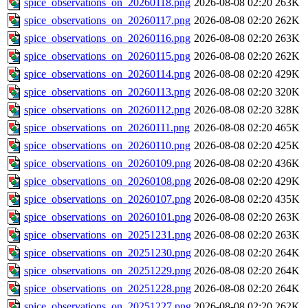
spice_observations_on_20260118.png
2026-08-08 02:20
263K
spice_observations_on_20260117.png
2026-08-08 02:20
262K
spice_observations_on_20260116.png
2026-08-08 02:20
263K
spice_observations_on_20260115.png
2026-08-08 02:20
262K
spice_observations_on_20260114.png
2026-08-08 02:20
429K
spice_observations_on_20260113.png
2026-08-08 02:20
320K
spice_observations_on_20260112.png
2026-08-08 02:20
328K
spice_observations_on_20260111.png
2026-08-08 02:20
465K
spice_observations_on_20260110.png
2026-08-08 02:20
425K
spice_observations_on_20260109.png
2026-08-08 02:20
436K
spice_observations_on_20260108.png
2026-08-08 02:20
429K
spice_observations_on_20260107.png
2026-08-08 02:20
435K
spice_observations_on_20260101.png
2026-08-08 02:20
263K
spice_observations_on_20251231.png
2026-08-08 02:20
263K
spice_observations_on_20251230.png
2026-08-08 02:20
264K
spice_observations_on_20251229.png
2026-08-08 02:20
264K
spice_observations_on_20251228.png
2026-08-08 02:20
264K
spice_observations_on_20251227.png
2026-08-08 02:20
262K