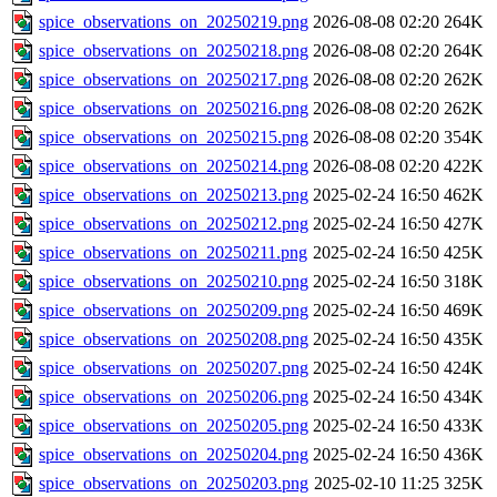
spice_observations_on_20250219.png
2026-08-08 02:20
264K
spice_observations_on_20250218.png
2026-08-08 02:20
264K
spice_observations_on_20250217.png
2026-08-08 02:20
262K
spice_observations_on_20250216.png
2026-08-08 02:20
262K
spice_observations_on_20250215.png
2026-08-08 02:20
354K
spice_observations_on_20250214.png
2026-08-08 02:20
422K
spice_observations_on_20250213.png
2025-02-24 16:50
462K
spice_observations_on_20250212.png
2025-02-24 16:50
427K
spice_observations_on_20250211.png
2025-02-24 16:50
425K
spice_observations_on_20250210.png
2025-02-24 16:50
318K
spice_observations_on_20250209.png
2025-02-24 16:50
469K
spice_observations_on_20250208.png
2025-02-24 16:50
435K
spice_observations_on_20250207.png
2025-02-24 16:50
424K
spice_observations_on_20250206.png
2025-02-24 16:50
434K
spice_observations_on_20250205.png
2025-02-24 16:50
433K
spice_observations_on_20250204.png
2025-02-24 16:50
436K
spice_observations_on_20250203.png
2025-02-10 11:25
325K