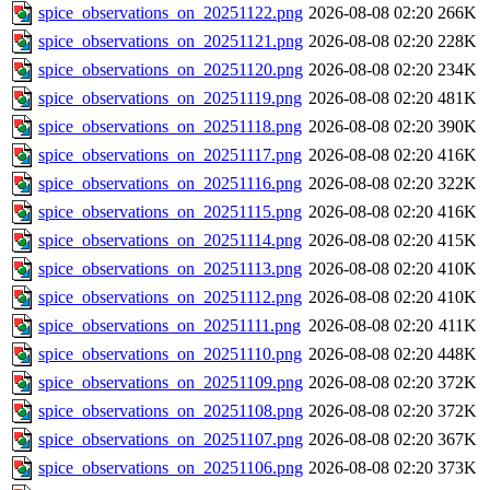
spice_observations_on_20251122.png
2026-08-08 02:20
266K
spice_observations_on_20251121.png
2026-08-08 02:20
228K
spice_observations_on_20251120.png
2026-08-08 02:20
234K
spice_observations_on_20251119.png
2026-08-08 02:20
481K
spice_observations_on_20251118.png
2026-08-08 02:20
390K
spice_observations_on_20251117.png
2026-08-08 02:20
416K
spice_observations_on_20251116.png
2026-08-08 02:20
322K
spice_observations_on_20251115.png
2026-08-08 02:20
416K
spice_observations_on_20251114.png
2026-08-08 02:20
415K
spice_observations_on_20251113.png
2026-08-08 02:20
410K
spice_observations_on_20251112.png
2026-08-08 02:20
410K
spice_observations_on_20251111.png
2026-08-08 02:20
411K
spice_observations_on_20251110.png
2026-08-08 02:20
448K
spice_observations_on_20251109.png
2026-08-08 02:20
372K
spice_observations_on_20251108.png
2026-08-08 02:20
372K
spice_observations_on_20251107.png
2026-08-08 02:20
367K
spice_observations_on_20251106.png
2026-08-08 02:20
373K