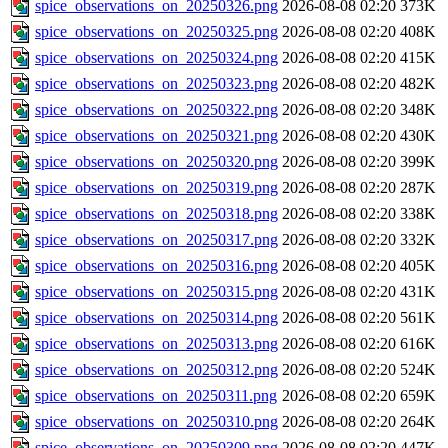
spice_observations_on_20250326.png
2026-08-08 02:20
373K
spice_observations_on_20250325.png
2026-08-08 02:20
408K
spice_observations_on_20250324.png
2026-08-08 02:20
415K
spice_observations_on_20250323.png
2026-08-08 02:20
482K
spice_observations_on_20250322.png
2026-08-08 02:20
348K
spice_observations_on_20250321.png
2026-08-08 02:20
430K
spice_observations_on_20250320.png
2026-08-08 02:20
399K
spice_observations_on_20250319.png
2026-08-08 02:20
287K
spice_observations_on_20250318.png
2026-08-08 02:20
338K
spice_observations_on_20250317.png
2026-08-08 02:20
332K
spice_observations_on_20250316.png
2026-08-08 02:20
405K
spice_observations_on_20250315.png
2026-08-08 02:20
431K
spice_observations_on_20250314.png
2026-08-08 02:20
561K
spice_observations_on_20250313.png
2026-08-08 02:20
616K
spice_observations_on_20250312.png
2026-08-08 02:20
524K
spice_observations_on_20250311.png
2026-08-08 02:20
659K
spice_observations_on_20250310.png
2026-08-08 02:20
264K
spice_observations_on_20250309.png
2026-08-08 02:20
447K