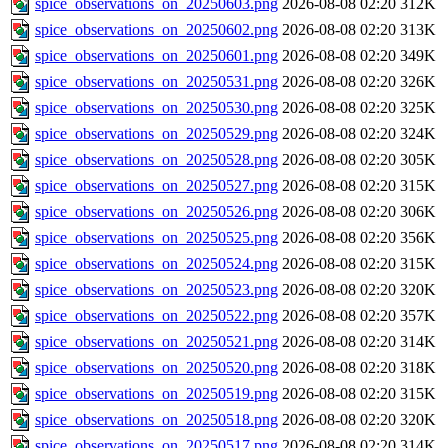
spice_observations_on_20250603.png
2026-08-08 02:20
312K
spice_observations_on_20250602.png
2026-08-08 02:20
313K
spice_observations_on_20250601.png
2026-08-08 02:20
349K
spice_observations_on_20250531.png
2026-08-08 02:20
326K
spice_observations_on_20250530.png
2026-08-08 02:20
325K
spice_observations_on_20250529.png
2026-08-08 02:20
324K
spice_observations_on_20250528.png
2026-08-08 02:20
305K
spice_observations_on_20250527.png
2026-08-08 02:20
315K
spice_observations_on_20250526.png
2026-08-08 02:20
306K
spice_observations_on_20250525.png
2026-08-08 02:20
356K
spice_observations_on_20250524.png
2026-08-08 02:20
315K
spice_observations_on_20250523.png
2026-08-08 02:20
320K
spice_observations_on_20250522.png
2026-08-08 02:20
357K
spice_observations_on_20250521.png
2026-08-08 02:20
314K
spice_observations_on_20250520.png
2026-08-08 02:20
318K
spice_observations_on_20250519.png
2026-08-08 02:20
315K
spice_observations_on_20250518.png
2026-08-08 02:20
320K
spice_observations_on_20250517.png
2026-08-08 02:20
314K