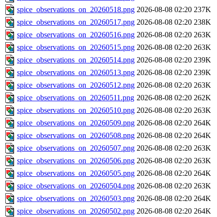
spice_observations_on_20260518.png
2026-08-08 02:20
237K
spice_observations_on_20260517.png
2026-08-08 02:20
238K
spice_observations_on_20260516.png
2026-08-08 02:20
263K
spice_observations_on_20260515.png
2026-08-08 02:20
263K
spice_observations_on_20260514.png
2026-08-08 02:20
239K
spice_observations_on_20260513.png
2026-08-08 02:20
239K
spice_observations_on_20260512.png
2026-08-08 02:20
263K
spice_observations_on_20260511.png
2026-08-08 02:20
262K
spice_observations_on_20260510.png
2026-08-08 02:20
263K
spice_observations_on_20260509.png
2026-08-08 02:20
264K
spice_observations_on_20260508.png
2026-08-08 02:20
264K
spice_observations_on_20260507.png
2026-08-08 02:20
263K
spice_observations_on_20260506.png
2026-08-08 02:20
263K
spice_observations_on_20260505.png
2026-08-08 02:20
264K
spice_observations_on_20260504.png
2026-08-08 02:20
263K
spice_observations_on_20260503.png
2026-08-08 02:20
264K
spice_observations_on_20260502.png
2026-08-08 02:20
264K