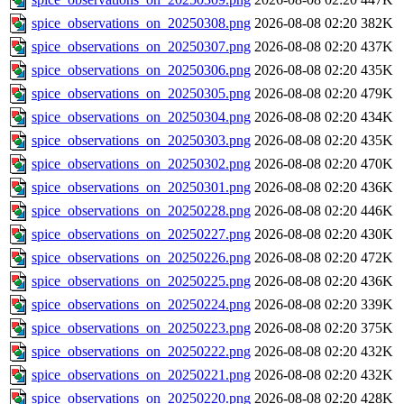
spice_observations_on_20250308.png
2026-08-08 02:20
382K
spice_observations_on_20250307.png
2026-08-08 02:20
437K
spice_observations_on_20250306.png
2026-08-08 02:20
435K
spice_observations_on_20250305.png
2026-08-08 02:20
479K
spice_observations_on_20250304.png
2026-08-08 02:20
434K
spice_observations_on_20250303.png
2026-08-08 02:20
435K
spice_observations_on_20250302.png
2026-08-08 02:20
470K
spice_observations_on_20250301.png
2026-08-08 02:20
436K
spice_observations_on_20250228.png
2026-08-08 02:20
446K
spice_observations_on_20250227.png
2026-08-08 02:20
430K
spice_observations_on_20250226.png
2026-08-08 02:20
472K
spice_observations_on_20250225.png
2026-08-08 02:20
436K
spice_observations_on_20250224.png
2026-08-08 02:20
339K
spice_observations_on_20250223.png
2026-08-08 02:20
375K
spice_observations_on_20250222.png
2026-08-08 02:20
432K
spice_observations_on_20250221.png
2026-08-08 02:20
432K
spice_observations_on_20250220.png
2026-08-08 02:20
428K