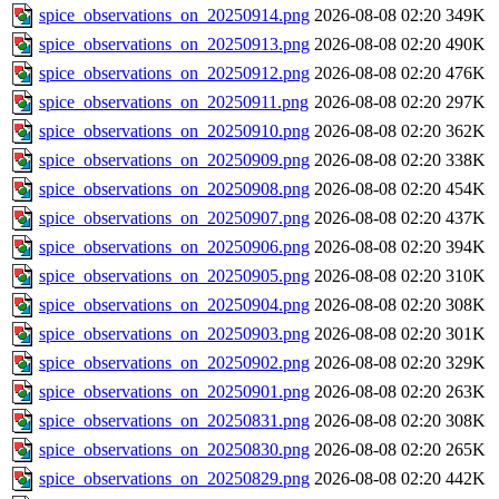
spice_observations_on_20250914.png
2026-08-08 02:20
349K
spice_observations_on_20250913.png
2026-08-08 02:20
490K
spice_observations_on_20250912.png
2026-08-08 02:20
476K
spice_observations_on_20250911.png
2026-08-08 02:20
297K
spice_observations_on_20250910.png
2026-08-08 02:20
362K
spice_observations_on_20250909.png
2026-08-08 02:20
338K
spice_observations_on_20250908.png
2026-08-08 02:20
454K
spice_observations_on_20250907.png
2026-08-08 02:20
437K
spice_observations_on_20250906.png
2026-08-08 02:20
394K
spice_observations_on_20250905.png
2026-08-08 02:20
310K
spice_observations_on_20250904.png
2026-08-08 02:20
308K
spice_observations_on_20250903.png
2026-08-08 02:20
301K
spice_observations_on_20250902.png
2026-08-08 02:20
329K
spice_observations_on_20250901.png
2026-08-08 02:20
263K
spice_observations_on_20250831.png
2026-08-08 02:20
308K
spice_observations_on_20250830.png
2026-08-08 02:20
265K
spice_observations_on_20250829.png
2026-08-08 02:20
442K