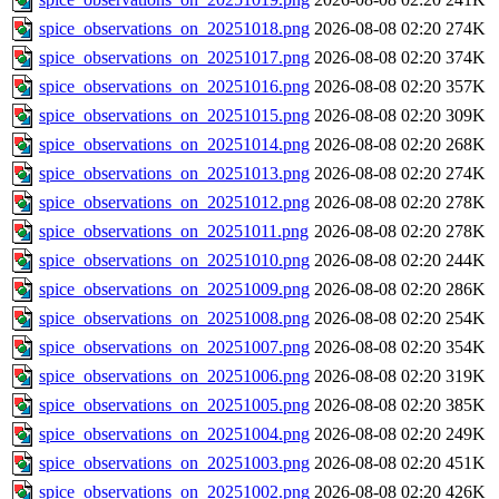
spice_observations_on_20251018.png
2026-08-08 02:20
274K
spice_observations_on_20251017.png
2026-08-08 02:20
374K
spice_observations_on_20251016.png
2026-08-08 02:20
357K
spice_observations_on_20251015.png
2026-08-08 02:20
309K
spice_observations_on_20251014.png
2026-08-08 02:20
268K
spice_observations_on_20251013.png
2026-08-08 02:20
274K
spice_observations_on_20251012.png
2026-08-08 02:20
278K
spice_observations_on_20251011.png
2026-08-08 02:20
278K
spice_observations_on_20251010.png
2026-08-08 02:20
244K
spice_observations_on_20251009.png
2026-08-08 02:20
286K
spice_observations_on_20251008.png
2026-08-08 02:20
254K
spice_observations_on_20251007.png
2026-08-08 02:20
354K
spice_observations_on_20251006.png
2026-08-08 02:20
319K
spice_observations_on_20251005.png
2026-08-08 02:20
385K
spice_observations_on_20251004.png
2026-08-08 02:20
249K
spice_observations_on_20251003.png
2026-08-08 02:20
451K
spice_observations_on_20251002.png
2026-08-08 02:20
426K