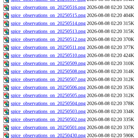
spice_observations_on_20250516.png
2026-08-08 02:20
326K
spice_observations_on_20250515.png
2026-08-08 02:20
404K
spice_observations_on_20250514.png
2026-08-08 02:20
315K
spice_observations_on_20250513.png
2026-08-08 02:20
315K
spice_observations_on_20250512.png
2026-08-08 02:20
370K
spice_observations_on_20250511.png
2026-08-08 02:20
377K
spice_observations_on_20250510.png
2026-08-08 02:20
424K
spice_observations_on_20250509.png
2026-08-08 02:20
310K
spice_observations_on_20250508.png
2026-08-08 02:20
314K
spice_observations_on_20250507.png
2026-08-08 02:20
312K
spice_observations_on_20250506.png
2026-08-08 02:20
353K
spice_observations_on_20250505.png
2026-08-08 02:20
312K
spice_observations_on_20250504.png
2026-08-08 02:20
378K
spice_observations_on_20250503.png
2026-08-08 02:20
334K
spice_observations_on_20250502.png
2026-08-08 02:20
335K
spice_observations_on_20250501.png
2026-08-08 02:20
337K
spice_observations_on_20250430.png
2026-08-08 02:20
590K