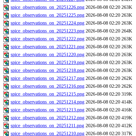
spice_observations_on_20251226.png
2026-08-08 02:20
263K
spice_observations_on_20251225.png
2026-08-08 02:20
263K
spice_observations_on_20251224.png
2026-08-08 02:20
263K
spice_observations_on_20251223.png
2026-08-08 02:20
264K
spice_observations_on_20251222.png
2026-08-08 02:20
263K
spice_observations_on_20251221.png
2026-08-08 02:20
263K
spice_observations_on_20251220.png
2026-08-08 02:20
263K
spice_observations_on_20251219.png
2026-08-08 02:20
263K
spice_observations_on_20251218.png
2026-08-08 02:20
263K
spice_observations_on_20251217.png
2026-08-08 02:20
262K
spice_observations_on_20251216.png
2026-08-08 02:20
262K
spice_observations_on_20251215.png
2026-08-08 02:20
319K
spice_observations_on_20251214.png
2026-08-08 02:20
414K
spice_observations_on_20251213.png
2026-08-08 02:20
416K
spice_observations_on_20251212.png
2026-08-08 02:20
419K
spice_observations_on_20251211.png
2026-08-08 02:20
412K
spice_observations_on_20251210.png
2026-08-08 02:20
317K