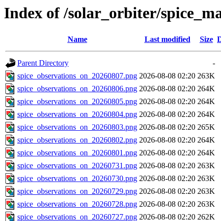
Index of /solar_orbiter/spice_m
Name
Last modified
Size
D
Parent Directory
-
spice_observations_on_20260807.png
2026-08-08 02:20
263K
spice_observations_on_20260806.png
2026-08-08 02:20
264K
spice_observations_on_20260805.png
2026-08-08 02:20
264K
spice_observations_on_20260804.png
2026-08-08 02:20
264K
spice_observations_on_20260803.png
2026-08-08 02:20
265K
spice_observations_on_20260802.png
2026-08-08 02:20
264K
spice_observations_on_20260801.png
2026-08-08 02:20
264K
spice_observations_on_20260731.png
2026-08-08 02:20
263K
spice_observations_on_20260730.png
2026-08-08 02:20
263K
spice_observations_on_20260729.png
2026-08-08 02:20
263K
spice_observations_on_20260728.png
2026-08-08 02:20
263K
spice_observations_on_20260727.png
2026-08-08 02:20
262K