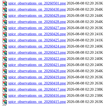
spice_observations_on_20260501.png
2026-08-08 02:20
263K
spice_observations_on_20260430.png
2026-08-08 02:20
264K
spice_observations_on_20260429.png
2026-08-08 02:20
244K
spice_observations_on_20260428.png
2026-08-08 02:20
264K
spice_observations_on_20260427.png
2026-08-08 02:20
263K
spice_observations_on_20260426.png
2026-08-08 02:20
241K
spice_observations_on_20260425.png
2026-08-08 02:20
241K
spice_observations_on_20260424.png
2026-08-08 02:20
240K
spice_observations_on_20260423.png
2026-08-08 02:20
243K
spice_observations_on_20260422.png
2026-08-08 02:20
240K
spice_observations_on_20260421.png
2026-08-08 02:20
240K
spice_observations_on_20260420.png
2026-08-08 02:20
264K
spice_observations_on_20260419.png
2026-08-08 02:20
263K
spice_observations_on_20260418.png
2026-08-08 02:20
263K
spice_observations_on_20260417.png
2026-08-08 02:20
238K
spice_observations_on_20260416.png
2026-08-08 02:20
238K
spice_observations_on_20260415.png
2026-08-08 02:20
263K