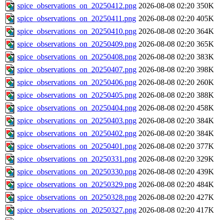
spice_observations_on_20250412.png
2026-08-08 02:20
350K
spice_observations_on_20250411.png
2026-08-08 02:20
405K
spice_observations_on_20250410.png
2026-08-08 02:20
364K
spice_observations_on_20250409.png
2026-08-08 02:20
365K
spice_observations_on_20250408.png
2026-08-08 02:20
383K
spice_observations_on_20250407.png
2026-08-08 02:20
398K
spice_observations_on_20250406.png
2026-08-08 02:20
260K
spice_observations_on_20250405.png
2026-08-08 02:20
388K
spice_observations_on_20250404.png
2026-08-08 02:20
458K
spice_observations_on_20250403.png
2026-08-08 02:20
384K
spice_observations_on_20250402.png
2026-08-08 02:20
384K
spice_observations_on_20250401.png
2026-08-08 02:20
377K
spice_observations_on_20250331.png
2026-08-08 02:20
329K
spice_observations_on_20250330.png
2026-08-08 02:20
439K
spice_observations_on_20250329.png
2026-08-08 02:20
484K
spice_observations_on_20250328.png
2026-08-08 02:20
427K
spice_observations_on_20250327.png
2026-08-08 02:20
417K