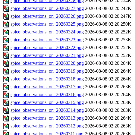
spice_observations_on_20260328.png
2026-08-08 02:20
254K
spice_observations_on_20260327.png
2026-08-08 02:20
242K
spice_observations_on_20260326.png
2026-08-08 02:20
247K
spice_observations_on_20260325.png
2026-08-08 02:20
250K
spice_observations_on_20260324.png
2026-08-08 02:20
252K
spice_observations_on_20260323.png
2026-08-08 02:20
253K
spice_observations_on_20260322.png
2026-08-08 02:20
252K
spice_observations_on_20260321.png
2026-08-08 02:20
252K
spice_observations_on_20260320.png
2026-08-08 02:20
264K
spice_observations_on_20260319.png
2026-08-08 02:20
264K
spice_observations_on_20260318.png
2026-08-08 02:20
264K
spice_observations_on_20260317.png
2026-08-08 02:20
263K
spice_observations_on_20260316.png
2026-08-08 02:20
264K
spice_observations_on_20260315.png
2026-08-08 02:20
263K
spice_observations_on_20260314.png
2026-08-08 02:20
263K
spice_observations_on_20260313.png
2026-08-08 02:20
264K
spice_observations_on_20260312.png
2026-08-08 02:20
263K
spice_observations_on_20260311.png
2026-08-08 02:20
263K