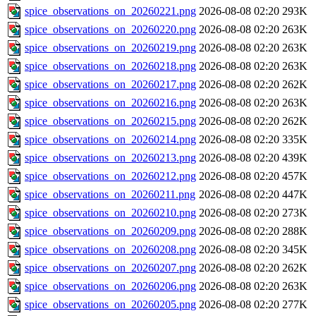
spice_observations_on_20260221.png
2026-08-08 02:20
293K
spice_observations_on_20260220.png
2026-08-08 02:20
263K
spice_observations_on_20260219.png
2026-08-08 02:20
263K
spice_observations_on_20260218.png
2026-08-08 02:20
263K
spice_observations_on_20260217.png
2026-08-08 02:20
262K
spice_observations_on_20260216.png
2026-08-08 02:20
263K
spice_observations_on_20260215.png
2026-08-08 02:20
262K
spice_observations_on_20260214.png
2026-08-08 02:20
335K
spice_observations_on_20260213.png
2026-08-08 02:20
439K
spice_observations_on_20260212.png
2026-08-08 02:20
457K
spice_observations_on_20260211.png
2026-08-08 02:20
447K
spice_observations_on_20260210.png
2026-08-08 02:20
273K
spice_observations_on_20260209.png
2026-08-08 02:20
288K
spice_observations_on_20260208.png
2026-08-08 02:20
345K
spice_observations_on_20260207.png
2026-08-08 02:20
262K
spice_observations_on_20260206.png
2026-08-08 02:20
263K
spice_observations_on_20260205.png
2026-08-08 02:20
277K