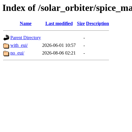
Index of /solar_orbiter/spice_m
Name
Last modified
Size
Description
Parent Directory
-
with_eui/
2026-06-01 10:57
-
no_eui/
2026-08-06 02:21
-