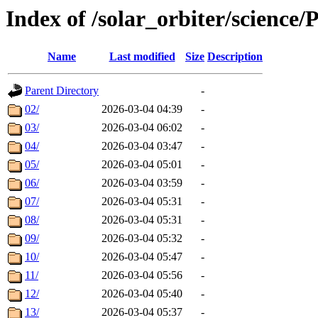
Index of /solar_orbiter/science
Name
Last modified
Size
Description
Parent Directory
-
02/
2026-03-04 04:39
-
03/
2026-03-04 06:02
-
04/
2026-03-04 03:47
-
05/
2026-03-04 05:01
-
06/
2026-03-04 03:59
-
07/
2026-03-04 05:31
-
08/
2026-03-04 05:31
-
09/
2026-03-04 05:32
-
10/
2026-03-04 05:47
-
11/
2026-03-04 05:56
-
12/
2026-03-04 05:40
-
13/
2026-03-04 05:37
-