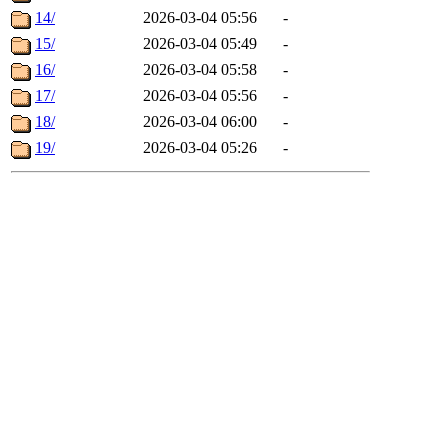
14/
2026-03-04 05:56
-
15/
2026-03-04 05:49
-
16/
2026-03-04 05:58
-
17/
2026-03-04 05:56
-
18/
2026-03-04 06:00
-
19/
2026-03-04 05:26
-