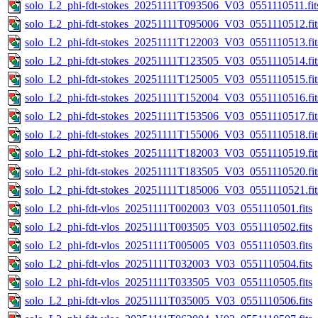
solo_L2_phi-fdt-stokes_20251111T093506_V03_0551110511.fit
solo_L2_phi-fdt-stokes_20251111T095006_V03_0551110512.fit
solo_L2_phi-fdt-stokes_20251111T122003_V03_0551110513.fit
solo_L2_phi-fdt-stokes_20251111T123505_V03_0551110514.fit
solo_L2_phi-fdt-stokes_20251111T125005_V03_0551110515.fit
solo_L2_phi-fdt-stokes_20251111T152004_V03_0551110516.fit
solo_L2_phi-fdt-stokes_20251111T153506_V03_0551110517.fit
solo_L2_phi-fdt-stokes_20251111T155006_V03_0551110518.fit
solo_L2_phi-fdt-stokes_20251111T182003_V03_0551110519.fit
solo_L2_phi-fdt-stokes_20251111T183505_V03_0551110520.fit
solo_L2_phi-fdt-stokes_20251111T185006_V03_0551110521.fit
solo_L2_phi-fdt-vlos_20251111T002003_V03_0551110501.fits
solo_L2_phi-fdt-vlos_20251111T003505_V03_0551110502.fits
solo_L2_phi-fdt-vlos_20251111T005005_V03_0551110503.fits
solo_L2_phi-fdt-vlos_20251111T032003_V03_0551110504.fits
solo_L2_phi-fdt-vlos_20251111T033505_V03_0551110505.fits
solo_L2_phi-fdt-vlos_20251111T035005_V03_0551110506.fits