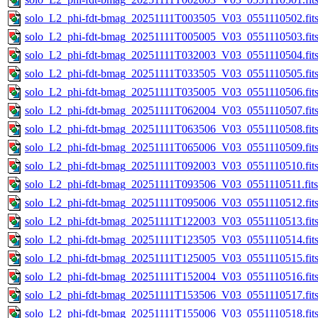
solo_L2_phi-fdt-bmag_20251111T003505_V03_0551110502.fit
solo_L2_phi-fdt-bmag_20251111T005005_V03_0551110503.fit
solo_L2_phi-fdt-bmag_20251111T032003_V03_0551110504.fit
solo_L2_phi-fdt-bmag_20251111T033505_V03_0551110505.fit
solo_L2_phi-fdt-bmag_20251111T035005_V03_0551110506.fit
solo_L2_phi-fdt-bmag_20251111T062004_V03_0551110507.fit
solo_L2_phi-fdt-bmag_20251111T063506_V03_0551110508.fit
solo_L2_phi-fdt-bmag_20251111T065006_V03_0551110509.fit
solo_L2_phi-fdt-bmag_20251111T092003_V03_0551110510.fit
solo_L2_phi-fdt-bmag_20251111T093506_V03_0551110511.fits
solo_L2_phi-fdt-bmag_20251111T095006_V03_0551110512.fit
solo_L2_phi-fdt-bmag_20251111T122003_V03_0551110513.fit
solo_L2_phi-fdt-bmag_20251111T123505_V03_0551110514.fit
solo_L2_phi-fdt-bmag_20251111T125005_V03_0551110515.fit
solo_L2_phi-fdt-bmag_20251111T152004_V03_0551110516.fit
solo_L2_phi-fdt-bmag_20251111T153506_V03_0551110517.fit
solo_L2_phi-fdt-bmag_20251111T155006_V03_0551110518.fit