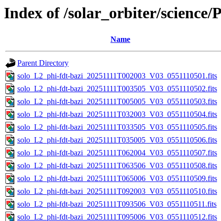
Index of /solar_orbiter/science
Name
Parent Directory
solo_L2_phi-fdt-bazi_20251111T002003_V03_0551110501.fits
solo_L2_phi-fdt-bazi_20251111T003505_V03_0551110502.fits
solo_L2_phi-fdt-bazi_20251111T005005_V03_0551110503.fits
solo_L2_phi-fdt-bazi_20251111T032003_V03_0551110504.fits
solo_L2_phi-fdt-bazi_20251111T033505_V03_0551110505.fits
solo_L2_phi-fdt-bazi_20251111T035005_V03_0551110506.fits
solo_L2_phi-fdt-bazi_20251111T062004_V03_0551110507.fits
solo_L2_phi-fdt-bazi_20251111T063506_V03_0551110508.fits
solo_L2_phi-fdt-bazi_20251111T065006_V03_0551110509.fits
solo_L2_phi-fdt-bazi_20251111T092003_V03_0551110510.fits
solo_L2_phi-fdt-bazi_20251111T093506_V03_0551110511.fits
solo_L2_phi-fdt-bazi_20251111T095006_V03_0551110512.fits