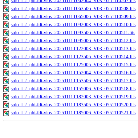
solo_L2_phi-fdt-vlos_20251111T062004_V03_0551110507.fits
solo_L2_phi-fdt-vlos_20251111T063506_V03_0551110508.fits
solo_L2_phi-fdt-vlos_20251111T065006_V03_0551110509.fits
solo_L2_phi-fdt-vlos_20251111T092003_V03_0551110510.fits
solo_L2_phi-fdt-vlos_20251111T093506_V03_0551110511.fits
solo_L2_phi-fdt-vlos_20251111T095006_V03_0551110512.fits
solo_L2_phi-fdt-vlos_20251111T122003_V03_0551110513.fits
solo_L2_phi-fdt-vlos_20251111T123505_V03_0551110514.fits
solo_L2_phi-fdt-vlos_20251111T125005_V03_0551110515.fits
solo_L2_phi-fdt-vlos_20251111T152004_V03_0551110516.fits
solo_L2_phi-fdt-vlos_20251111T153506_V03_0551110517.fits
solo_L2_phi-fdt-vlos_20251111T155006_V03_0551110518.fits
solo_L2_phi-fdt-vlos_20251111T182003_V03_0551110519.fits
solo_L2_phi-fdt-vlos_20251111T183505_V03_0551110520.fits
solo_L2_phi-fdt-vlos_20251111T185006_V03_0551110521.fits