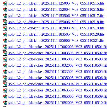
solo_L2_phi-fdt-icnt_20251111T125005_V03_0551110515.fits
solo_L2_phi-fdt-icnt_20251111T152004_V03_0551110516.fits
solo_L2_phi-fdt-icnt_20251111T153506_V03_0551110517.fits
solo_L2_phi-fdt-icnt_20251111T155006_V03_0551110518.fits
solo_L2_phi-fdt-icnt_20251111T182003_V03_0551110519.fits
solo_L2_phi-fdt-icnt_20251111T183505_V03_0551110520.fits
solo_L2_phi-fdt-icnt_20251111T185006_V03_0551110521.fits
solo_L2_phi-fdt-stokes_20251111T002003_V03_0551110501.fit
solo_L2_phi-fdt-stokes_20251111T003505_V03_0551110502.fit
solo_L2_phi-fdt-stokes_20251111T005005_V03_0551110503.fit
solo_L2_phi-fdt-stokes_20251111T032003_V03_0551110504.fit
solo_L2_phi-fdt-stokes_20251111T033505_V03_0551110505.fit
solo_L2_phi-fdt-stokes_20251111T035005_V03_0551110506.fit
solo_L2_phi-fdt-stokes_20251111T062004_V03_0551110507.fit
solo_L2_phi-fdt-stokes_20251111T063506_V03_0551110508.fit
solo_L2_phi-fdt-stokes_20251111T065006_V03_0551110509.fit
solo_L2_phi-fdt-stokes_20251111T092003_V03_0551110510.fit