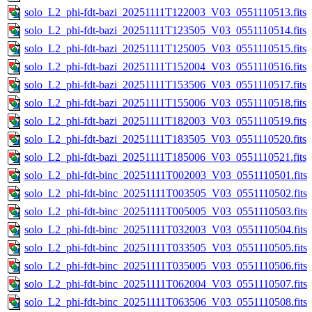
solo_L2_phi-fdt-bazi_20251111T122003_V03_0551110513.fits
solo_L2_phi-fdt-bazi_20251111T123505_V03_0551110514.fits
solo_L2_phi-fdt-bazi_20251111T125005_V03_0551110515.fits
solo_L2_phi-fdt-bazi_20251111T152004_V03_0551110516.fits
solo_L2_phi-fdt-bazi_20251111T153506_V03_0551110517.fits
solo_L2_phi-fdt-bazi_20251111T155006_V03_0551110518.fits
solo_L2_phi-fdt-bazi_20251111T182003_V03_0551110519.fits
solo_L2_phi-fdt-bazi_20251111T183505_V03_0551110520.fits
solo_L2_phi-fdt-bazi_20251111T185006_V03_0551110521.fits
solo_L2_phi-fdt-binc_20251111T002003_V03_0551110501.fits
solo_L2_phi-fdt-binc_20251111T003505_V03_0551110502.fits
solo_L2_phi-fdt-binc_20251111T005005_V03_0551110503.fits
solo_L2_phi-fdt-binc_20251111T032003_V03_0551110504.fits
solo_L2_phi-fdt-binc_20251111T033505_V03_0551110505.fits
solo_L2_phi-fdt-binc_20251111T035005_V03_0551110506.fits
solo_L2_phi-fdt-binc_20251111T062004_V03_0551110507.fits
solo_L2_phi-fdt-binc_20251111T063506_V03_0551110508.fits