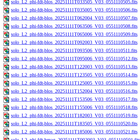
solo_L2_phi-fdt-blos_20251111T033505_V03_0551110505.fits
solo_L2_phi-fdt-blos_20251111T035005_V03_0551110506.fits
solo_L2_phi-fdt-blos_20251111T062004_V03_0551110507.fits
solo_L2_phi-fdt-blos_20251111T063506_V03_0551110508.fits
solo_L2_phi-fdt-blos_20251111T065006_V03_0551110509.fits
solo_L2_phi-fdt-blos_20251111T092003_V03_0551110510.fits
solo_L2_phi-fdt-blos_20251111T093506_V03_0551110511.fits
solo_L2_phi-fdt-blos_20251111T095006_V03_0551110512.fits
solo_L2_phi-fdt-blos_20251111T122003_V03_0551110513.fits
solo_L2_phi-fdt-blos_20251111T123505_V03_0551110514.fits
solo_L2_phi-fdt-blos_20251111T125005_V03_0551110515.fits
solo_L2_phi-fdt-blos_20251111T152004_V03_0551110516.fits
solo_L2_phi-fdt-blos_20251111T153506_V03_0551110517.fits
solo_L2_phi-fdt-blos_20251111T155006_V03_0551110518.fits
solo_L2_phi-fdt-blos_20251111T182003_V03_0551110519.fits
solo_L2_phi-fdt-blos_20251111T183505_V03_0551110520.fits
solo_L2_phi-fdt-blos_20251111T185006_V03_0551110521.fits
solo_L2_phi-fdt-bmag_20251111T002003_V03_0551110501.fit