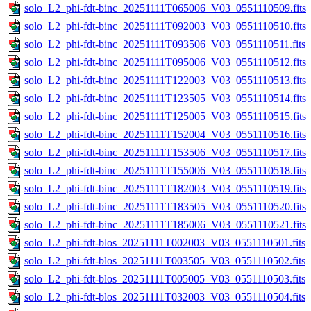
solo_L2_phi-fdt-binc_20251111T065006_V03_0551110509.fits
solo_L2_phi-fdt-binc_20251111T092003_V03_0551110510.fits
solo_L2_phi-fdt-binc_20251111T093506_V03_0551110511.fits
solo_L2_phi-fdt-binc_20251111T095006_V03_0551110512.fits
solo_L2_phi-fdt-binc_20251111T122003_V03_0551110513.fits
solo_L2_phi-fdt-binc_20251111T123505_V03_0551110514.fits
solo_L2_phi-fdt-binc_20251111T125005_V03_0551110515.fits
solo_L2_phi-fdt-binc_20251111T152004_V03_0551110516.fits
solo_L2_phi-fdt-binc_20251111T153506_V03_0551110517.fits
solo_L2_phi-fdt-binc_20251111T155006_V03_0551110518.fits
solo_L2_phi-fdt-binc_20251111T182003_V03_0551110519.fits
solo_L2_phi-fdt-binc_20251111T183505_V03_0551110520.fits
solo_L2_phi-fdt-binc_20251111T185006_V03_0551110521.fits
solo_L2_phi-fdt-blos_20251111T002003_V03_0551110501.fits
solo_L2_phi-fdt-blos_20251111T003505_V03_0551110502.fits
solo_L2_phi-fdt-blos_20251111T005005_V03_0551110503.fits
solo_L2_phi-fdt-blos_20251111T032003_V03_0551110504.fits