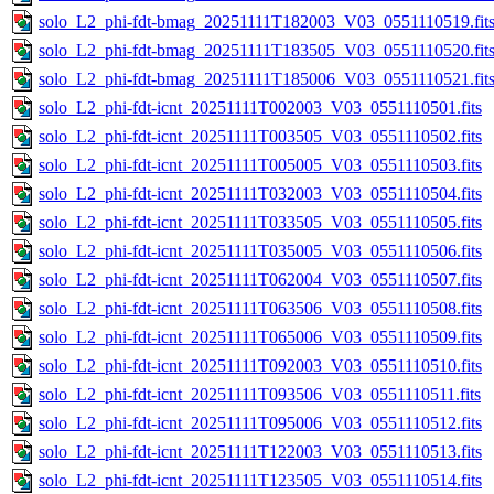
solo_L2_phi-fdt-bmag_20251111T182003_V03_0551110519.fit
solo_L2_phi-fdt-bmag_20251111T183505_V03_0551110520.fit
solo_L2_phi-fdt-bmag_20251111T185006_V03_0551110521.fit
solo_L2_phi-fdt-icnt_20251111T002003_V03_0551110501.fits
solo_L2_phi-fdt-icnt_20251111T003505_V03_0551110502.fits
solo_L2_phi-fdt-icnt_20251111T005005_V03_0551110503.fits
solo_L2_phi-fdt-icnt_20251111T032003_V03_0551110504.fits
solo_L2_phi-fdt-icnt_20251111T033505_V03_0551110505.fits
solo_L2_phi-fdt-icnt_20251111T035005_V03_0551110506.fits
solo_L2_phi-fdt-icnt_20251111T062004_V03_0551110507.fits
solo_L2_phi-fdt-icnt_20251111T063506_V03_0551110508.fits
solo_L2_phi-fdt-icnt_20251111T065006_V03_0551110509.fits
solo_L2_phi-fdt-icnt_20251111T092003_V03_0551110510.fits
solo_L2_phi-fdt-icnt_20251111T093506_V03_0551110511.fits
solo_L2_phi-fdt-icnt_20251111T095006_V03_0551110512.fits
solo_L2_phi-fdt-icnt_20251111T122003_V03_0551110513.fits
solo_L2_phi-fdt-icnt_20251111T123505_V03_0551110514.fits