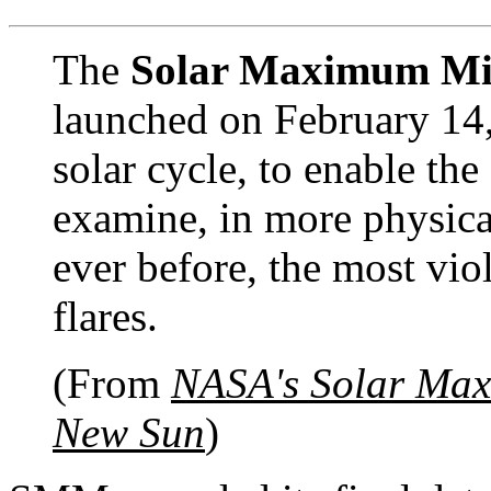
The
Solar Maximum Mi
launched on February 14,
solar cycle, to enable th
examine, in more physica
ever before, the most viol
flares.
(From
NASA's Solar Max
New Sun
)