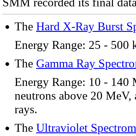
SMM recorded its final dat
The
Hard X-Ray Burst S
Energy Range: 25 - 500 
The
Gamma Ray Spectro
Energy Range: 10 - 140
neutrons above 20 MeV, 
rays.
The
Ultraviolet Spectrom