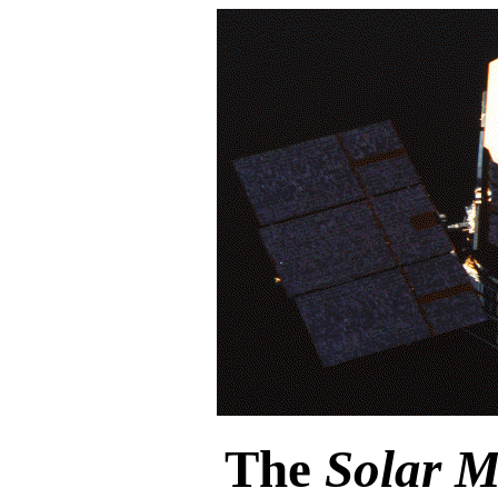
The
Solar 