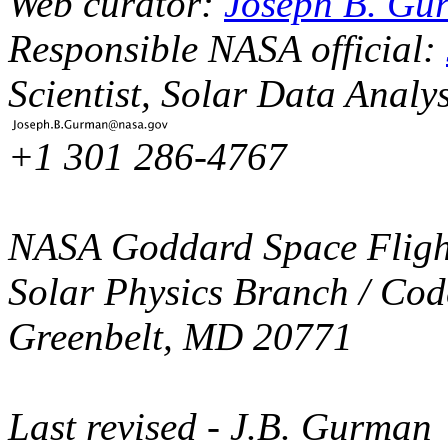
Web curator:
Joseph B. Gu
Responsible NASA official:
Scientist, Solar Data Analy
+1 301 286-4767
NASA Goddard Space Fligh
Solar Physics Branch / Cod
Greenbelt, MD 20771
Last revised
- J.B. Gurman