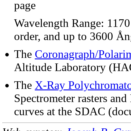
page
Wavelength Range: 1170 
order, and up to 3600 Ång
The
Coronagraph/Polari
Altitude Laboratory (HA
The
X-Ray Polychromat
Spectrometer rasters and 
curves at the SDAC (doc