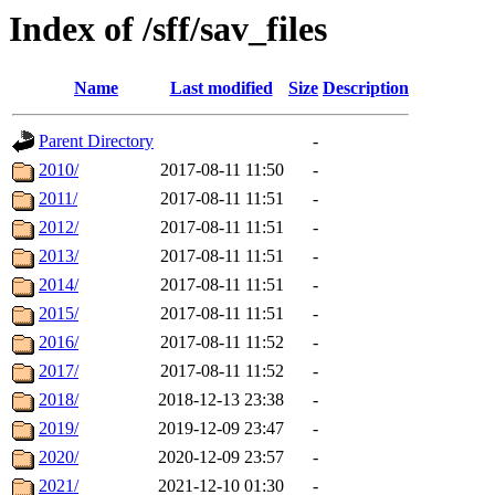
Index of /sff/sav_files
Name
Last modified
Size
Description
Parent Directory
-
2010/
2017-08-11 11:50
-
2011/
2017-08-11 11:51
-
2012/
2017-08-11 11:51
-
2013/
2017-08-11 11:51
-
2014/
2017-08-11 11:51
-
2015/
2017-08-11 11:51
-
2016/
2017-08-11 11:52
-
2017/
2017-08-11 11:52
-
2018/
2018-12-13 23:38
-
2019/
2019-12-09 23:47
-
2020/
2020-12-09 23:57
-
2021/
2021-12-10 01:30
-