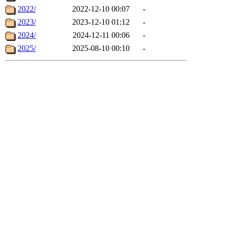
2022/
2022-12-10 00:07
-
2023/
2023-12-10 01:12
-
2024/
2024-12-11 00:06
-
2025/
2025-08-10 00:10
-