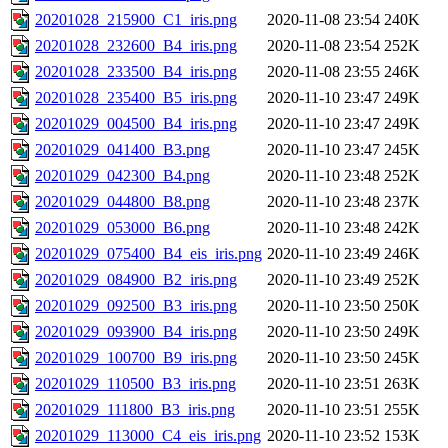
20201028_215900_C1_iris.png
2020-11-08 23:54
240K
20201028_232600_B4_iris.png
2020-11-08 23:54
252K
20201028_233500_B4_iris.png
2020-11-08 23:55
246K
20201028_235400_B5_iris.png
2020-11-10 23:47
249K
20201029_004500_B4_iris.png
2020-11-10 23:47
249K
20201029_041400_B3.png
2020-11-10 23:47
245K
20201029_042300_B4.png
2020-11-10 23:48
252K
20201029_044800_B8.png
2020-11-10 23:48
237K
20201029_053000_B6.png
2020-11-10 23:48
242K
20201029_075400_B4_eis_iris.png
2020-11-10 23:49
246K
20201029_084900_B2_iris.png
2020-11-10 23:49
252K
20201029_092500_B3_iris.png
2020-11-10 23:50
250K
20201029_093900_B4_iris.png
2020-11-10 23:50
249K
20201029_100700_B9_iris.png
2020-11-10 23:50
245K
20201029_110500_B3_iris.png
2020-11-10 23:51
263K
20201029_111800_B3_iris.png
2020-11-10 23:51
255K
20201029_113000_C4_eis_iris.png
2020-11-10 23:52
153K