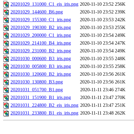
20201029_131000_C1_eis_iris.png
2020-11-10 23:52
256K
20201029_144600_B6.png
2020-11-10 23:52
239K
20201029_155300_C1_iris.png
2020-11-10 23:53
242K
20201029_190300_B2_iris.png
2020-11-10 23:53
255K
20201029_200000_C1_iris.png
2020-11-10 23:54
249K
20201029_214100_B4_iris.png
2020-11-10 23:54
247K
20201029_231000_B2_iris.png
2020-11-10 23:54
249K
20201030_000600_B3_iris.png
2020-11-10 23:55
248K
20201030_005800_B3_iris.png
2020-11-10 23:55
258K
20201030_120600_B2_iris.png
2020-11-10 23:56
261K
20201030_130800_B3.png
2020-11-10 23:56
261K
20201031_051700_B1.png
2020-11-11 23:46
274K
20201031_151900_B1_iris.png
2020-11-11 23:47
270K
20201031_224800_B2_eis_iris.png
2020-11-11 23:47
251K
20201031_233800_B1_eis_iris.png
2020-11-11 23:48
262K