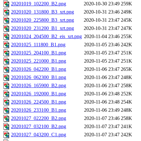
20201019_102200_B2.png
2020-10-30 23:49
259K
20201020_131800_B3_xrt.png
2020-10-31 23:46
249K
20201020_225800_B3_xrt.png
2020-10-31 23:47
245K
20201020_231200_B1_xrt.png
2020-10-31 23:47
247K
20201024_204500_B2_eis_xrt.png
2020-11-04 23:46
255K
20201025_111800_B1.png
2020-11-05 23:46
242K
20201025_204100_B1.png
2020-11-05 23:47
251K
20201025_221000_B1.png
2020-11-05 23:47
251K
20201026_042200_B1.png
2020-11-06 23:47
265K
20201026_062300_B1.png
2020-11-06 23:47
248K
20201026_165900_B2.png
2020-11-06 23:47
258K
20201026_192000_B1.png
2020-11-06 23:48
252K
20201026_224500_B1.png
2020-11-06 23:48
254K
20201026_233100_B1.png
2020-11-06 23:49
248K
20201027_022200_B2.png
2020-11-07 23:46
258K
20201027_032100_B2.png
2020-11-07 23:47
241K
20201027_043200_C1.png
2020-11-07 23:47
242K