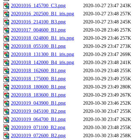
20201016_145700_C3.png
2020-10-27 23:47
243K
20201016_202500_B1_iris.png
2020-10-27 23:48
257K
20201016_214100_B3.png
2020-10-27 23:48
245K
20201017_004600_B1.png
2020-10-28 23:46
257K
20201018_024800_B1_iris.png
2020-10-29 23:46
257K
20201018_055100_B1.png
2020-10-29 23:47
273K
20201018_131300_B1_iris.png
2020-10-29 23:47
269K
20201018_142000_B4_iris.png
2020-10-29 23:48
241K
20201018_162600_B1.png
2020-10-29 23:48
255K
20201018_175000_B1.png
2020-10-29 23:49
255K
20201018_180600_B1.png
2020-10-29 23:49
280K
20201018_183600_B1.png
2020-10-29 23:49
267K
20201019_043900_B1.png
2020-10-30 23:46
252K
20201019_045100_B2.png
2020-10-30 23:47
255K
20201019_064700_B1.png
2020-10-30 23:47
262K
20201019_071100_B2.png
2020-10-30 23:48
255K
20201019_072600_B2.png
2020-10-30 23:48
258K