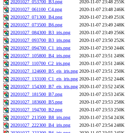
20201027_053700_B3.png
2020-11-07 23:48
255K
20201027_061100_C4.png
2020-11-07 23:48
246K
20201027_071300_B4.png
2020-11-07 23:49
251K
20201027_073500_B6.png
2020-11-07 23:49
248K
20201027_084300_B3_iris.png
2020-11-07 23:49
256K
20201027_093700_B3_iris.png
2020-11-07 23:50
252K
20201027_094700_C1_iris.png
2020-11-07 23:50
244K
20201027_105800_B4_iris.png
2020-11-07 23:51
249K
20201027_110700_C2_iris.png
2020-11-07 23:51
246K
20201027_124600_B5_eis_iris.png
2020-11-07 23:51
250K
20201027_133100_C1_eis_iris.png
2020-11-07 23:52
244K
20201027_154300_B7_eis_iris.png
2020-11-07 23:52
245K
20201027_181500_B7.png
2020-11-07 23:53
245K
20201027_183600_B5.png
2020-11-07 23:53
258K
20201027_194700_B2.png
2020-11-07 23:53
250K
20201027_213500_B8_iris.png
2020-11-07 23:54
243K
20201027_222300_B4_iris.png
2020-11-07 23:54
248K
20201027_223200_B6_iris.png
2020-11-07 23:55
245K