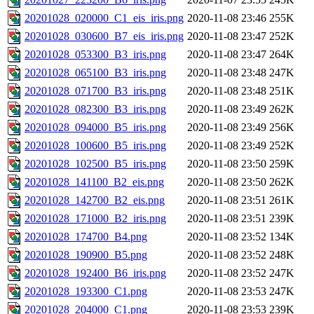
20201028_020000_C1_eis_iris.png
2020-11-08 23:46
255K
20201028_030600_B7_eis_iris.png
2020-11-08 23:47
252K
20201028_053300_B3_iris.png
2020-11-08 23:47
264K
20201028_065100_B3_iris.png
2020-11-08 23:48
247K
20201028_071700_B3_iris.png
2020-11-08 23:48
251K
20201028_082300_B3_iris.png
2020-11-08 23:49
262K
20201028_094000_B5_iris.png
2020-11-08 23:49
256K
20201028_100600_B5_iris.png
2020-11-08 23:49
252K
20201028_102500_B5_iris.png
2020-11-08 23:50
259K
20201028_141100_B2_eis.png
2020-11-08 23:50
262K
20201028_142700_B2_eis.png
2020-11-08 23:51
261K
20201028_171000_B2_iris.png
2020-11-08 23:51
239K
20201028_174700_B4.png
2020-11-08 23:52
134K
20201028_190900_B5.png
2020-11-08 23:52
248K
20201028_192400_B6_iris.png
2020-11-08 23:52
247K
20201028_193300_C1.png
2020-11-08 23:53
247K
20201028_204000_C1.png
2020-11-08 23:53
239K