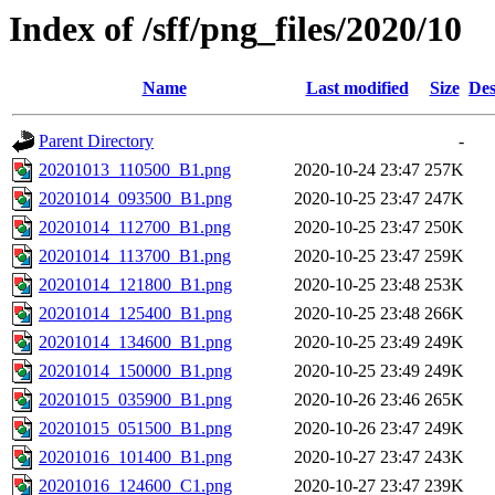
Index of /sff/png_files/2020/10
Name
Last modified
Size
Des
Parent Directory
-
20201013_110500_B1.png
2020-10-24 23:47
257K
20201014_093500_B1.png
2020-10-25 23:47
247K
20201014_112700_B1.png
2020-10-25 23:47
250K
20201014_113700_B1.png
2020-10-25 23:47
259K
20201014_121800_B1.png
2020-10-25 23:48
253K
20201014_125400_B1.png
2020-10-25 23:48
266K
20201014_134600_B1.png
2020-10-25 23:49
249K
20201014_150000_B1.png
2020-10-25 23:49
249K
20201015_035900_B1.png
2020-10-26 23:46
265K
20201015_051500_B1.png
2020-10-26 23:47
249K
20201016_101400_B1.png
2020-10-27 23:47
243K
20201016_124600_C1.png
2020-10-27 23:47
239K