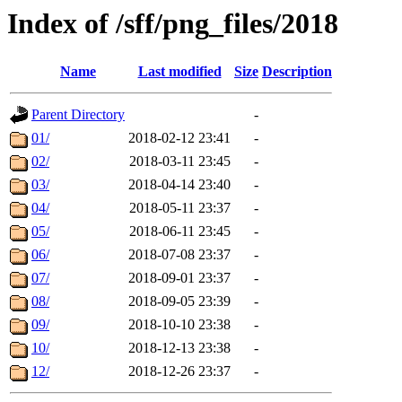
Index of /sff/png_files/2018
Name
Last modified
Size
Description
Parent Directory
-
01/
2018-02-12 23:41
-
02/
2018-03-11 23:45
-
03/
2018-04-14 23:40
-
04/
2018-05-11 23:37
-
05/
2018-06-11 23:45
-
06/
2018-07-08 23:37
-
07/
2018-09-01 23:37
-
08/
2018-09-05 23:39
-
09/
2018-10-10 23:38
-
10/
2018-12-13 23:38
-
12/
2018-12-26 23:37
-