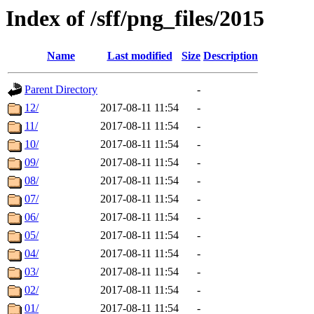
Index of /sff/png_files/2015
Name
Last modified
Size
Description
Parent Directory
-
12/
2017-08-11 11:54
-
11/
2017-08-11 11:54
-
10/
2017-08-11 11:54
-
09/
2017-08-11 11:54
-
08/
2017-08-11 11:54
-
07/
2017-08-11 11:54
-
06/
2017-08-11 11:54
-
05/
2017-08-11 11:54
-
04/
2017-08-11 11:54
-
03/
2017-08-11 11:54
-
02/
2017-08-11 11:54
-
01/
2017-08-11 11:54
-