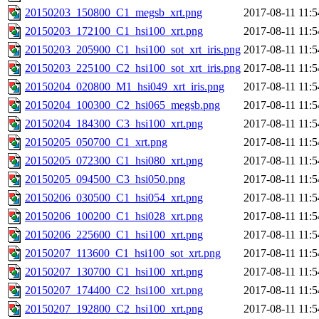
20150203_150800_C1_megsb_xrt.png
2017-08-11 11:5
20150203_172100_C1_hsi100_xrt.png
2017-08-11 11:5
20150203_205900_C1_hsi100_sot_xrt_iris.png
2017-08-11 11:5
20150203_225100_C2_hsi100_sot_xrt_iris.png
2017-08-11 11:5
20150204_020800_M1_hsi049_xrt_iris.png
2017-08-11 11:5
20150204_100300_C2_hsi065_megsb.png
2017-08-11 11:5
20150204_184300_C3_hsi100_xrt.png
2017-08-11 11:5
20150205_050700_C1_xrt.png
2017-08-11 11:5
20150205_072300_C1_hsi080_xrt.png
2017-08-11 11:5
20150205_094500_C3_hsi050.png
2017-08-11 11:5
20150206_030500_C1_hsi054_xrt.png
2017-08-11 11:5
20150206_100200_C1_hsi028_xrt.png
2017-08-11 11:5
20150206_225600_C1_hsi100_xrt.png
2017-08-11 11:5
20150207_113600_C1_hsi100_sot_xrt.png
2017-08-11 11:5
20150207_130700_C1_hsi100_xrt.png
2017-08-11 11:5
20150207_174400_C2_hsi100_xrt.png
2017-08-11 11:5
20150207_192800_C2_hsi100_xrt.png
2017-08-11 11:5