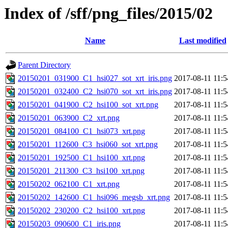
Index of /sff/png_files/2015/02
Name
Last modified
Parent Directory
20150201_031900_C1_hsi027_sot_xrt_iris.png
2017-08-11 11:5
20150201_032400_C2_hsi070_sot_xrt_iris.png
2017-08-11 11:5
20150201_041900_C2_hsi100_sot_xrt.png
2017-08-11 11:5
20150201_063900_C2_xrt.png
2017-08-11 11:5
20150201_084100_C1_hsi073_xrt.png
2017-08-11 11:5
20150201_112600_C3_hsi060_sot_xrt.png
2017-08-11 11:5
20150201_192500_C1_hsi100_xrt.png
2017-08-11 11:5
20150201_211300_C3_hsi100_xrt.png
2017-08-11 11:5
20150202_062100_C1_xrt.png
2017-08-11 11:5
20150202_142600_C1_hsi096_megsb_xrt.png
2017-08-11 11:5
20150202_230200_C2_hsi100_xrt.png
2017-08-11 11:5
20150203_090600_C1_iris.png
2017-08-11 11:5