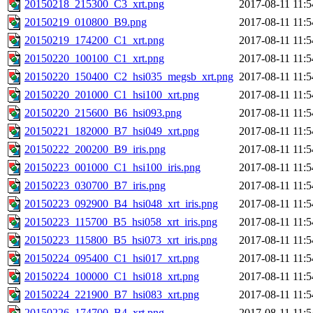
20150218_215300_C3_xrt.png
2017-08-11 11:5
20150219_010800_B9.png
2017-08-11 11:5
20150219_174200_C1_xrt.png
2017-08-11 11:5
20150220_100100_C1_xrt.png
2017-08-11 11:5
20150220_150400_C2_hsi035_megsb_xrt.png
2017-08-11 11:5
20150220_201000_C1_hsi100_xrt.png
2017-08-11 11:5
20150220_215600_B6_hsi093.png
2017-08-11 11:5
20150221_182000_B7_hsi049_xrt.png
2017-08-11 11:5
20150222_200200_B9_iris.png
2017-08-11 11:5
20150223_001000_C1_hsi100_iris.png
2017-08-11 11:5
20150223_030700_B7_iris.png
2017-08-11 11:5
20150223_092900_B4_hsi048_xrt_iris.png
2017-08-11 11:5
20150223_115700_B5_hsi058_xrt_iris.png
2017-08-11 11:5
20150223_115800_B5_hsi073_xrt_iris.png
2017-08-11 11:5
20150224_095400_C1_hsi017_xrt.png
2017-08-11 11:5
20150224_100000_C1_hsi018_xrt.png
2017-08-11 11:5
20150224_221900_B7_hsi083_xrt.png
2017-08-11 11:5
20150226_174700_B4_xrt.png
2017-08-11 11:5