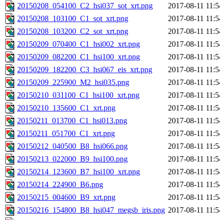
20150208_054100_C2_hsi037_sot_xrt.png
2017-08-11 11:5
20150208_103100_C1_sot_xrt.png
2017-08-11 11:5
20150208_103200_C2_sot_xrt.png
2017-08-11 11:5
20150209_070400_C1_hsi002_xrt.png
2017-08-11 11:5
20150209_082200_C1_hsi100_xrt.png
2017-08-11 11:5
20150209_182200_C3_hsi067_eis_xrt.png
2017-08-11 11:5
20150209_225900_M2_hsi035.png
2017-08-11 11:5
20150210_031100_C1_hsi100_xrt.png
2017-08-11 11:5
20150210_135600_C1_xrt.png
2017-08-11 11:5
20150211_013700_C1_hsi013.png
2017-08-11 11:5
20150211_051700_C1_xrt.png
2017-08-11 11:5
20150212_040500_B8_hsi066.png
2017-08-11 11:5
20150213_022000_B9_hsi100.png
2017-08-11 11:5
20150214_123600_B7_hsi100_xrt.png
2017-08-11 11:5
20150214_224900_B6.png
2017-08-11 11:5
20150215_004600_B9_xrt.png
2017-08-11 11:5
20150216_154800_B8_hsi047_megsb_iris.png
2017-08-11 11:5