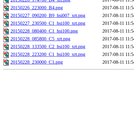
20150226_223000_B4.png
2017-08-11 11:5
20150227_090200_B9_hsi007_xrt.png
2017-08-11 11:5
20150227_230500_C1_hsi100_xrt.png
2017-08-11 11:5
20150228_080400_C1_hsi100.png
2017-08-11 11:5
20150228_085800_C5_xrt.png
2017-08-11 11:5
20150228_133500_C2_hsi100_xrt.png
2017-08-11 11:5
20150228_223200_C1_hsi100_xrt.png
2017-08-11 11:5
20150228_230000_C1.png
2017-08-11 11:5