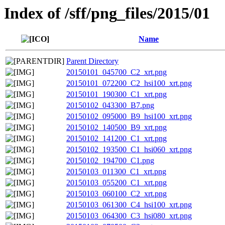
Index of /sff/png_files/2015/01
Name
Parent Directory
20150101_045700_C2_xrt.png
20150101_072200_C2_hsi100_xrt.png
20150101_190300_C1_xrt.png
20150102_043300_B7.png
20150102_095000_B9_hsi100_xrt.png
20150102_140500_B9_xrt.png
20150102_141200_C1_xrt.png
20150102_193500_C1_hsi060_xrt.png
20150102_194700_C1.png
20150103_011300_C1_xrt.png
20150103_055200_C1_xrt.png
20150103_060100_C2_xrt.png
20150103_061300_C4_hsi100_xrt.png
20150103_064300_C3_hsi080_xrt.png