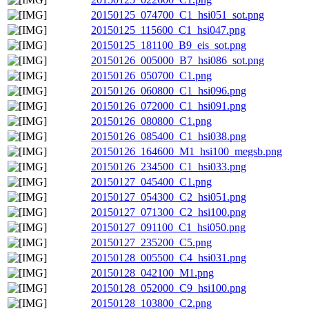
20150125_074700_C1_hsi051_sot.png
20150125_115600_C1_hsi047.png
20150125_181100_B9_eis_sot.png
20150126_005000_B7_hsi086_sot.png
20150126_050700_C1.png
20150126_060800_C1_hsi096.png
20150126_072000_C1_hsi091.png
20150126_080800_C1.png
20150126_085400_C1_hsi038.png
20150126_164600_M1_hsi100_megsb.png
20150126_234500_C1_hsi033.png
20150127_045400_C1.png
20150127_054300_C2_hsi051.png
20150127_071300_C2_hsi100.png
20150127_091100_C1_hsi050.png
20150127_235200_C5.png
20150128_005500_C4_hsi031.png
20150128_042100_M1.png
20150128_052000_C9_hsi100.png
20150128_103800_C2.png