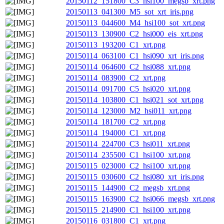
20150112_151800_C3_hsi100_megsb_xrt.png
20150113_041300_M5_sot_xrt_iris.png
20150113_044600_M4_hsi100_sot_xrt.png
20150113_130900_C2_hsi000_eis_xrt.png
20150113_193200_C1_xrt.png
20150114_063100_C1_hsi090_xrt_iris.png
20150114_064600_C2_hsi088_xrt.png
20150114_083900_C2_xrt.png
20150114_091700_C5_hsi020_xrt.png
20150114_103800_C1_hsi021_sot_xrt.png
20150114_123000_M2_hsi011_xrt.png
20150114_181700_C2_xrt.png
20150114_194000_C1_xrt.png
20150114_224700_C3_hsi011_xrt.png
20150114_235500_C1_hsi100_xrt.png
20150115_023000_C2_hsi100_xrt.png
20150115_030600_C2_hsi080_xrt_iris.png
20150115_144900_C2_megsb_xrt.png
20150115_163900_C2_hsi066_megsb_xrt.png
20150115_214900_C1_hsi100_xrt.png
20150116_031800_C1_xrt.png