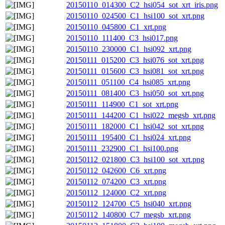
20150110_014300_C2_hsi054_sot_xrt_iris.png
20150110_024500_C1_hsi100_sot_xrt.png
20150110_045800_C1_xrt.png
20150110_111400_C3_hsi017.png
20150110_230000_C1_hsi092_xrt.png
20150111_015200_C3_hsi076_sot_xrt.png
20150111_015600_C3_hsi081_sot_xrt.png
20150111_051100_C4_hsi085_xrt.png
20150111_081400_C3_hsi050_sot_xrt.png
20150111_114900_C1_sot_xrt.png
20150111_144200_C1_hsi022_megsb_xrt.png
20150111_182000_C1_hsi042_sot_xrt.png
20150111_195400_C1_hsi024_xrt.png
20150111_232900_C1_hsi100.png
20150112_021800_C3_hsi100_sot_xrt.png
20150112_042600_C6_xrt.png
20150112_074200_C3_xrt.png
20150112_124000_C2_xrt.png
20150112_124700_C5_hsi040_xrt.png
20150112_140800_C7_megsb_xrt.png