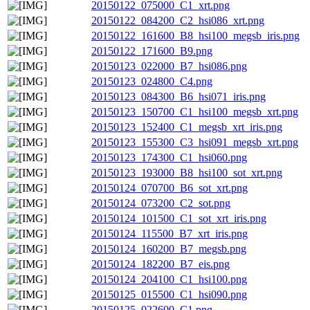
20150122_075000_C1_xrt.png
20150122_084200_C2_hsi086_xrt.png
20150122_161600_B8_hsi100_megsb_iris.png
20150122_171600_B9.png
20150123_022000_B7_hsi086.png
20150123_024800_C4.png
20150123_084300_B6_hsi071_iris.png
20150123_150700_C1_hsi100_megsb_xrt.png
20150123_152400_C1_megsb_xrt_iris.png
20150123_155300_C3_hsi091_megsb_xrt.png
20150123_174300_C1_hsi060.png
20150123_193000_B8_hsi100_sot_xrt.png
20150124_070700_B6_sot_xrt.png
20150124_073200_C2_sot.png
20150124_101500_C1_sot_xrt_iris.png
20150124_115500_B7_xrt_iris.png
20150124_160200_B7_megsb.png
20150124_182200_B7_eis.png
20150124_204100_C1_hsi100.png
20150125_015500_C1_hsi090.png
20150125_022600_C1.png