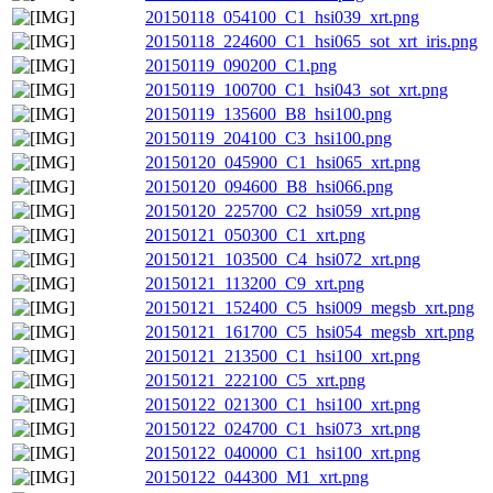
20150118_054100_C1_hsi039_xrt.png
20150118_224600_C1_hsi065_sot_xrt_iris.png
20150119_090200_C1.png
20150119_100700_C1_hsi043_sot_xrt.png
20150119_135600_B8_hsi100.png
20150119_204100_C3_hsi100.png
20150120_045900_C1_hsi065_xrt.png
20150120_094600_B8_hsi066.png
20150120_225700_C2_hsi059_xrt.png
20150121_050300_C1_xrt.png
20150121_103500_C4_hsi072_xrt.png
20150121_113200_C9_xrt.png
20150121_152400_C5_hsi009_megsb_xrt.png
20150121_161700_C5_hsi054_megsb_xrt.png
20150121_213500_C1_hsi100_xrt.png
20150121_222100_C5_xrt.png
20150122_021300_C1_hsi100_xrt.png
20150122_024700_C1_hsi073_xrt.png
20150122_040000_C1_hsi100_xrt.png
20150122_044300_M1_xrt.png