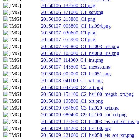
20150106_132500_C1.png
20150106_171000_C1_sot.png
20150106_215800_C1.png
20150107_003800_C1_hsi094.png
20150107_030600_C1.png
20150107_055900_C1.png
20150107_095800_C1_hsi003_iris.png
20150107_103000_C1_hsi080_iris.png
20150107_114300_C4_iris.png
20150107_145500_C2_megsb.png
20150108_002000_C1_hsi051.png
20150108_041100_C1_xrt.png
20150108_042500_C4_xrt.png
20150108_154100_C2_hsi100_megsb_xrt.png
20150108_195800_C1_xrt.png
20150109_054600_C3_hsi020_xrt.png
20150109_080400_C9_hsi100_sot_xrt.png
20150109_172600_C1_hsi003_eis_sot_xrt_iris.p
20150109_184200_C1_hsi100.png
20150109_221600_C1_hsi058_eis_sot_xrt.png