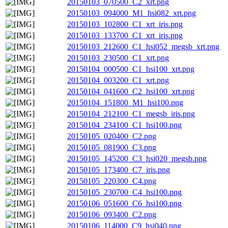
20150103_070500_C2_xrt.png
20150103_094000_M1_hsi082_xrt.png
20150103_102800_C1_xrt_iris.png
20150103_133700_C1_xrt_iris.png
20150103_212600_C1_hsi052_megsb_xrt.png
20150103_230500_C1_xrt.png
20150104_000500_C1_hsi100_xrt.png
20150104_003200_C1_xrt.png
20150104_041600_C2_hsi100_xrt.png
20150104_151800_M1_hsi100.png
20150104_212100_C1_megsb_iris.png
20150104_234100_C1_hsi100.png
20150105_020400_C2.png
20150105_081900_C3.png
20150105_145200_C3_hsi020_megsb.png
20150105_173400_C7_iris.png
20150105_220300_C4.png
20150105_230700_C4_hsi100.png
20150106_051600_C6_hsi100.png
20150106_093400_C2.png
20150106_114000_C9_hsi040.png