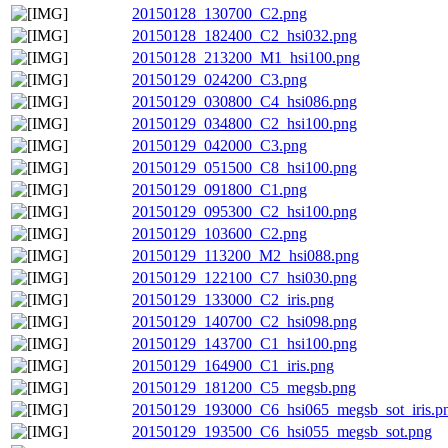
20150128_130700_C2.png
20150128_182400_C2_hsi032.png
20150128_213200_M1_hsi100.png
20150129_024200_C3.png
20150129_030800_C4_hsi086.png
20150129_034800_C2_hsi100.png
20150129_042000_C3.png
20150129_051500_C8_hsi100.png
20150129_091800_C1.png
20150129_095300_C2_hsi100.png
20150129_103600_C2.png
20150129_113200_M2_hsi088.png
20150129_122100_C7_hsi030.png
20150129_133000_C2_iris.png
20150129_140700_C2_hsi098.png
20150129_143700_C1_hsi100.png
20150129_164900_C1_iris.png
20150129_181200_C5_megsb.png
20150129_193000_C6_hsi065_megsb_sot_iris.p
20150129_193500_C6_hsi055_megsb_sot.png