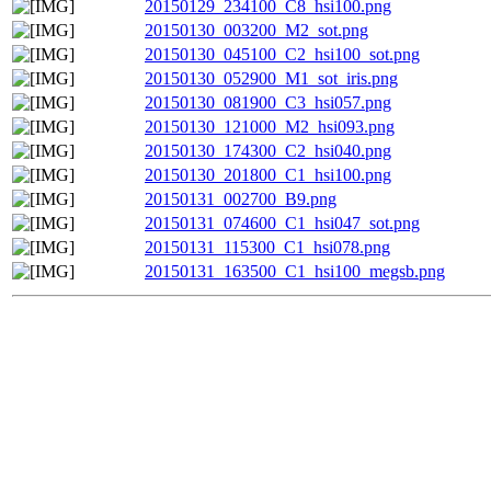
20150129_234100_C8_hsi100.png
20150130_003200_M2_sot.png
20150130_045100_C2_hsi100_sot.png
20150130_052900_M1_sot_iris.png
20150130_081900_C3_hsi057.png
20150130_121000_M2_hsi093.png
20150130_174300_C2_hsi040.png
20150130_201800_C1_hsi100.png
20150131_002700_B9.png
20150131_074600_C1_hsi047_sot.png
20150131_115300_C1_hsi078.png
20150131_163500_C1_hsi100_megsb.png