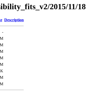
sibility_fits_v2/2015/11/18
ze
Description
-
9M
2M
2M
6M
3M
3K
9M
7M