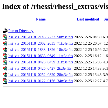
Index of /rhessi/rhessi_extras/vi
Name
Last modified
Si
Parent Directory
hsi_vis_20151118_2143_2233_50tx3e.fits
2022-12-26 04:30
6.
hsi_vis_20151118_2002_2035_71tx4e.fits
2022-12-25 20:07
1
hsi_vis_20151118_1838_1856_18tx3e.fits
2022-12-25 16:56
2.
hsi_vis_20151118_0638_0649_11tx3e.fits
2022-12-25 16:12
1.
hsi_vis_20151118_0428_0459_31tx3e.fits
2022-12-25 15:06
4.
hsi_vis_20151118_0425_0427_2tx3e.fits
2022-12-25 14:38
36
hsi_vis_20151118_0252_0320_28tx3e.fits
2022-12-25 13:48
3.
hsi_vis_20151118_0122_0156_34tx3e.fits
2022-12-25 12:27
4.