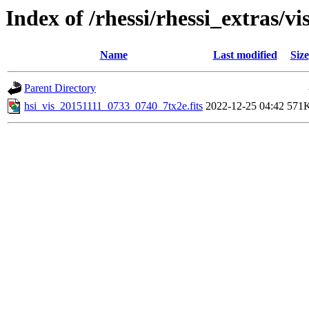
Index of /rhessi/rhessi_extras/vi
Name
Last modified
Size
Parent Directory
hsi_vis_20151111_0733_0740_7tx2e.fits
2022-12-25 04:42
571