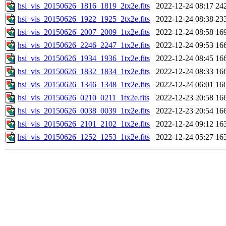
hsi_vis_20150626_1816_1819_2tx2e.fits
2022-12-24 08:17
24
hsi_vis_20150626_1922_1925_2tx2e.fits
2022-12-24 08:38
23
hsi_vis_20150626_2007_2009_1tx2e.fits
2022-12-24 08:58
16
hsi_vis_20150626_2246_2247_1tx2e.fits
2022-12-24 09:53
16
hsi_vis_20150626_1934_1936_1tx2e.fits
2022-12-24 08:45
16
hsi_vis_20150626_1832_1834_1tx2e.fits
2022-12-24 08:33
16
hsi_vis_20150626_1346_1348_1tx2e.fits
2022-12-24 06:01
16
hsi_vis_20150626_0210_0211_1tx2e.fits
2022-12-23 20:58
16
hsi_vis_20150626_0038_0039_1tx2e.fits
2022-12-23 20:54
16
hsi_vis_20150626_2101_2102_1tx2e.fits
2022-12-24 09:12
16
hsi_vis_20150626_1252_1253_1tx2e.fits
2022-12-24 05:27
16