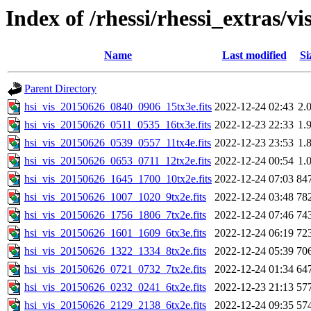
Index of /rhessi/rhessi_extras/vi
Name
Last modified
Si
Parent Directory
hsi_vis_20150626_0840_0906_15tx3e.fits
2022-12-24 02:43
2.
hsi_vis_20150626_0511_0535_16tx3e.fits
2022-12-23 22:33
1.
hsi_vis_20150626_0539_0557_11tx4e.fits
2022-12-23 23:53
1.
hsi_vis_20150626_0653_0711_12tx2e.fits
2022-12-24 00:54
1.
hsi_vis_20150626_1645_1700_10tx2e.fits
2022-12-24 07:03
84
hsi_vis_20150626_1007_1020_9tx2e.fits
2022-12-24 03:48
78
hsi_vis_20150626_1756_1806_7tx2e.fits
2022-12-24 07:46
74
hsi_vis_20150626_1601_1609_6tx3e.fits
2022-12-24 06:19
72
hsi_vis_20150626_1322_1334_8tx2e.fits
2022-12-24 05:39
70
hsi_vis_20150626_0721_0732_7tx2e.fits
2022-12-24 01:34
64
hsi_vis_20150626_0232_0241_6tx2e.fits
2022-12-23 21:13
57
hsi_vis_20150626_2129_2138_6tx2e.fits
2022-12-24 09:35
57