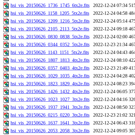
hsi_vis_20150626_1736_1745_6tx2e.fits
2022-12-24 07:34
51
hsi_vis_20150626_1158_1205_5tx2e.fits
2022-12-24 04:58
48
hsi_vis_20150626_1209_1216_5tx2e.fits
2022-12-24 05:14
47
hsi_vis_20150626_2105_2113_5tx2e.fits
2022-12-24 09:18
46
hsi_vis_20150626_0830_0838_5tx2e.fits
2022-12-24 02:00
46
hsi_vis_20150626_0344_0352_5tx2e.fits
2022-12-23 21:34
46
hsi_vis_20150626_1143_1151_5tx2e.fits
2022-12-24 04:43
46
hsi_vis_20150626_1807_1813_4tx2e.fits
2022-12-24 08:10
42
hsi_vis_20150626_0357_0403_4tx2e.fits
2022-12-23 21:49
41
hsi_vis_20150626_1029_1035_4tx2e.fits
2022-12-24 04:28
40
hsi_vis_20150626_1823_1829_4tx2e.fits
2022-12-24 08:23
39
hsi_vis_20150626_1426_1432_4tx2e.fits
2022-12-24 06:05
37
hsi_vis_20150626_1023_1027_3tx2e.fits
2022-12-24 04:16
32
hsi_vis_20150626_1937_1941_3tx2e.fits
2022-12-24 08:50
32
hsi_vis_20150626_0215_0220_3tx2e.fits
2022-12-23 21:02
32
hsi_vis_20150626_1637_1641_3tx2e.fits
2022-12-24 06:43
31
hsi_vis_20150626_2053_2058_3tx2e.fits
2022-12-24 09:05
30