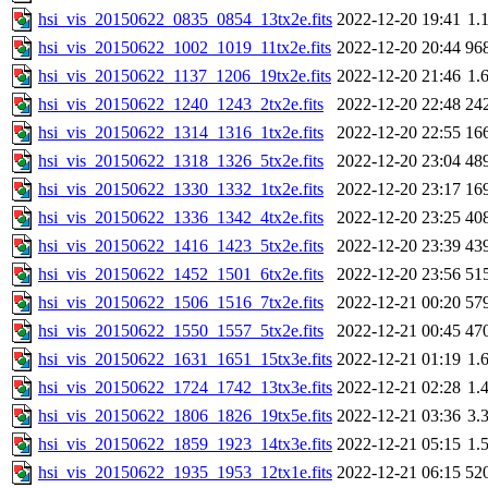
hsi_vis_20150622_0835_0854_13tx2e.fits
2022-12-20 19:41
1.
hsi_vis_20150622_1002_1019_11tx2e.fits
2022-12-20 20:44
96
hsi_vis_20150622_1137_1206_19tx2e.fits
2022-12-20 21:46
1.
hsi_vis_20150622_1240_1243_2tx2e.fits
2022-12-20 22:48
24
hsi_vis_20150622_1314_1316_1tx2e.fits
2022-12-20 22:55
16
hsi_vis_20150622_1318_1326_5tx2e.fits
2022-12-20 23:04
48
hsi_vis_20150622_1330_1332_1tx2e.fits
2022-12-20 23:17
16
hsi_vis_20150622_1336_1342_4tx2e.fits
2022-12-20 23:25
40
hsi_vis_20150622_1416_1423_5tx2e.fits
2022-12-20 23:39
43
hsi_vis_20150622_1452_1501_6tx2e.fits
2022-12-20 23:56
51
hsi_vis_20150622_1506_1516_7tx2e.fits
2022-12-21 00:20
57
hsi_vis_20150622_1550_1557_5tx2e.fits
2022-12-21 00:45
47
hsi_vis_20150622_1631_1651_15tx3e.fits
2022-12-21 01:19
1.
hsi_vis_20150622_1724_1742_13tx3e.fits
2022-12-21 02:28
1.
hsi_vis_20150622_1806_1826_19tx5e.fits
2022-12-21 03:36
3.
hsi_vis_20150622_1859_1923_14tx3e.fits
2022-12-21 05:15
1.
hsi_vis_20150622_1935_1953_12tx1e.fits
2022-12-21 06:15
52