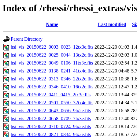
Index of /rhessi/rhessi_extras/vi
Name
Last modified
Si
Parent Directory
hsi_vis_20150622_0003_0023_12tx3e.fits
2022-12-20 01:03
1.
hsi_vis_20150622_0025_0044_13tx2e.fits
2022-12-20 02:03
1.
hsi_vis_20150622_0049_0106_11tx3e.fits
2022-12-20 02:54
1.
hsi_vis_20150622_0138_0241_41tx4e.fits
2022-12-20 04:48
5.
hsi_vis_20150622_0313_0346_22tx2e.fits
2022-12-20 10:38
1.
hsi_vis_20150622_0346_0410_16tx2e.fits
2022-12-20 12:47
1.
hsi_vis_20150622_0411_0415_2tx3e.fits
2022-12-20 13:44
32
hsi_vis_20150622_0501_0550_32tx4e.fits
2022-12-20 14:34
5.
hsi_vis_20150622_0643_0656_9tx2e.fits
2022-12-20 16:58
78
hsi_vis_20150622_0658_0709_7tx3e.fits
2022-12-20 17:40
82
hsi_vis_20150622_0710_0724_9tx2e.fits
2022-12-20 18:14
72
hsi_vis_20150622_0821_0834_9tx2e.fits
2022-12-20 18:57
72