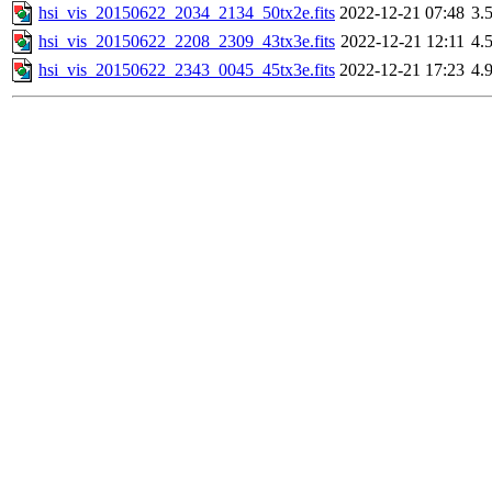
hsi_vis_20150622_2034_2134_50tx2e.fits
2022-12-21 07:48
3.
hsi_vis_20150622_2208_2309_43tx3e.fits
2022-12-21 12:11
4.
hsi_vis_20150622_2343_0045_45tx3e.fits
2022-12-21 17:23
4.