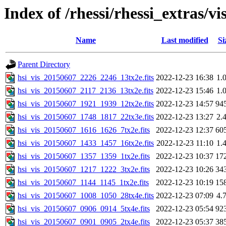
Index of /rhessi/rhessi_extras/vi
Name
Last modified
Si
Parent Directory
hsi_vis_20150607_2226_2246_13tx2e.fits
2022-12-23 16:38
1.
hsi_vis_20150607_2117_2136_13tx2e.fits
2022-12-23 15:46
1.
hsi_vis_20150607_1921_1939_12tx2e.fits
2022-12-23 14:57
94
hsi_vis_20150607_1748_1817_22tx3e.fits
2022-12-23 13:27
2.
hsi_vis_20150607_1616_1626_7tx2e.fits
2022-12-23 12:37
60
hsi_vis_20150607_1433_1457_16tx2e.fits
2022-12-23 11:10
1.
hsi_vis_20150607_1357_1359_1tx2e.fits
2022-12-23 10:37
17
hsi_vis_20150607_1217_1222_3tx2e.fits
2022-12-23 10:26
34
hsi_vis_20150607_1144_1145_1tx2e.fits
2022-12-23 10:19
15
hsi_vis_20150607_1008_1050_28tx4e.fits
2022-12-23 07:09
4.
hsi_vis_20150607_0906_0914_5tx4e.fits
2022-12-23 05:54
92
hsi_vis_20150607_0901_0905_2tx4e.fits
2022-12-23 05:37
38