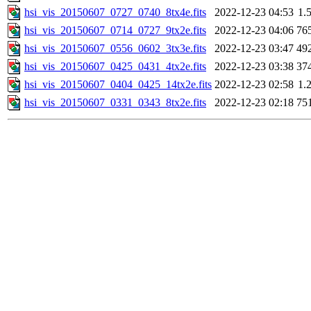
hsi_vis_20150607_0727_0740_8tx4e.fits
2022-12-23 04:53
1.
hsi_vis_20150607_0714_0727_9tx2e.fits
2022-12-23 04:06
76
hsi_vis_20150607_0556_0602_3tx3e.fits
2022-12-23 03:47
49
hsi_vis_20150607_0425_0431_4tx2e.fits
2022-12-23 03:38
37
hsi_vis_20150607_0404_0425_14tx2e.fits
2022-12-23 02:58
1.
hsi_vis_20150607_0331_0343_8tx2e.fits
2022-12-23 02:18
75