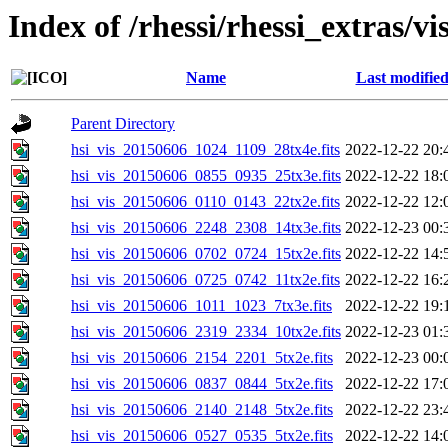
Index of /rhessi/rhessi_extras/vi
Name
Last modifie
Parent Directory
hsi_vis_20150606_1024_1109_28tx4e.fits
2022-12-22 20:
hsi_vis_20150606_0855_0935_25tx3e.fits
2022-12-22 18:
hsi_vis_20150606_0110_0143_22tx2e.fits
2022-12-22 12:
hsi_vis_20150606_2248_2308_14tx3e.fits
2022-12-23 00:
hsi_vis_20150606_0702_0724_15tx2e.fits
2022-12-22 14:
hsi_vis_20150606_0725_0742_11tx2e.fits
2022-12-22 16:
hsi_vis_20150606_1011_1023_7tx3e.fits
2022-12-22 19:
hsi_vis_20150606_2319_2334_10tx2e.fits
2022-12-23 01:
hsi_vis_20150606_2154_2201_5tx2e.fits
2022-12-23 00:
hsi_vis_20150606_0837_0844_5tx2e.fits
2022-12-22 17:
hsi_vis_20150606_2140_2148_5tx2e.fits
2022-12-22 23:
hsi_vis_20150606_0527_0535_5tx2e.fits
2022-12-22 14: