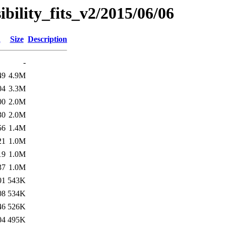
sibility_fits_v2/2015/06/06
d
Size
Description
-
49
4.9M
04
3.3M
00
2.0M
30
2.0M
56
1.4M
21
1.0M
19
1.0M
37
1.0M
01
543K
08
534K
46
526K
04
495K