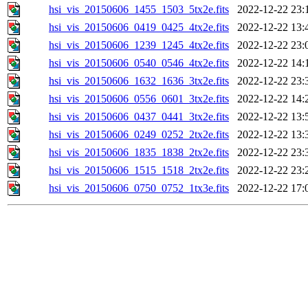
hsi_vis_20150606_1455_1503_5tx2e.fits
2022-12-22 23:
hsi_vis_20150606_0419_0425_4tx2e.fits
2022-12-22 13:
hsi_vis_20150606_1239_1245_4tx2e.fits
2022-12-22 23:
hsi_vis_20150606_0540_0546_4tx2e.fits
2022-12-22 14:
hsi_vis_20150606_1632_1636_3tx2e.fits
2022-12-22 23:
hsi_vis_20150606_0556_0601_3tx2e.fits
2022-12-22 14:
hsi_vis_20150606_0437_0441_3tx2e.fits
2022-12-22 13:
hsi_vis_20150606_0249_0252_2tx2e.fits
2022-12-22 13:
hsi_vis_20150606_1835_1838_2tx2e.fits
2022-12-22 23:
hsi_vis_20150606_1515_1518_2tx2e.fits
2022-12-22 23:
hsi_vis_20150606_0750_0752_1tx3e.fits
2022-12-22 17: