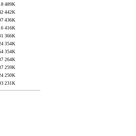
18
489K
42
442K
07
436K
16
416K
31
366K
24
354K
54
354K
37
264K
37
259K
24
250K
03
231K