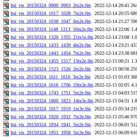
hsi_vis_20150324_0900_0903_2tx2e.fits
2022-12-14 20:41
26
hsi_vis_20150324_1017_1028_7tx2e.fits
2022-12-14 20:55
68
hsi_vis_20150324_1038_1047_6tx2e.fits
2022-12-14 21:27
59
hsi_vis_20150324_1148_1213_16tx2e.fits
2022-12-14 22:06
1.
hsi_vis_20150324_1320_1355_21tx1e.fits
2022-12-14 23:08
1.
hsi_vis_20150324_1433_1439_4tx2e.fits
2022-12-14 23:21
43
hsi_vis_20150324_1443_1454_7tx2e.fits
2022-12-14 23:38
68
hsi_vis_20150324_1455_1517_15tx2e.fits
2022-12-15 00:21
1.
hsi_vis_20150324_1523_1526_2tx2e.fits
2022-12-15 00:56
25
hsi_vis_20150324_1611_1616_3tx2e.fits
2022-12-15 01:03
36
hsi_vis_20150324_1616_1706_33tx3e.fits
2022-12-15 02:05
4.
hsi_vis_20150324_1743_1751_5tx2e.fits
2022-12-15 04:03
51
hsi_vis_20150324_1800_1823_14tx3e.fits
2022-12-15 04:31
1.
hsi_vis_20150324_1917_1919_1tx3e.fits
2022-12-15 05:34
21
hsi_vis_20150324_1920_1932_7tx3e.fits
2022-12-15 05:46
97
hsi_vis_20150324_1934_1941_5tx2e.fits
2022-12-15 06:01
51
hsi_vis_20150324_1951_1958_5tx3e.fits
2022-12-15 06:09
61