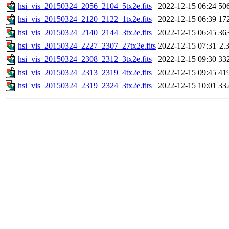
hsi_vis_20150324_2056_2104_5tx2e.fits
2022-12-15 06:24
50
hsi_vis_20150324_2120_2122_1tx2e.fits
2022-12-15 06:39
17
hsi_vis_20150324_2140_2144_3tx2e.fits
2022-12-15 06:45
36
hsi_vis_20150324_2227_2307_27tx2e.fits
2022-12-15 07:31
2.
hsi_vis_20150324_2308_2312_3tx2e.fits
2022-12-15 09:30
33
hsi_vis_20150324_2313_2319_4tx2e.fits
2022-12-15 09:45
41
hsi_vis_20150324_2319_2324_3tx2e.fits
2022-12-15 10:01
33