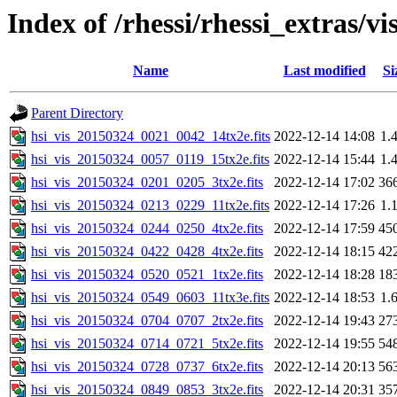
Index of /rhessi/rhessi_extras/vi
Name
Last modified
Si
Parent Directory
hsi_vis_20150324_0021_0042_14tx2e.fits
2022-12-14 14:08
1.
hsi_vis_20150324_0057_0119_15tx2e.fits
2022-12-14 15:44
1.
hsi_vis_20150324_0201_0205_3tx2e.fits
2022-12-14 17:02
36
hsi_vis_20150324_0213_0229_11tx2e.fits
2022-12-14 17:26
1.
hsi_vis_20150324_0244_0250_4tx2e.fits
2022-12-14 17:59
45
hsi_vis_20150324_0422_0428_4tx2e.fits
2022-12-14 18:15
42
hsi_vis_20150324_0520_0521_1tx2e.fits
2022-12-14 18:28
18
hsi_vis_20150324_0549_0603_11tx3e.fits
2022-12-14 18:53
1.
hsi_vis_20150324_0704_0707_2tx2e.fits
2022-12-14 19:43
27
hsi_vis_20150324_0714_0721_5tx2e.fits
2022-12-14 19:55
54
hsi_vis_20150324_0728_0737_6tx2e.fits
2022-12-14 20:13
56
hsi_vis_20150324_0849_0853_3tx2e.fits
2022-12-14 20:31
35