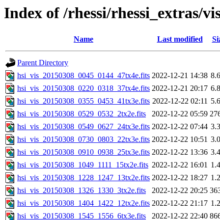
Index of /rhessi/rhessi_extras/vi
Name
Last modified
Si
Parent Directory
hsi_vis_20150308_0045_0144_47tx4e.fits
2022-12-21 14:38
8.
hsi_vis_20150308_0220_0318_37tx4e.fits
2022-12-21 20:17
6.
hsi_vis_20150308_0355_0453_41tx3e.fits
2022-12-22 02:11
5.
hsi_vis_20150308_0529_0532_2tx2e.fits
2022-12-22 05:59
27
hsi_vis_20150308_0549_0627_24tx3e.fits
2022-12-22 07:44
3.
hsi_vis_20150308_0730_0803_22tx3e.fits
2022-12-22 10:51
3.
hsi_vis_20150308_0910_0938_25tx3e.fits
2022-12-22 13:36
3.
hsi_vis_20150308_1049_1111_15tx2e.fits
2022-12-22 16:01
1.
hsi_vis_20150308_1228_1247_13tx2e.fits
2022-12-22 18:27
1.
hsi_vis_20150308_1326_1330_3tx2e.fits
2022-12-22 20:25
36
hsi_vis_20150308_1404_1422_12tx2e.fits
2022-12-22 21:17
1.
hsi_vis_20150308_1545_1556_6tx3e.fits
2022-12-22 22:40
86