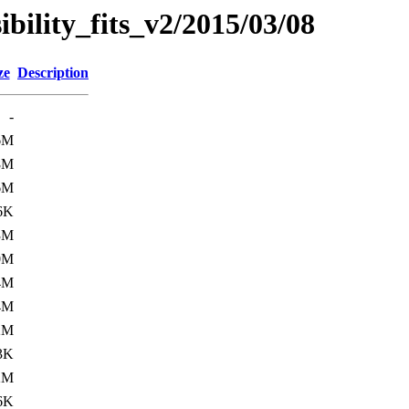
sibility_fits_v2/2015/03/08
ze
Description
-
6M
8M
6M
6K
3M
0M
4M
4M
2M
3K
2M
6K