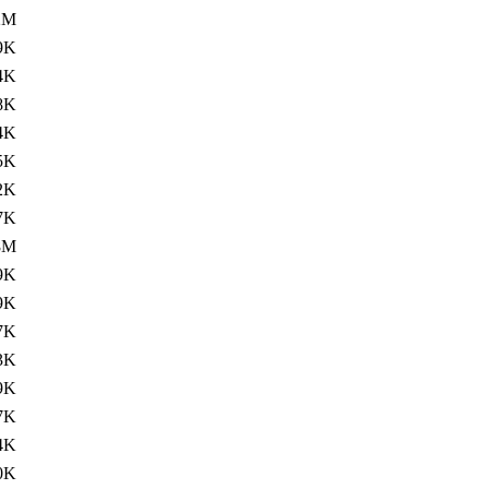
2M
9K
4K
8K
4K
5K
2K
7K
8M
9K
9K
7K
3K
9K
7K
4K
0K