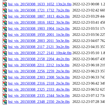
hsi_vis_20150308_1633_1652_13tx2e.fits
2022-12-23 00:08
1.
hsi_vis_20150308_1721_1732_7tx2e.fits
2022-12-23 02:42
66
hsi_vis_20150308_1807_1813_4tx2e.fits
2022-12-23 03:29
44
hsi_vis_20150308_1816_1822_3tx3e.fits
2022-12-23 03:41
45
hsi_vis_20150308_1903_1904_1tx2e.fits
2022-12-23 03:51
17
hsi_vis_20150308_1959_2001_1tx3e.fits
2022-12-23 03:56
22
hsi_vis_20150308_2003_2011_5tx3e.fits
2022-12-23 04:07
76
hsi_vis_20150308_2117_2121_3tx2e.fits
2022-12-23 04:35
35
hsi_vis_20150308_2127_2141_10tx4e.fits
2022-12-23 05:10
1.
hsi_vis_20150308_2158_2204_4tx2e.fits
2022-12-23 06:07
43
hsi_vis_20150308_2211_2212_1tx3e.fits
2022-12-23 06:18
21
hsi_vis_20150308_2256_2259_2tx3e.fits
2022-12-23 06:23
35
hsi_vis_20150308_2303_2308_5tx3e.fits
2022-12-23 06:33
74
hsi_vis_20150308_2316_2318_2tx3e.fits
2022-12-23 06:42
34
hsi_vis_20150308_2325_2333_4tx3e.fits
2022-12-23 06:52
62
hsi_vis_20150308_2335_2344_5tx3e.fits
2022-12-23 07:12
73
hsi_vis_20150308_2348_2350_2tx3e.fits
2022-12-23 07:28
34