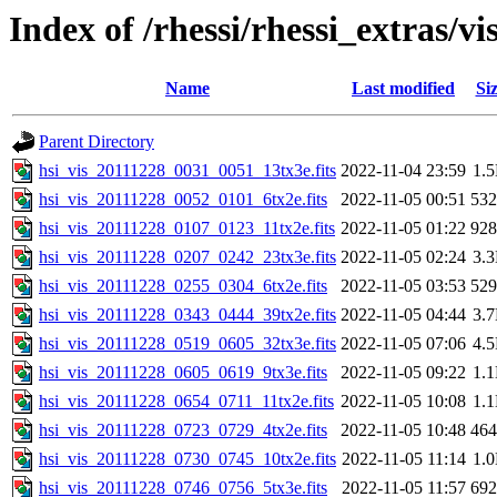
Index of /rhessi/rhessi_extras/vi
Name
Last modified
Si
Parent Directory
hsi_vis_20111228_0031_0051_13tx3e.fits
2022-11-04 23:59
1.
hsi_vis_20111228_0052_0101_6tx2e.fits
2022-11-05 00:51
53
hsi_vis_20111228_0107_0123_11tx2e.fits
2022-11-05 01:22
92
hsi_vis_20111228_0207_0242_23tx3e.fits
2022-11-05 02:24
3.
hsi_vis_20111228_0255_0304_6tx2e.fits
2022-11-05 03:53
52
hsi_vis_20111228_0343_0444_39tx2e.fits
2022-11-05 04:44
3.
hsi_vis_20111228_0519_0605_32tx3e.fits
2022-11-05 07:06
4.
hsi_vis_20111228_0605_0619_9tx3e.fits
2022-11-05 09:22
1.
hsi_vis_20111228_0654_0711_11tx2e.fits
2022-11-05 10:08
1.
hsi_vis_20111228_0723_0729_4tx2e.fits
2022-11-05 10:48
46
hsi_vis_20111228_0730_0745_10tx2e.fits
2022-11-05 11:14
1.
hsi_vis_20111228_0746_0756_5tx3e.fits
2022-11-05 11:57
69