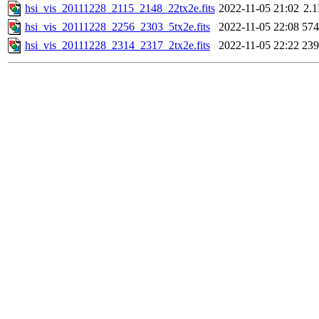
hsi_vis_20111228_2115_2148_22tx2e.fits
2022-11-05 21:02
2.
hsi_vis_20111228_2256_2303_5tx2e.fits
2022-11-05 22:08
57
hsi_vis_20111228_2314_2317_2tx2e.fits
2022-11-05 22:22
23