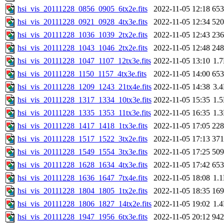
hsi_vis_20111228_0856_0905_6tx2e.fits
2022-11-05 12:18
65
hsi_vis_20111228_0921_0928_4tx3e.fits
2022-11-05 12:34
52
hsi_vis_20111228_1036_1039_2tx2e.fits
2022-11-05 12:43
23
hsi_vis_20111228_1043_1046_2tx2e.fits
2022-11-05 12:48
24
hsi_vis_20111228_1047_1107_12tx3e.fits
2022-11-05 13:10
1.
hsi_vis_20111228_1150_1157_4tx3e.fits
2022-11-05 14:00
65
hsi_vis_20111228_1209_1243_21tx4e.fits
2022-11-05 14:38
3.
hsi_vis_20111228_1317_1334_10tx3e.fits
2022-11-05 15:35
1.
hsi_vis_20111228_1335_1353_11tx3e.fits
2022-11-05 16:35
1.
hsi_vis_20111228_1417_1418_1tx3e.fits
2022-11-05 17:05
22
hsi_vis_20111228_1517_1522_3tx2e.fits
2022-11-05 17:13
37
hsi_vis_20111228_1549_1554_3tx3e.fits
2022-11-05 17:25
50
hsi_vis_20111228_1628_1634_4tx3e.fits
2022-11-05 17:42
65
hsi_vis_20111228_1636_1647_7tx4e.fits
2022-11-05 18:08
1.
hsi_vis_20111228_1804_1805_1tx2e.fits
2022-11-05 18:35
16
hsi_vis_20111228_1806_1827_14tx2e.fits
2022-11-05 19:02
1.
hsi_vis_20111228_1947_1956_6tx3e.fits
2022-11-05 20:12
94