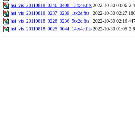
hsi_vis_20110818_0346_0408_13tx4e.fits
2022-10-30 03:06
2.
hsi_vis_20110818_0237_0239_1tx2e.fits
2022-10-30 02:27
18
hsi_vis_20110818_0228_0236_5tx2e.fits
2022-10-30 02:16
44
hsi_vis_20110818_0025_0044_14tx4e.fits
2022-10-30 01:05
2.