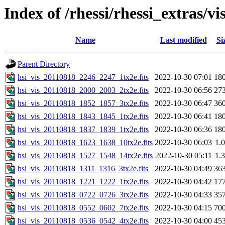
Index of /rhessi/rhessi_extras/vi
Name
Last modified
Si
Parent Directory
hsi_vis_20110818_2246_2247_1tx2e.fits
2022-10-30 07:01
18
hsi_vis_20110818_2000_2003_2tx2e.fits
2022-10-30 06:56
27
hsi_vis_20110818_1852_1857_3tx2e.fits
2022-10-30 06:47
36
hsi_vis_20110818_1843_1845_1tx2e.fits
2022-10-30 06:41
18
hsi_vis_20110818_1837_1839_1tx2e.fits
2022-10-30 06:36
18
hsi_vis_20110818_1623_1638_10tx2e.fits
2022-10-30 06:03
1.
hsi_vis_20110818_1527_1548_14tx2e.fits
2022-10-30 05:11
1.
hsi_vis_20110818_1311_1316_3tx2e.fits
2022-10-30 04:49
36
hsi_vis_20110818_1221_1222_1tx2e.fits
2022-10-30 04:42
17
hsi_vis_20110818_0722_0726_3tx2e.fits
2022-10-30 04:33
35
hsi_vis_20110818_0552_0602_7tx2e.fits
2022-10-30 04:15
70
hsi_vis_20110818_0536_0542_4tx2e.fits
2022-10-30 04:00
45