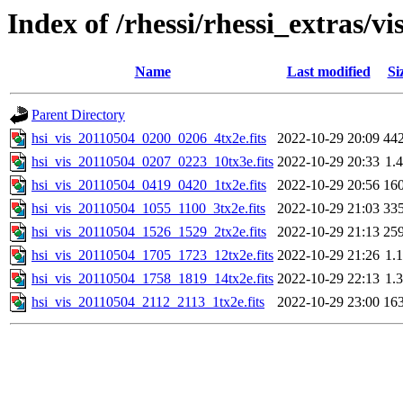
Index of /rhessi/rhessi_extras/vi
Name
Last modified
Si
Parent Directory
hsi_vis_20110504_0200_0206_4tx2e.fits
2022-10-29 20:09
44
hsi_vis_20110504_0207_0223_10tx3e.fits
2022-10-29 20:33
1.
hsi_vis_20110504_0419_0420_1tx2e.fits
2022-10-29 20:56
16
hsi_vis_20110504_1055_1100_3tx2e.fits
2022-10-29 21:03
33
hsi_vis_20110504_1526_1529_2tx2e.fits
2022-10-29 21:13
25
hsi_vis_20110504_1705_1723_12tx2e.fits
2022-10-29 21:26
1.
hsi_vis_20110504_1758_1819_14tx2e.fits
2022-10-29 22:13
1.
hsi_vis_20110504_2112_2113_1tx2e.fits
2022-10-29 23:00
16