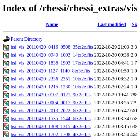
Index of /rhessi/rhessi_extras/vi
Name
Last modified
Si
Parent Directory
hsi_vis_20110420_0416_0508_35tx2e.fits
2022-10-29 21:03
3.
hsi_vis_20110420_0940_1003_14tx3e.fits
2022-10-30 00:36
2.
hsi_vis_20110420_1838_1903_17tx2e.fits
2022-10-30 04:41
1.
hsi_vis_20110420_1127_1140_8tx3e.fits
2022-10-30 01:50
1.
hsi_vis_20110420_2336_2351_10tx2e.fits
2022-10-30 06:32
1.
hsi_vis_20110420_1215_1230_10tx2e.fits
2022-10-30 02:24
1.
hsi_vis_20110420_0107_0121_9tx2e.fits
2022-10-29 19:41
78
hsi_vis_20110420_0004_0017_9tx2e.fits
2022-10-29 18:55
77
hsi_vis_20110420_2013_2022_6tx2e.fits
2022-10-30 05:47
66
hsi_vis_20110420_1535_1544_6tx2e.fits
2022-10-30 03:34
65
hsi_vis_20110420_1308_1315_4tx3e.fits
2022-10-30 03:15
63
hsi_vis_20110420_1702_1708_4tx2e.fits
2022-10-30 03:54
46