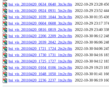
hsi_vis_20110420_0634_0640_3tx3e.fits
2022-10-29 23:28
45
hsi_vis_20110420_0924_0931_5tx2e.fits
2022-10-29 23:52
44
hsi_vis_20110420_1039_1044_3tx3e.fits
2022-10-30 01:35
43
hsi_vis_20110420_0604_0608_3tx2e.fits
2022-10-29 23:17
37
hsi_vis_20110420_0816_0819_2tx3e.fits
2022-10-29 23:40
33
hsi_vis_20110420_2206_2209_2tx2e.fits
2022-10-30 06:12
24
hsi_vis_20110420_2039_2042_2tx2e.fits
2022-10-30 06:06
24
hsi_vis_20110420_1721_1724_2tx2e.fits
2022-10-30 04:06
24
hsi_vis_20110420_1730_1731_1tx2e.fits
2022-10-30 04:16
18
hsi_vis_20110420_1725_1727_1tx2e.fits
2022-10-30 04:12
18
hsi_vis_20110420_0104_0106_1tx2e.fits
2022-10-29 19:23
18
hsi_vis_20110420_1048_1050_1tx2e.fits
2022-10-30 01:41
16
hsi_vis_20110420_2236_2237_1tx2e.fits
2022-10-30 06:19
16