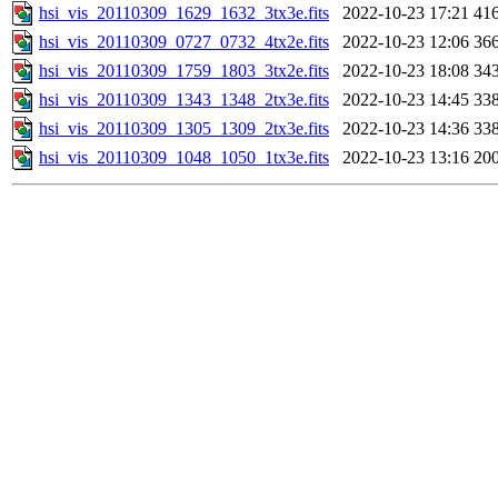
hsi_vis_20110309_1629_1632_3tx3e.fits
2022-10-23 17:21
41
hsi_vis_20110309_0727_0732_4tx2e.fits
2022-10-23 12:06
36
hsi_vis_20110309_1759_1803_3tx2e.fits
2022-10-23 18:08
34
hsi_vis_20110309_1343_1348_2tx3e.fits
2022-10-23 14:45
33
hsi_vis_20110309_1305_1309_2tx3e.fits
2022-10-23 14:36
33
hsi_vis_20110309_1048_1050_1tx3e.fits
2022-10-23 13:16
20