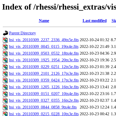
Index of /rhessi/rhessi_extras/vi
Name
Last modified
Si
Parent Directory
hsi_vis_20110309_2237_2336_49tx5e.fits
2022-10-24 01:32
8.
hsi_vis_20110309_0045_0115_19tx4e.fits
2022-10-22 21:49
3.
hsi_vis_20110309_0503_0532_18tx4e.fits
2022-10-23 04:36
2.
hsi_vis_20110309_1925_1954_20tx3e.fits
2022-10-23 19:36
2.
hsi_vis_20110309_0229_0251_12tx5e.fits
2022-10-23 01:39
2.
hsi_vis_20110309_2101_2126_17tx3e.fits
2022-10-23 21:38
2.
hsi_vis_20110309_0359_0424_17tx3e.fits
2022-10-23 03:22
2.
hsi_vis_20110309_1205_1226_16tx3e.fits
2022-10-23 13:41
2.
hsi_vis_20110309_0151_0207_10tx4e.fits
2022-10-22 23:16
1.
hsi_vis_20110309_0327_0355_16tx2e.fits
2022-10-23 02:37
1.
hsi_vis_20110309_0844_0858_9tx4e.fits
2022-10-23 12:24
1.
hsi_vis_20110309_0215_0228_10tx3e.fits
2022-10-23 00:42
1.