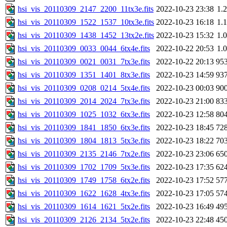
hsi_vis_20110309_2147_2200_11tx3e.fits
2022-10-23 23:38
1.
hsi_vis_20110309_1522_1537_10tx3e.fits
2022-10-23 16:18
1.
hsi_vis_20110309_1438_1452_13tx2e.fits
2022-10-23 15:32
1.
hsi_vis_20110309_0033_0044_6tx4e.fits
2022-10-22 20:53
1.
hsi_vis_20110309_0021_0031_7tx3e.fits
2022-10-22 20:13
95
hsi_vis_20110309_1351_1401_8tx3e.fits
2022-10-23 14:59
93
hsi_vis_20110309_0208_0214_5tx4e.fits
2022-10-23 00:03
90
hsi_vis_20110309_2014_2024_7tx3e.fits
2022-10-23 21:00
83
hsi_vis_20110309_1025_1032_6tx3e.fits
2022-10-23 12:58
80
hsi_vis_20110309_1841_1850_6tx3e.fits
2022-10-23 18:45
72
hsi_vis_20110309_1804_1813_5tx3e.fits
2022-10-23 18:22
70
hsi_vis_20110309_2135_2146_7tx2e.fits
2022-10-23 23:06
65
hsi_vis_20110309_1702_1709_5tx3e.fits
2022-10-23 17:35
62
hsi_vis_20110309_1749_1758_6tx2e.fits
2022-10-23 17:52
57
hsi_vis_20110309_1622_1628_4tx3e.fits
2022-10-23 17:05
57
hsi_vis_20110309_1614_1621_5tx2e.fits
2022-10-23 16:49
49
hsi_vis_20110309_2126_2134_5tx2e.fits
2022-10-23 22:48
45