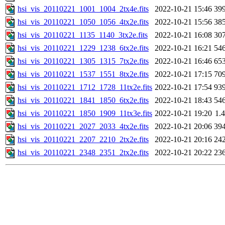
hsi_vis_20110221_1001_1004_2tx4e.fits
2022-10-21 15:46
39
hsi_vis_20110221_1050_1056_4tx2e.fits
2022-10-21 15:56
38
hsi_vis_20110221_1135_1140_3tx2e.fits
2022-10-21 16:08
30
hsi_vis_20110221_1229_1238_6tx2e.fits
2022-10-21 16:21
54
hsi_vis_20110221_1305_1315_7tx2e.fits
2022-10-21 16:46
65
hsi_vis_20110221_1537_1551_8tx2e.fits
2022-10-21 17:15
70
hsi_vis_20110221_1712_1728_11tx2e.fits
2022-10-21 17:54
93
hsi_vis_20110221_1841_1850_6tx2e.fits
2022-10-21 18:43
54
hsi_vis_20110221_1850_1909_11tx3e.fits
2022-10-21 19:20
1.
hsi_vis_20110221_2027_2033_4tx2e.fits
2022-10-21 20:06
39
hsi_vis_20110221_2207_2210_2tx2e.fits
2022-10-21 20:16
24
hsi_vis_20110221_2348_2351_2tx2e.fits
2022-10-21 20:22
23