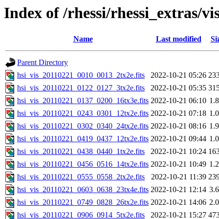
Index of /rhessi/rhessi_extras/vi
Name
Last modified
Si
Parent Directory
hsi_vis_20110221_0010_0013_2tx2e.fits
2022-10-21 05:26
23
hsi_vis_20110221_0122_0127_3tx2e.fits
2022-10-21 05:35
31
hsi_vis_20110221_0137_0200_16tx3e.fits
2022-10-21 06:10
1.
hsi_vis_20110221_0243_0301_12tx2e.fits
2022-10-21 07:18
1.
hsi_vis_20110221_0302_0340_24tx2e.fits
2022-10-21 08:16
1.
hsi_vis_20110221_0419_0437_12tx2e.fits
2022-10-21 09:44
1.
hsi_vis_20110221_0438_0440_1tx2e.fits
2022-10-21 10:24
16
hsi_vis_20110221_0456_0516_14tx2e.fits
2022-10-21 10:49
1.
hsi_vis_20110221_0555_0558_2tx2e.fits
2022-10-21 11:39
23
hsi_vis_20110221_0603_0638_23tx4e.fits
2022-10-21 12:14
3.
hsi_vis_20110221_0749_0828_26tx2e.fits
2022-10-21 14:06
2.
hsi_vis_20110221_0906_0914_5tx2e.fits
2022-10-21 15:27
47