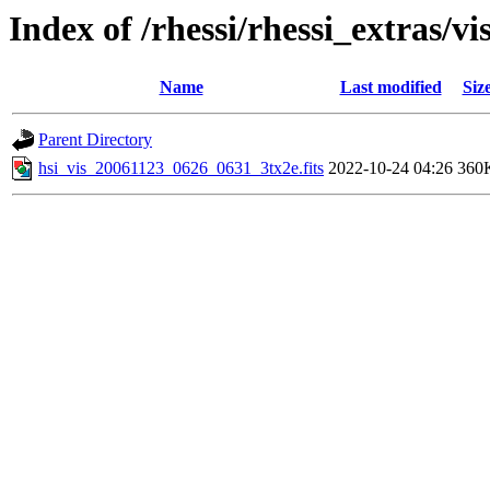
Index of /rhessi/rhessi_extras/vi
Name
Last modified
Siz
Parent Directory
hsi_vis_20061123_0626_0631_3tx2e.fits
2022-10-24 04:26
360